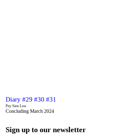
Diary #29 #30 #31
Pey Sien Low
Concluding March 2024
Sign up to our newsletter