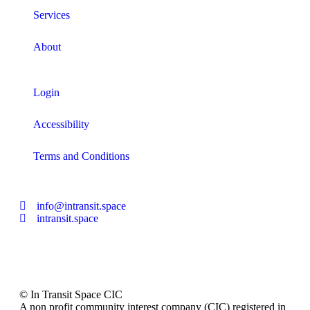
Services
About
Login
Accessibility
Terms and Conditions
info@intransit.space
intransit.space
© In Transit Space CIC
A non profit community interest company (CIC) registered in