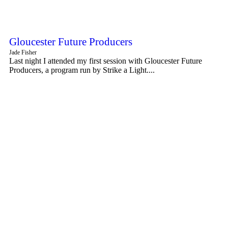
Gloucester Future Producers
Jade Fisher
Last night I attended my first session with Gloucester Future
Producers, a program run by Strike a Light....