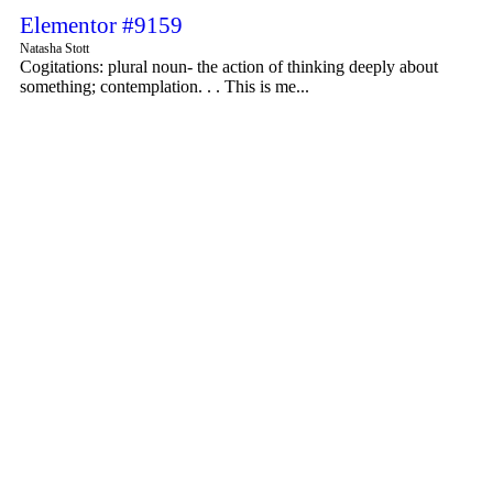
Elementor #9159
Natasha Stott
Cogitations: plural noun- the action of thinking deeply about
something; contemplation. . . This is me...