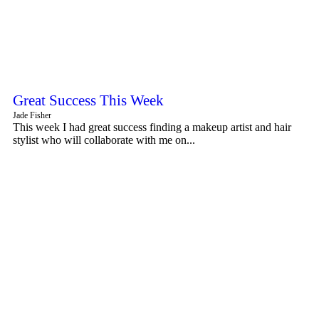
Great Success This Week
Jade Fisher
This week I had great success finding a makeup artist and hair
stylist who will collaborate with me on...