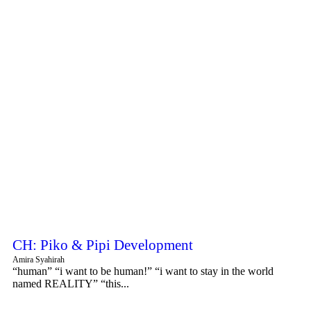
CH: Piko & Pipi Development
Amira Syahirah
“human” “i want to be human!” “i want to stay in the world
named REALITY” “this...