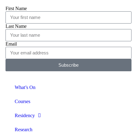
First Name
Last Name
Email
Subscribe
What’s On
Courses
Residency
Research