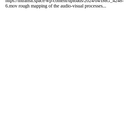
https://intransit.space/wp-content/uploads/2024/04/IMG_4248-
6.mov rough mapping of the audio-visual processes...