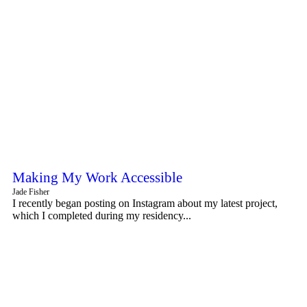
Making My Work Accessible
Jade Fisher
I recently began posting on Instagram about my latest project,
which I completed during my residency...