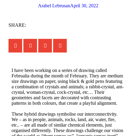
Arabel Lebrusan
April 30, 2022
SHARE:
I have been working on a series of drawing called
Februalia during the month of February. They are medium
size drawings on paper, using black & gold pens featuring
a combination of crystals and animals; a rabbit-crystal, ant-
crystal, woman-crystal, cock-crystal, etc… Their
geometries and facets are decorated with contrasting
patterns in both colours, that create a playful alignment.
These hybrid drawings symbolise our interconnectivity.
We – as in people, animals, rocks, land, air, water, fire,
etc.. – are all made of similar chemical elements, just
organised differently. These drawings challenge our vision
of the world as “them versus us”, “organic versus inert”,