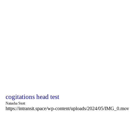
cogitations head test
Natasha Stott
https://intransit.space/wp-content/uploads/2024/05/IMG_0.mov