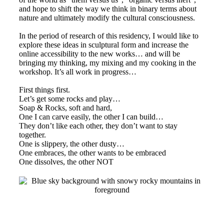
and hope to shift the way we think in binary terms about
nature and ultimately modify the cultural consciousness.
In the period of research of this residency, I would like to
explore these ideas in sculptural form and increase the
online accessibility to the new works… and will be
bringing my thinking, my mixing and my cooking in the
workshop. It’s all work in progress…
First things first.
Let’s get some rocks and play…
Soap & Rocks, soft and hard,
One I can carve easily, the other I can build…
They don’t like each other, they don’t want to stay
together.
One is slippery, the other dusty…
One embraces, the other wants to be embraced
One dissolves, the other NOT