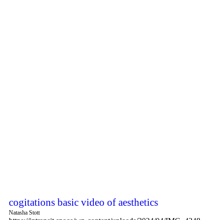
cogitations basic video of aesthetics
Natasha Stott