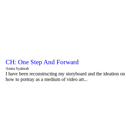
CH: One Step And Forward
Amira Syahirah
I have been reconstructing my storyboard and the ideation on
how to portray as a medium of video art...