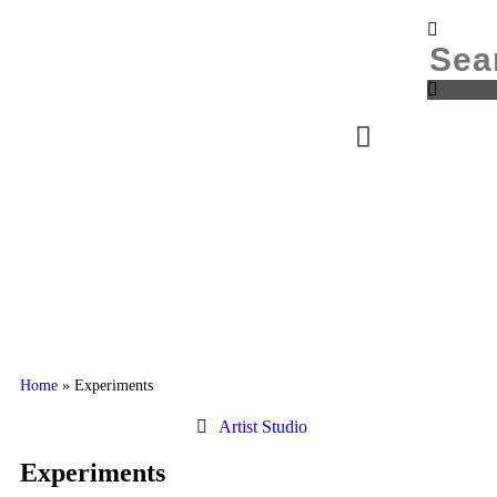
Donate
Login
Home
»
Experiments
Artist Studio
Experiments