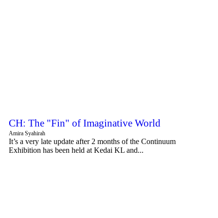
CH: The "Fin" of Imaginative World
Amira Syahirah
It’s a very late update after 2 months of the Continuum
Exhibition has been held at Kedai KL and...