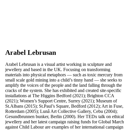
Arabel Lebrusan
Arabel Lebrusan is a visual artist working in sculpture and
jewellery and based in the UK. Focusing on transforming
materials into physical metaphors — such as toxic mercury from
small scale gold mining into a child’s tinny hand — she seeks to
amplify the voices of the people and the land falling through the
cracks of the system. She has exhibited and created site-specific
installations at The Higgins Bedford (2021); Brighton CCA
(2021); Women’s Support Centre, Surrey (2021); Museum of
St.Albans (2015); St.Paul’s Square, Bedford (2012); Art in Fuse,
Rotterdam (2005); Lunâ Art Collective Gallery, Cebu (2004);
Gesundbrunnen bunker, Berlin (2000). Her TEDx talk on ethical
jewellery and her latest campaign raising funds for Global March
against Child Labour are examples of her international campaign