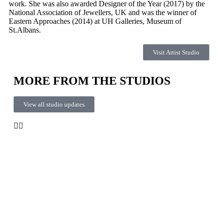
work. She was also awarded Designer of the Year (2017) by the
National Association of Jewellers, UK and was the winner of
Eastern Approaches (2014) at UH Galleries, Museum of
St.Albans.
Visit Artist Studio
MORE FROM THE STUDIOS
View all studio updates