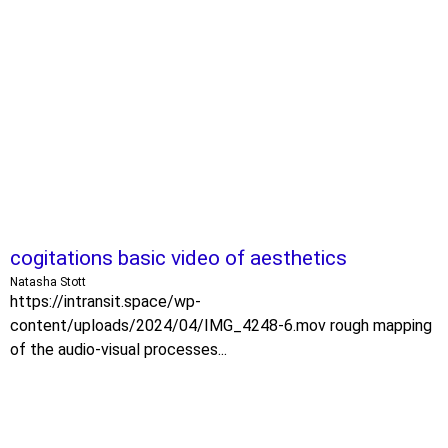
cogitations basic video of aesthetics
Natasha Stott
https://intransit.space/wp-
content/uploads/2024/04/IMG_4248-6.mov rough mapping
of the audio-visual processes...