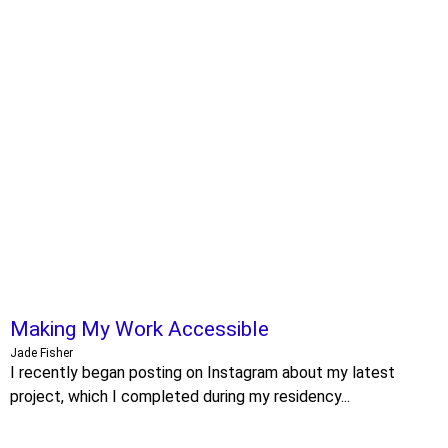
Making My Work Accessible
Jade Fisher
I recently began posting on Instagram about my latest
project, which I completed during my residency...