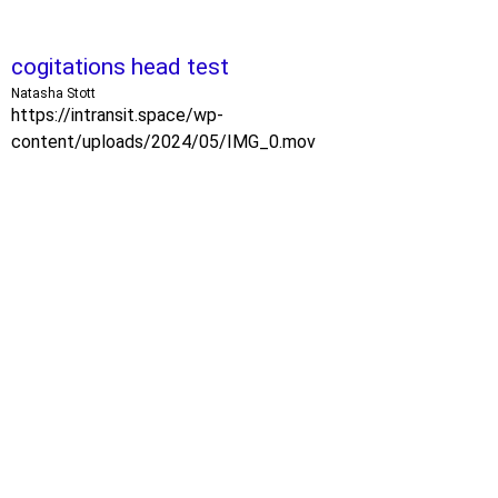
cogitations head test
Natasha Stott
https://intransit.space/wp-
content/uploads/2024/05/IMG_0.mov