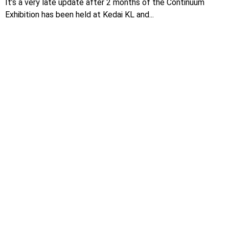
It’s a very late update after 2 months of the Continuum
Exhibition has been held at Kedai KL and...