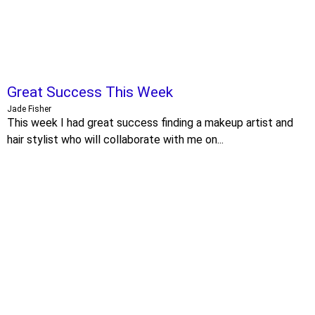
Great Success This Week
Jade Fisher
This week I had great success finding a makeup artist and
hair stylist who will collaborate with me on...