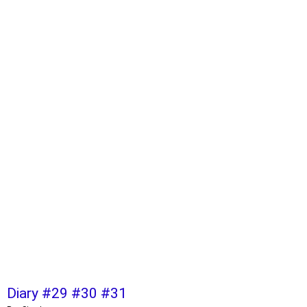
Diary #29 #30 #31