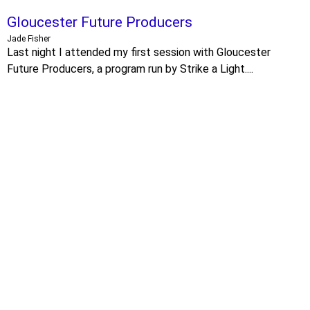
Gloucester Future Producers
Jade Fisher
Last night I attended my first session with Gloucester
Future Producers, a program run by Strike a Light....