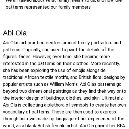
we all talked about what family meant to us, and how the
patterns represented our family members.
Abi Ola
Abi Ola’s art practice centres around family portraiture and
patterns. Originally, she used to paint the details of the
figures’ faces. However, over time, she became more
interested in the patterns on their clothes. More recently,
she has been exploring the use of emojis alongside
traditional African textile motifs, and British floral designs by
popular artists such as William Morris. Abi Ola’s patterns go
beyond two dimensional paintings as they find their way onto
the interior design of buildings, clothes, and skin. Ultimately,
Abi Ola is collecting a plethora of symbols to create her own
vocabulary of patterns. These are then used to express
through her own made-up language of her experience of the
world, as a black British female artist. Abi Ola gained her BFA