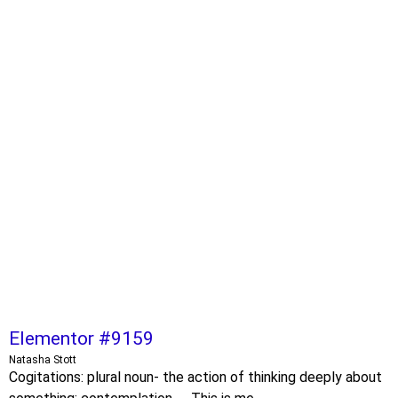
Elementor #9159
Natasha Stott
Cogitations: plural noun- the action of thinking deeply about