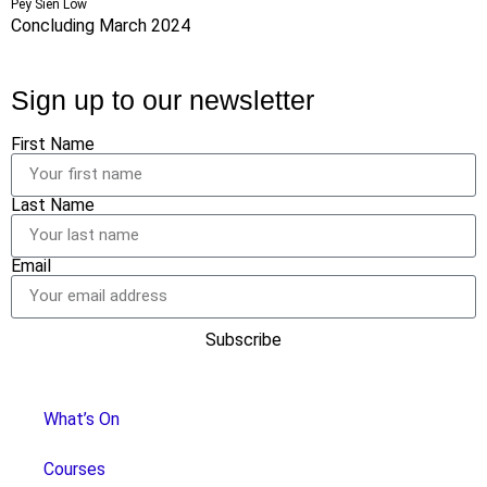
Pey Sien Low
Concluding March 2024
Sign up to our newsletter
First Name
Last Name
Email
Subscribe
What’s On
Courses