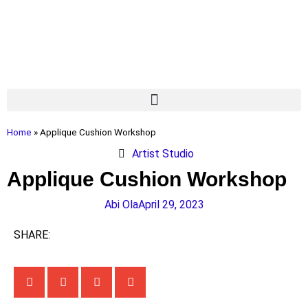
Home
»
Applique Cushion Workshop
Artist Studio
Applique Cushion Workshop
Abi Ola
April 29, 2023
SHARE: