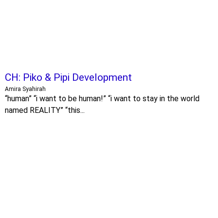
CH: Piko & Pipi Development
Amira Syahirah
“human” “i want to be human!” “i want to stay in the world
named REALITY” “this...