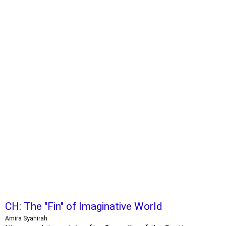
CH: The "Fin" of Imaginative World
Amira Syahirah