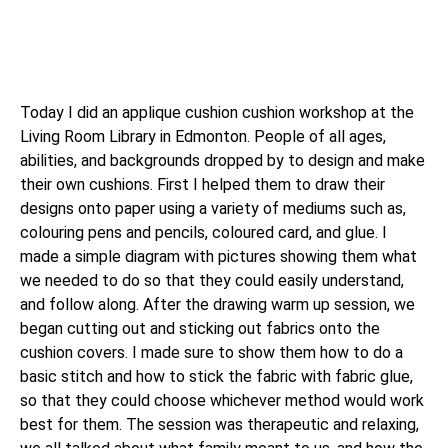
Today I did an applique cushion cushion workshop at the
Living Room Library in Edmonton. People of all ages,
abilities, and backgrounds dropped by to design and make
their own cushions. First I helped them to draw their
designs onto paper using a variety of mediums such as,
colouring pens and pencils, coloured card, and glue. I
made a simple diagram with pictures showing them what
we needed to do so that they could easily understand,
and follow along. After the drawing warm up session, we
began cutting out and sticking out fabrics onto the
cushion covers. I made sure to show them how to do a
basic stitch and how to stick the fabric with fabric glue,
so that they could choose whichever method would work
best for them. The session was therapeutic and relaxing,