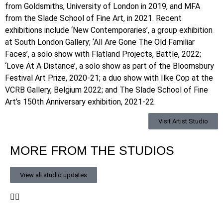
from Goldsmiths, University of London in 2019, and MFA
from the Slade School of Fine Art, in 2021. Recent
exhibitions include ‘New Contemporaries’, a group exhibition
at South London Gallery; ‘All Are Gone The Old Familiar
Faces’, a solo show with Flatland Projects, Battle, 2022;
‘Love At A Distance’, a solo show as part of the Bloomsbury
Festival Art Prize, 2020-21; a duo show with Ilke Cop at the
VCRB Gallery, Belgium 2022; and The Slade School of Fine
Art’s 150th Anniversary exhibition, 2021-22.
Visit Artist Studio
MORE FROM THE STUDIOS
View all studio updates