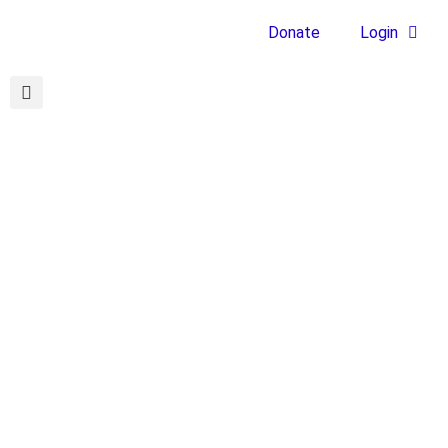
Donate
Login