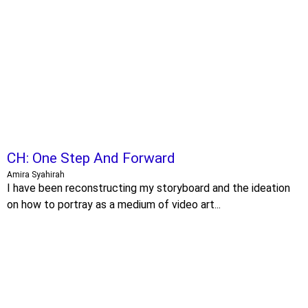
CH: One Step And Forward
Amira Syahirah
I have been reconstructing my storyboard and the ideation
on how to portray as a medium of video art...