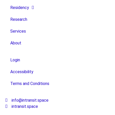
Residency
Research
Services
About
Login
Accessibility
Terms and Conditions
info@intransit.space
intransit.space