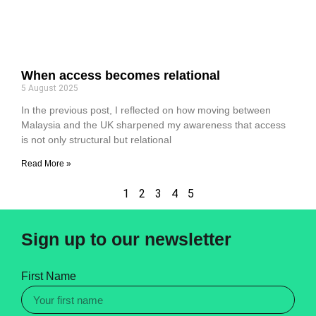
When access becomes relational
5 August 2025
In the previous post, I reflected on how moving between
Malaysia and the UK sharpened my awareness that access
is not only structural but relational
Read More »
1
2
3
4
5
Sign up to our newsletter
First Name