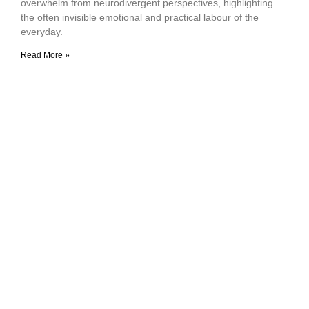
overwhelm from neurodivergent perspectives, highlighting
the often invisible emotional and practical labour of the
everyday.
Read More »