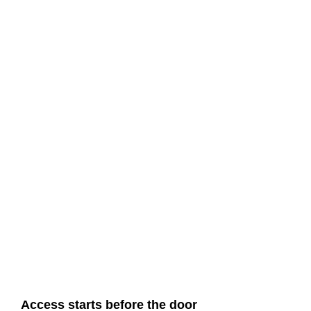
Access starts before the door