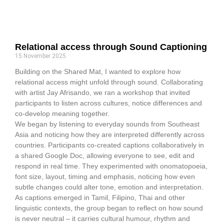
Relational access through Sound Captioning
15 November 2025
Building on the Shared Mat, I wanted to explore how
relational access might unfold through sound. Collaborating
with artist Jay Afrisando, we ran a workshop that invited
participants to listen across cultures, notice differences and
co-develop meaning together.
We began by listening to everyday sounds from Southeast
Asia and noticing how they are interpreted differently across
countries. Participants co-created captions collaboratively in
a shared Google Doc, allowing everyone to see, edit and
respond in real time. They experimented with onomatopoeia,
font size, layout, timing and emphasis, noticing how even
subtle changes could alter tone, emotion and interpretation.
As captions emerged in Tamil, Filipino, Thai and other
linguistic contexts, the group began to reflect on how sound
is never neutral – it carries cultural humour, rhythm and