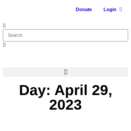
Donate
Login
Day: April 29,
2023