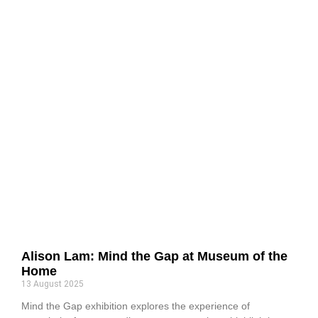
Alison Lam: Mind the Gap at Museum of the
Home
13 August 2025
Mind the Gap exhibition explores the experience of