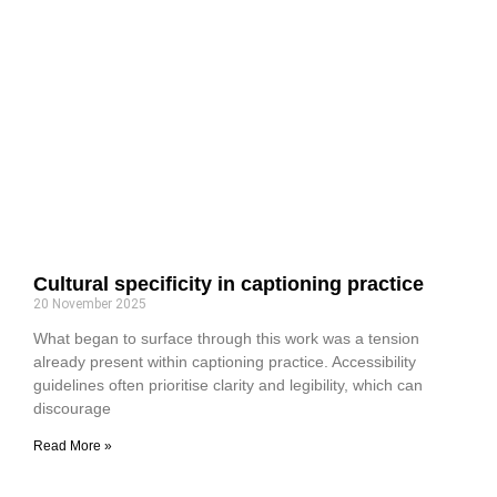
Cultural specificity in captioning practice
20 November 2025
What began to surface through this work was a tension
already present within captioning practice. Accessibility
guidelines often prioritise clarity and legibility, which can
discourage
Read More »