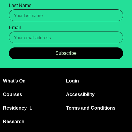
Last Name
Email
Subscribe
What’s On
Login
Courses
Accessibility
Residency
Terms and Conditions
Research