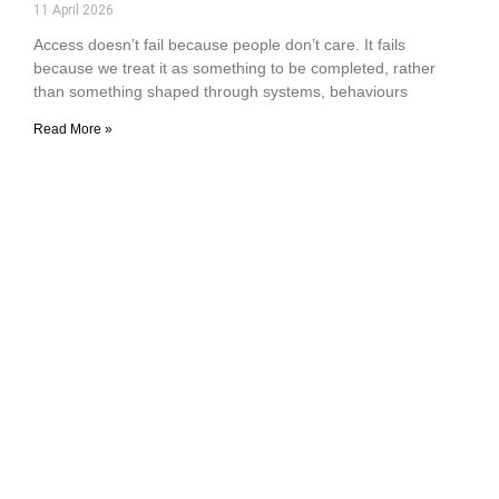
11 April 2026
Access doesn’t fail because people don’t care. It fails
because we treat it as something to be completed, rather
than something shaped through systems, behaviours
Read More »