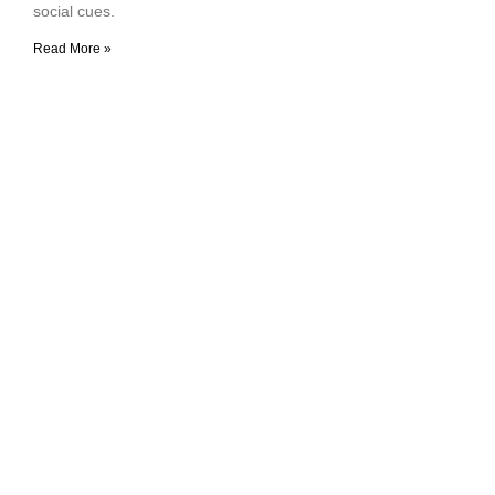
social cues.
Read More »