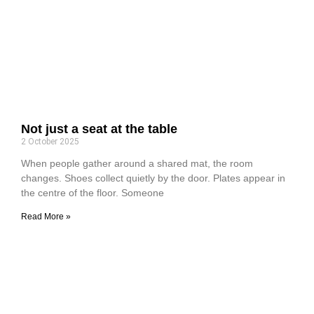
Not just a seat at the table
2 October 2025
When people gather around a shared mat, the room
changes. Shoes collect quietly by the door. Plates appear in
the centre of the floor. Someone
Read More »