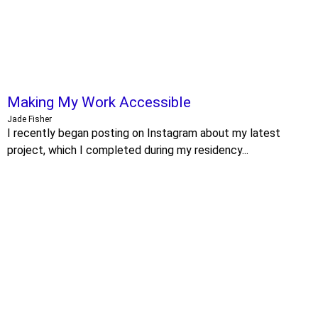
Making My Work Accessible
Jade Fisher
I recently began posting on Instagram about my latest
project, which I completed during my residency...