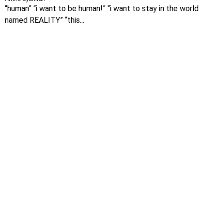
“human” “i want to be human!” “i want to stay in the world
named REALITY” “this...