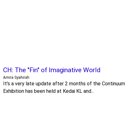
CH: The "Fin" of Imaginative World
Amira Syahirah
It’s a very late update after 2 months of the Continuum
Exhibition has been held at Kedai KL and...