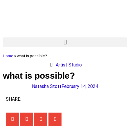
Home
»
what is possible?
Artist Studio
what is possible?
Natasha Stott
February 14, 2024
SHARE: