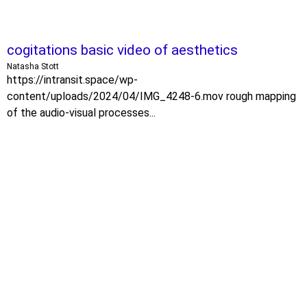
cogitations basic video of aesthetics
Natasha Stott
https://intransit.space/wp-
content/uploads/2024/04/IMG_4248-6.mov rough mapping
of the audio-visual processes...