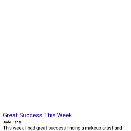
Great Success This Week
Jade Fisher
This week I had great success finding a makeup artist and