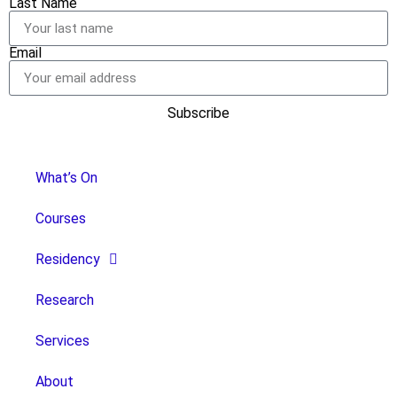
Last Name
Email
Subscribe
What’s On
Courses
Residency
Research
Services
About