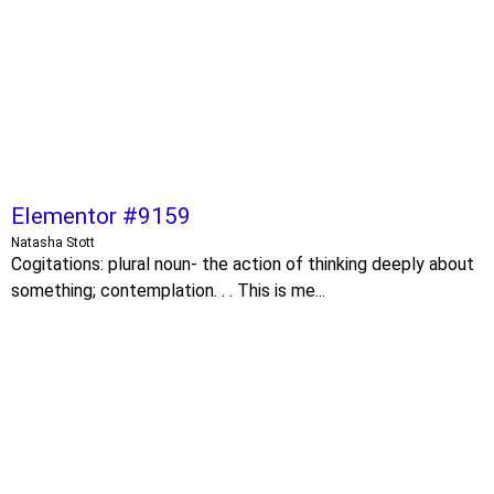
Elementor #9159
Natasha Stott
Cogitations: plural noun- the action of thinking deeply about
something; contemplation. . . This is me...