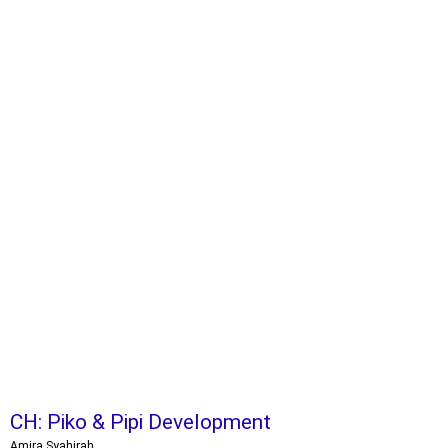
CH: Piko & Pipi Development
Amira Syahirah