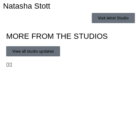
Natasha Stott
Visit Artist Studio
MORE FROM THE STUDIOS
View all studio updates