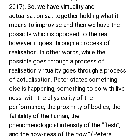
2017). So, we have virtuality and
actualisation sat together holding what it
means to improvise and then we have the
possible which is opposed to the real
however it goes through a process of
realisation. In other words, while the
possible goes through a process of
realisation virtuality goes through a process
of actualisation. Peter states something
else is happening, something to do with live-
ness, with the physicality of the
performance, the proximity of bodies, the
fallibility of the human, the
phenomenological intensity of the “flesh”,
and the now-ness of the
now.”
(Peters,