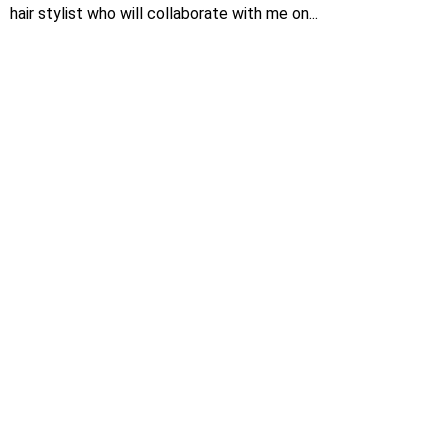
hair stylist who will collaborate with me on...