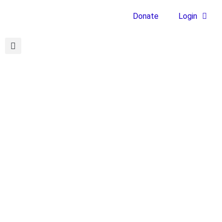
Donate
Login