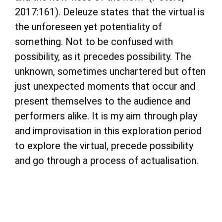
2017:161). Deleuze states that the virtual is
the unforeseen yet potentiality of
something. Not to be confused with
possibility, as it precedes possibility. The
unknown, sometimes unchartered but often
just unexpected moments that occur and
present themselves to the audience and
performers alike. It is my aim through play
and improvisation in this exploration period
to explore the virtual, precede possibility
and go through a process of actualisation.