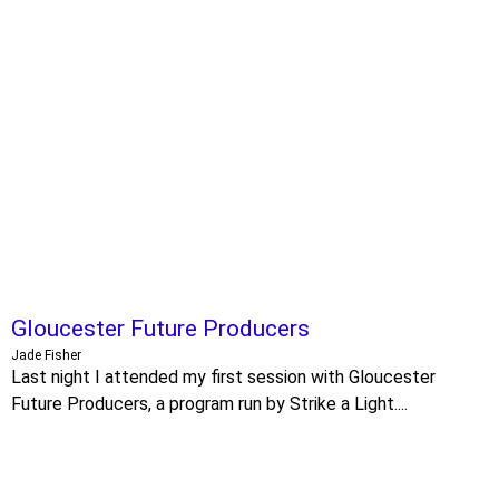
Gloucester Future Producers
Jade Fisher
Last night I attended my first session with Gloucester
Future Producers, a program run by Strike a Light....