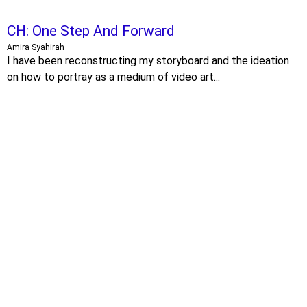
CH: One Step And Forward
Amira Syahirah
I have been reconstructing my storyboard and the ideation
on how to portray as a medium of video art...