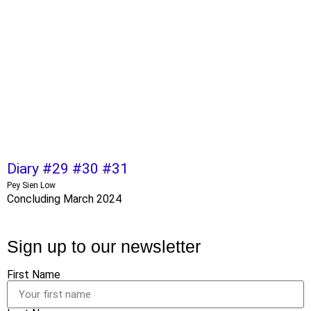
Diary #29 #30 #31
Pey Sien Low
Concluding March 2024
Sign up to our newsletter
First Name