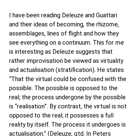
I have been reading Deleuze and Guattari
and their ideas of becoming, the rhizome,
assemblages, lines of flight and how they
see everything on a continuum. This for me
is interesting as Deleuze suggests that
rather improvisation be viewed as virtuality
and actualisation (stratification). He states
“That the virtual could be confused with the
possible. The possible is opposed to the
real; the process undergone by the possible
is “realisation”. By contrast, the virtual is not
opposed to the real; it possesses a full
reality by itself. The process it undergoes is
actualisation.” (Deleuze, qtd. In Peters