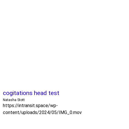
cogitations head test
Natasha Stott
https://intransit.space/wp-
content/uploads/2024/05/IMG_0.mov