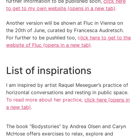
further information to be published soon,
click here
to get to my own website (opens in a new tab)
.
Another version will be shown at Fluc in Vienna on
the 20th of June, curated by Francesca Audretsch.
For further to be pushlied too,
c
lick here to get to the
website of Fluc (opens in a new tab)
.
List of inspirations
I am inspired by artist Raquel Meseguer’s practice of
horizontal conversations and resting in public space.
To read more about her practice,
click here (opens in
a new tab)
.
The book “Bodystories” by Andrea Olsen and Caryn
McHose offers exercises to relax, explore and