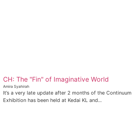
CH: The "Fin" of Imaginative World
Amira Syahirah
It’s a very late update after 2 months of the Continuum
Exhibition has been held at Kedai KL and...