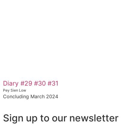
Diary #29 #30 #31
Pey Sien Low
Concluding March 2024
Sign up to our newsletter