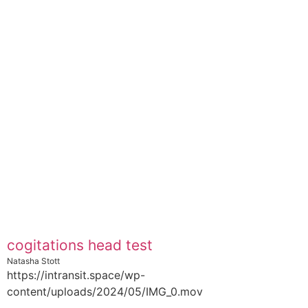
cogitations head test
Natasha Stott
https://intransit.space/wp-
content/uploads/2024/05/IMG_0.mov