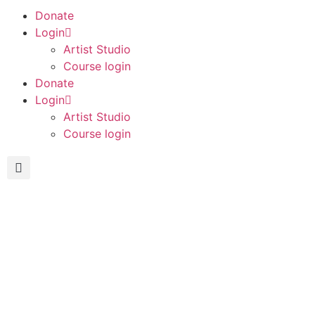
Donate
Login
Artist Studio
Course login
Donate
Login
Artist Studio
Course login