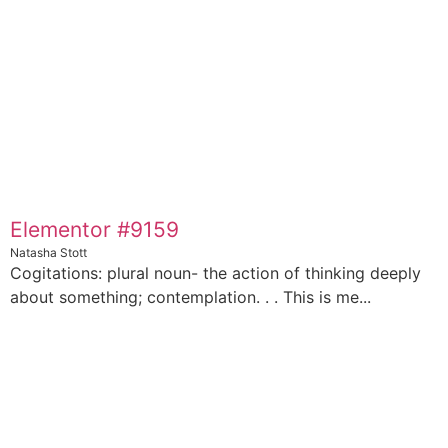
Elementor #9159
Natasha Stott
Cogitations: plural noun- the action of thinking deeply
about something; contemplation. . . This is me...