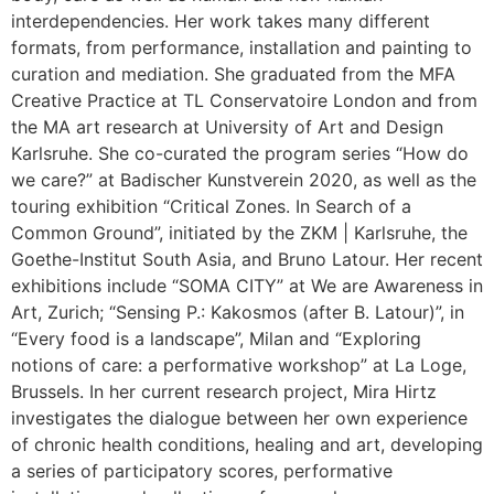
interdependencies. Her work takes many different
formats, from performance, installation and painting to
curation and mediation. She graduated from the MFA
Creative Practice at TL Conservatoire London and from
the MA art research at University of Art and Design
Karlsruhe. She co-curated the program series “How do
we care?” at Badischer Kunstverein 2020, as well as the
touring exhibition “Critical Zones. In Search of a
Common Ground”, initiated by the ZKM | Karlsruhe, the
Goethe-Institut South Asia, and Bruno Latour. Her recent
exhibitions include “SOMA CITY” at We are Awareness in
Art, Zurich; “Sensing P.: Kakosmos (after B. Latour)”, in
“Every food is a landscape”, Milan and “Exploring
notions of care: a performative workshop” at La Loge,
Brussels. In her current research project, Mira Hirtz
investigates the dialogue between her own experience
of chronic health conditions, healing and art, developing
a series of participatory scores, performative