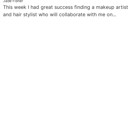
Jade Fisher
This week I had great success finding a makeup artist
and hair stylist who will collaborate with me on...