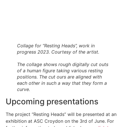
Collage for “Resting Heads”, work in
progress 2023. Courtesy of the artist.
The collage shows rough digitally cut outs
of a human figure taking various resting
positions. The cut ours are aligned with
each other in such a way that they form a
curve.
Upcoming presentations
The project “Resting Heads” will be presented at an
exhibition at ASC Croydon on the 3rd of June. For