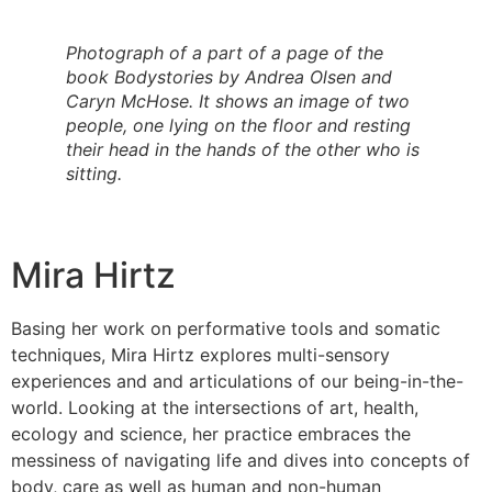
Photograph of a part of a page of the
book Bodystories by Andrea Olsen and
Caryn McHose. It shows an image of two
people, one lying on the floor and resting
their head in the hands of the other who is
sitting.
Mira Hirtz
Basing her work on performative tools and somatic
techniques, Mira Hirtz explores multi-sensory
experiences and and articulations of our being-in-the-
world. Looking at the intersections of art, health,
ecology and science, her practice embraces the
messiness of navigating life and dives into concepts of
body, care as well as human and non-human