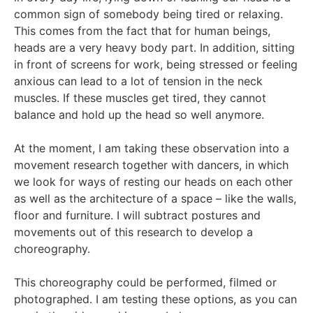
common sign of somebody being tired or relaxing.
This comes from the fact that for human beings,
heads are a very heavy body part. In addition, sitting
in front of screens for work, being stressed or feeling
anxious can lead to a lot of tension in the neck
muscles. If these muscles get tired, they cannot
balance and hold up the head so well anymore.
At the moment, I am taking these observation into a
movement research together with dancers, in which
we look for ways of resting our heads on each other
as well as the architecture of a space – like the walls,
floor and furniture. I will subtract postures and
movements out of this research to develop a
choreography.
This choreography could be performed, filmed or
photographed. I am testing these options, as you can