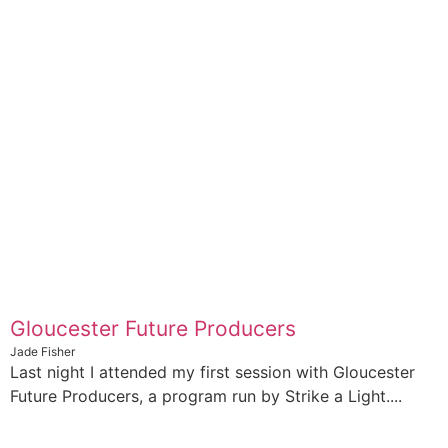
Gloucester Future Producers
Jade Fisher
Last night I attended my first session with Gloucester
Future Producers, a program run by Strike a Light....