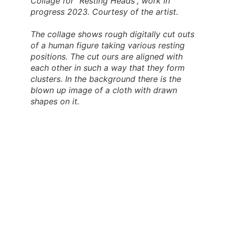
Collage for “Resting Heads”, work in
progress 2023. Courtesy of the artist.
The collage shows rough digitally cut outs
of a human figure taking various resting
positions. The cut ours are aligned with
each other in such a way that they form
clusters. In the background there is the
blown up image of a cloth with drawn
shapes on it.