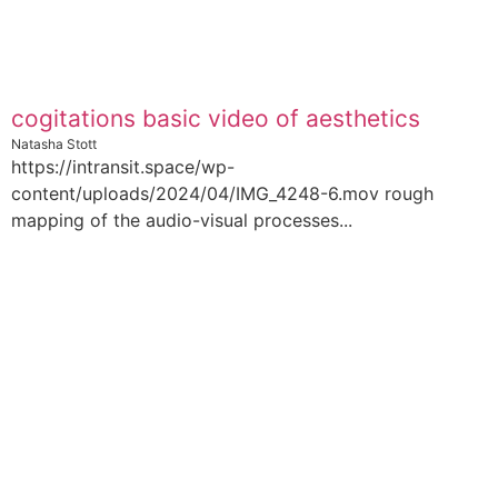
cogitations basic video of aesthetics
Natasha Stott
https://intransit.space/wp-
content/uploads/2024/04/IMG_4248-6.mov rough
mapping of the audio-visual processes...