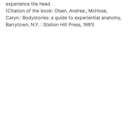
experience the head.
(Citation of the book: Olsen, Andrea.; McHose,
Caryn.: Bodystories: a guide to experiential anatomy,
Barrytown, N.Y. : Station Hill Press, 1991)