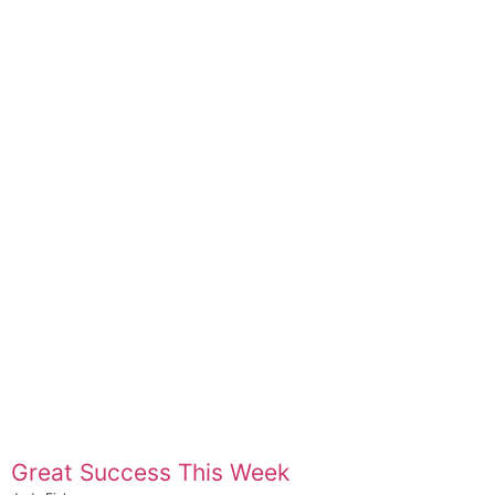
Great Success This Week