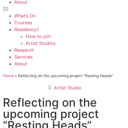
About
What’s On
Courses
Residency
How to join
Artist Studios
Research
Services
About
Home
»
Reflecting on the upcoming project “Resting Heads”
Artist Studio
Reflecting on the
upcoming project
“Resting Heads”