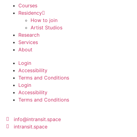
Courses
Residency
How to join
Artist Studios
Research
Services
About
Login
Accessibility
Terms and Conditions
Login
Accessibility
Terms and Conditions
info@intransit.space
intransit.space