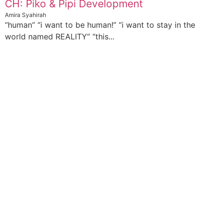
CH: Piko & Pipi Development
Amira Syahirah
“human” “i want to be human!” “i want to stay in the
world named REALITY” “this...