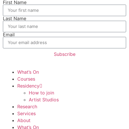
First Name
Last Name
Email
Subscribe
What’s On
Courses
Residency
How to join
Artist Studios
Research
Services
About
What’s On