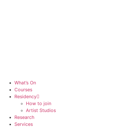
What’s On
Courses
Residency
How to join
Artist Studios
Research
Services