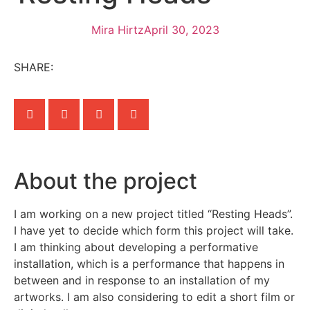
Mira Hirtz
April 30, 2023
SHARE:
About the project
I am working on a new project titled “Resting Heads”.
I have yet to decide which form this project will take.
I am thinking about developing a performative
installation, which is a performance that happens in
between and in response to an installation of my
artworks. I am also considering to edit a short film or