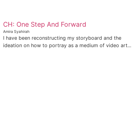
CH: One Step And Forward
Amira Syahirah
I have been reconstructing my storyboard and the
ideation on how to portray as a medium of video art...