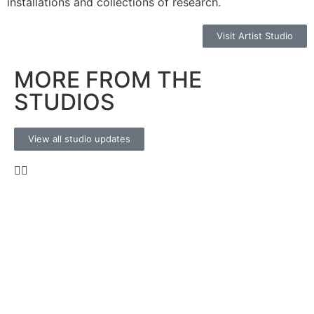
installations and collections of research.
Visit Artist Studio
MORE FROM THE
STUDIOS
View all studio updates