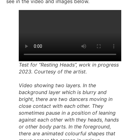
see in the video and images below.
Test for “Resting Heads”, work in progress
2023. Courtesy of the artist.
Video showing two layers. In the
background layer which is blurry and
bright, there are two dancers moving in
close contact with each other. They
sometimes pause in a position of leaning
against each other with they heads, hands
or other body parts. In the foreground,
there are animated colourful shapes that