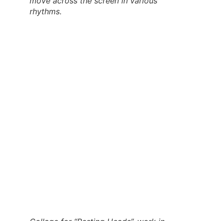
move across the screen in various
rhythms
.