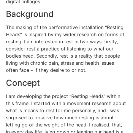
digital collages.
Background
The making of the performative installation “Resting
Heads” is inspired by my wider research on forms of
resting. I am interested in rest in two ways: firstly, I
consider rest a practice of listening to what our
bodies need. Secondly, rest is a reality that people
living with chronic pain, stress and health issues
often face – if they desire to or not.
Concept
I am developing the project “Resting Heads” within
this frame. I started with a movement research about
what is means to rest for me personally, and I was
surprised to observe how much resting is about
letting go of the weight of the head. I realised, that,
in every day life, lying down or leaning our head is a