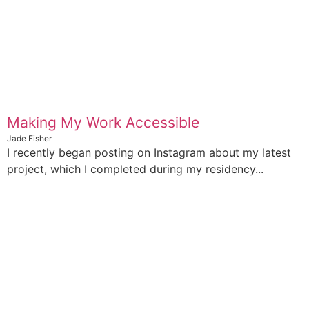
Making My Work Accessible
Jade Fisher
I recently began posting on Instagram about my latest
project, which I completed during my residency...