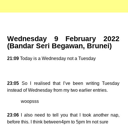
Wednesday 9 February 2022
(Bandar Seri Begawan, Brunei)
21:09
Today is a Wednesday not a Tuesday
23:05
So I realised that I’ve been writing Tuesday
instead of Wednesday from my two earlier entries.
woopsss
23:06
I also need to tell you that I took another nap,
before this. I think between4pm to 5pm Im not sure