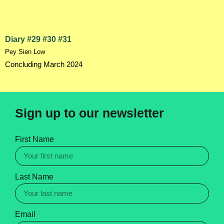
Diary #29 #30 #31
Pey Sien Low
Concluding March 2024
Sign up to our newsletter
First Name
Last Name
Email