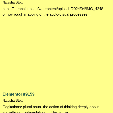
Natasha Stott
https://intransit.space/wp-content/uploads/2024/04/IMG_4248-
6.mov rough mapping of the audio-visual processes...
Elementor #9159
Natasha Stott
Cogitations: plural noun- the action of thinking deeply about
something; contemplation. . . This is me...