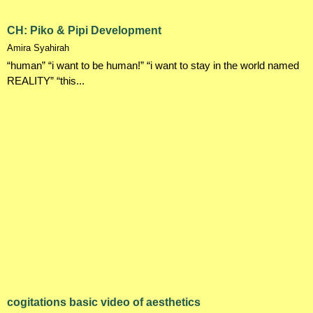
CH: Piko & Pipi Development
Amira Syahirah
“human” “i want to be human!” “i want to stay in the world named
REALITY” “this...
cogitations basic video of aesthetics