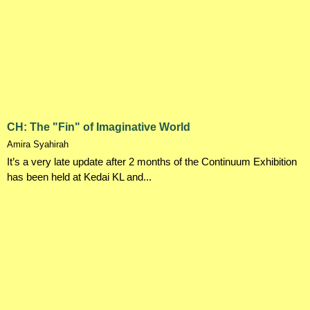
CH: The "Fin" of Imaginative World
Amira Syahirah
It’s a very late update after 2 months of the Continuum Exhibition
has been held at Kedai KL and...