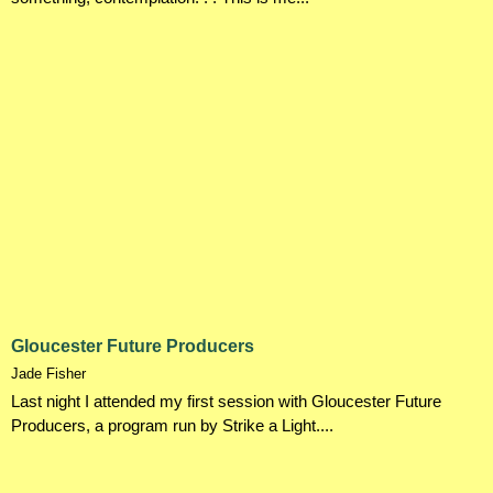
Gloucester Future Producers
Jade Fisher
Last night I attended my first session with Gloucester Future
Producers, a program run by Strike a Light....