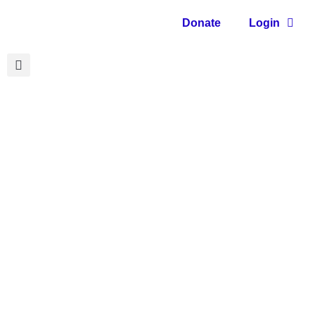
Donate
Login