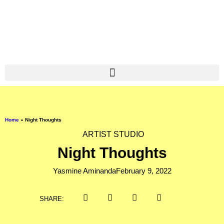
Home
»
Night Thoughts
ARTIST STUDIO
Night Thoughts
Yasmine Aminanda
February 9, 2022
SHARE: