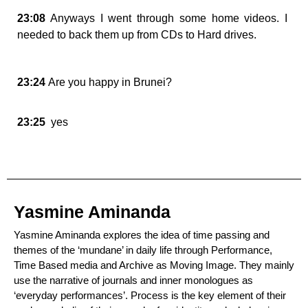
23:08
Anyways I went through some home videos. I
needed to back them up from CDs to Hard drives.
23:24
Are you happy in Brunei?
23:25
yes
Yasmine Aminanda
Yasmine Aminanda explores the idea of time passing and
themes of the ‘mundane’ in daily life through Performance,
Time Based media and Archive as Moving Image. They mainly
use the narrative of journals and inner monologues as
‘everyday performances’. Process is the key element of their