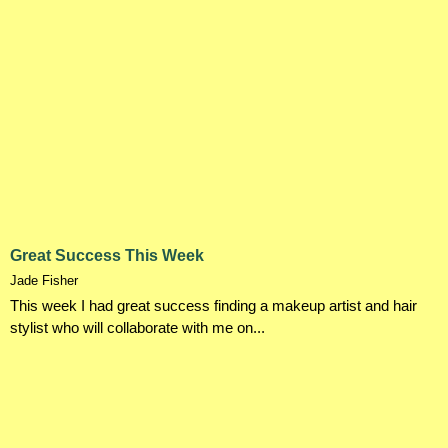
Great Success This Week
Jade Fisher
This week I had great success finding a makeup artist and hair
stylist who will collaborate with me on...