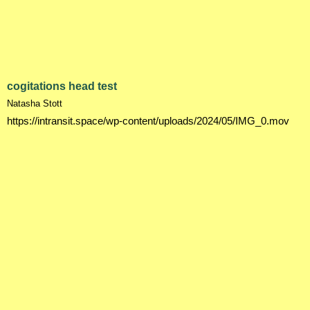
cogitations head test
Natasha Stott
https://intransit.space/wp-content/uploads/2024/05/IMG_0.mov