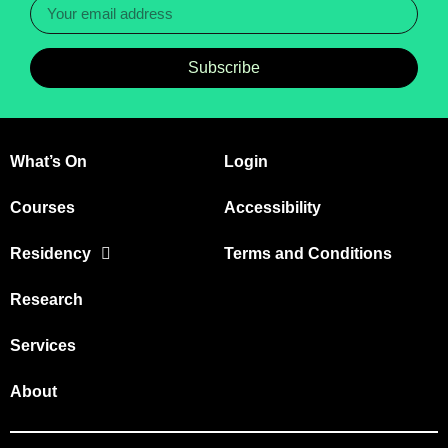
Subscribe
What’s On
Login
Courses
Accessibility
Residency
Terms and Conditions
Research
Services
About