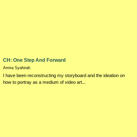
CH: One Step And Forward
Amira Syahirah
I have been reconstructing my storyboard and the ideation on
how to portray as a medium of video art...