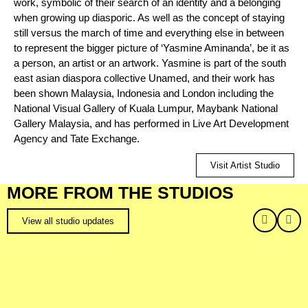
work, symbolic of their search of an identity and a belonging
when growing up diasporic. As well as the concept of staying
still versus the march of time and everything else in between
to represent the bigger picture of ‘Yasmine Aminanda’, be it as
a person, an artist or an artwork. Yasmine is part of the south
east asian diaspora collective Unamed, and their work has
been shown Malaysia, Indonesia and London including the
National Visual Gallery of Kuala Lumpur, Maybank National
Gallery Malaysia, and has performed in Live Art Development
Agency and Tate Exchange.
Visit Artist Studio
MORE FROM THE STUDIOS
View all studio updates