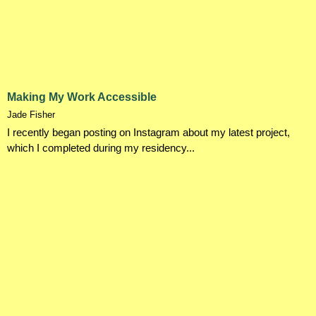
Making My Work Accessible
Jade Fisher
I recently began posting on Instagram about my latest project,
which I completed during my residency...