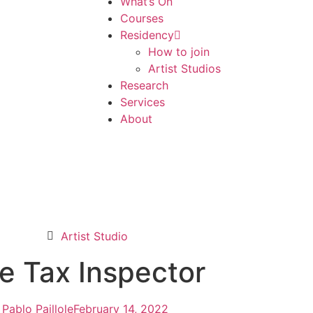
What’s On
Courses
Residency
How to join
Artist Studios
Research
Services
About
Artist Studio
e Tax Inspector
Pablo Paillole
February 14, 2022