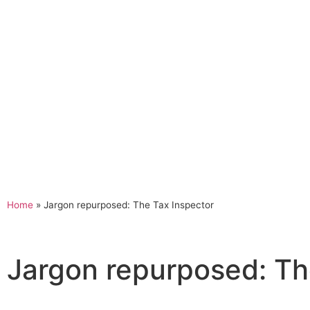
Home
»
Jargon repurposed: The Tax Inspector
Jargon repurposed: Th