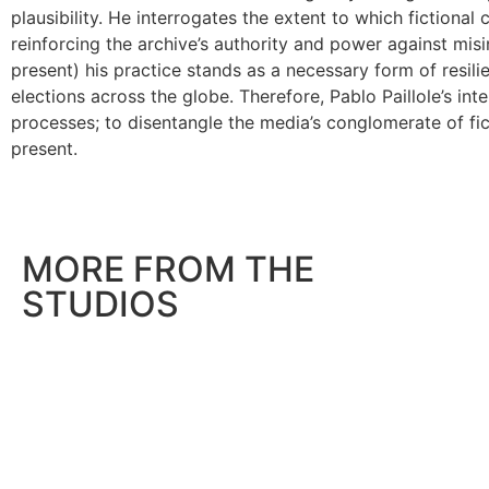
plausibility. He interrogates the extent to which fictional 
reinforcing the archive’s authority and power against mis
present) his practice stands as a necessary form of resil
elections across the globe. Therefore, Pablo Paillole’s int
processes; to disentangle the media’s conglomerate of fic
present.
MORE FROM THE
STUDIOS