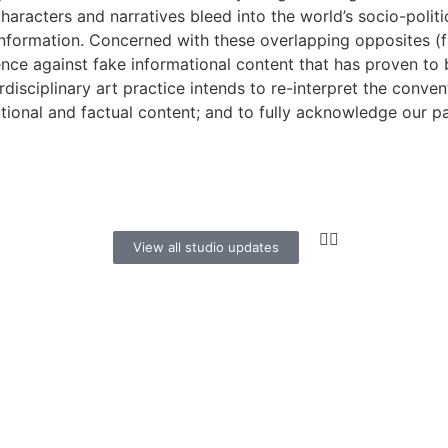
characters and narratives bleed into the world’s socio-politic
information. Concerned with these overlapping opposites (fi
ience against fake informational content that has proven to 
erdisciplinary art practice intends to re-interpret the conve
tional and factual content; and to fully acknowledge our p
View all studio updates