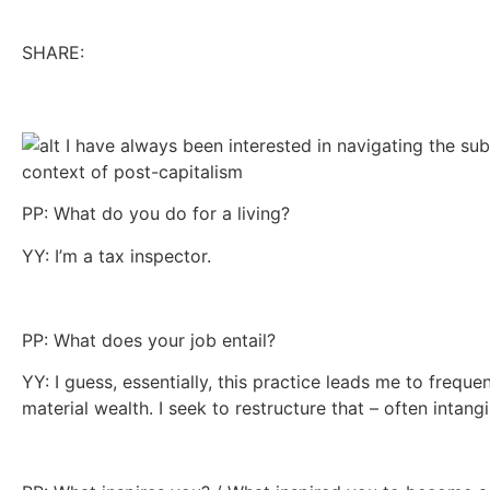
SHARE:
PP: What do you do for a living?
YY: I’m a tax inspector.
PP: What does your job entail?
YY: I guess, essentially, this practice leads me to frequ
material wealth. I seek to restructure that – often intang