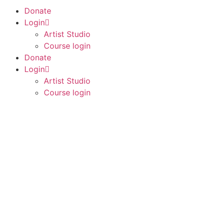
Donate
Login
Artist Studio
Course login
Donate
Login
Artist Studio
Course login