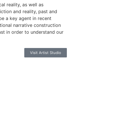
al reality, as well as
ction and reality, past and
be a key agent in recent
ntional narrative construction
ast in order to understand our
Visit Artist Studio