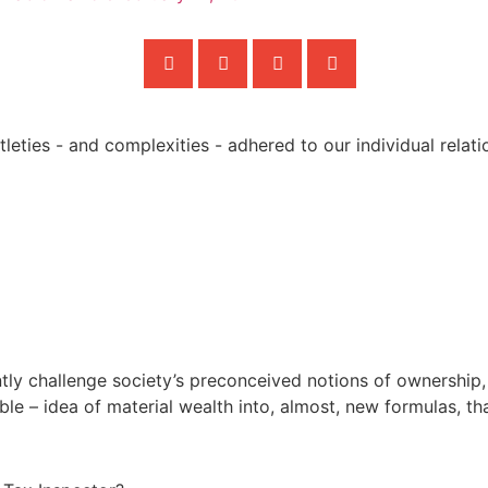
ently challenge society’s preconceived notions of ownership,
ible – idea of material wealth into, almost, new formulas, th