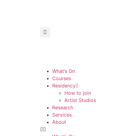
What’s On
Courses
Residency
How to join
Artist Studios
Research
Services
About