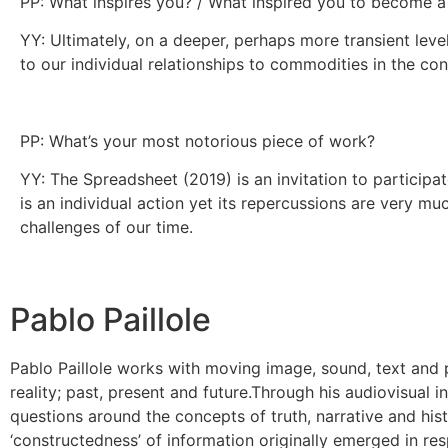
PP: What inspires you? / What inspired you to become a
YY: Ultimately, on a deeper, perhaps more transient leve
to our individual relationships to commodities in the con
PP: What’s your most notorious piece of work?
YY: The Spreadsheet (2019) is an invitation to participa
is an individual action yet its repercussions are very mu
challenges of our time.
Pablo Paillole
Pablo Paillole works with moving image, sound, text and p
reality; past, present and future. ​ Through his audiovisual
questions around the concepts of truth, narrative and hist
‘constructedness’ of information originally emerged in 