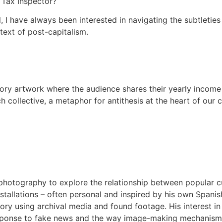
 Tax Inspector?
l, I have always been interested in navigating the subtletie
text of post-capitalism.
tory artwork where the audience shares their yearly income
ch collective, a metaphor for antithesis at the heart of ou
hotography to explore the relationship between popular cul
 installations – often personal and inspired by his own Spanis
ory using archival media and found footage. His interest in
response to fake news and the way image-making mechanisms