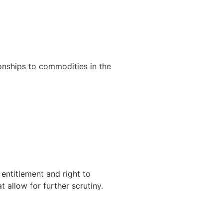
 entitlement and right to
at allow for further scrutiny.