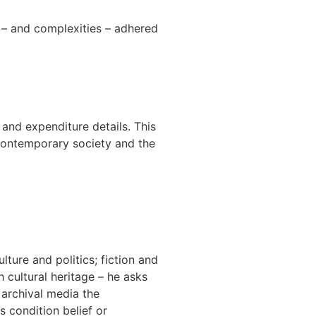
s – and complexities – adhered
 and expenditure details. This
r contemporary society and the
ture and politics; fiction and
h cultural heritage – he asks
 archival media the
 condition belief or