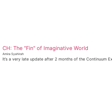
CH: The "Fin" of Imaginative World
Amira Syahirah
It’s a very late update after 2 months of the Continuum Ex