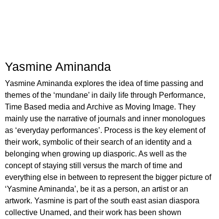
Yasmine Aminanda
Yasmine Aminanda explores the idea of time passing and
themes of the ‘mundane’ in daily life through Performance,
Time Based media and Archive as Moving Image. They
mainly use the narrative of journals and inner monologues
as ‘everyday performances’. Process is the key element of
their work, symbolic of their search of an identity and a
belonging when growing up diasporic. As well as the
concept of staying still versus the march of time and
everything else in between to represent the bigger picture of
‘Yasmine Aminanda’, be it as a person, an artist or an
artwork. Yasmine is part of the south east asian diaspora
collective Unamed, and their work has been shown