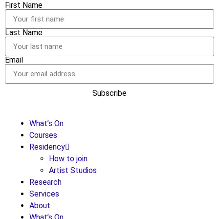
First Name
Last Name
Email
Subscribe
What’s On
Courses
Residency
How to join
Artist Studios
Research
Services
About
What’s On