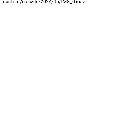
content/uploads/2024/05/IMG_0.mov