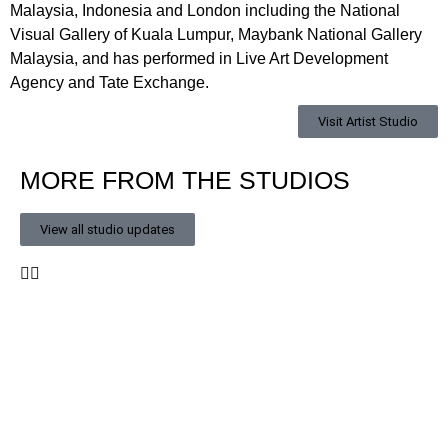
Malaysia, Indonesia and London including the National
Visual Gallery of Kuala Lumpur, Maybank National Gallery
Malaysia, and has performed in Live Art Development
Agency and Tate Exchange.
Visit Artist Studio
MORE FROM THE STUDIOS
View all studio updates