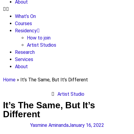
About
What’s On
Courses
Residency
How to join
Artist Studios
Research
Services
About
Home
»
It’s The Same, But It’s Different
Artist Studio
It’s The Same, But It’s
Different
Yasmine Aminanda
January 16, 2022