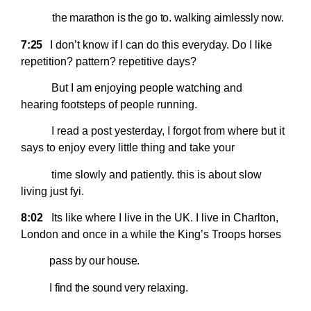
the marathon is the go to. walking aimlessly now.
7:25
I
don’t know if I can do this everyday. Do I like
repetition? pattern? repetitive days?
But I am enjoying people watching and
hearing footsteps of people running.
I read a post yesterday, I forgot from where but it
says to enjoy every little thing and take your
time slowly and patiently. this is about slow
living just fyi.
8:02
Its like where I live in the UK. I live in Charlton,
London and once in a while the King’s Troops
horses
pass by our house.
I find the sound very relaxing.