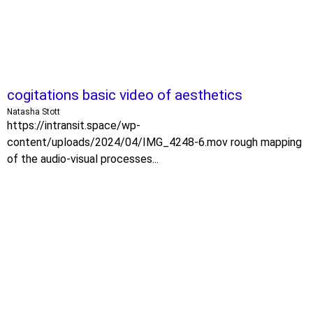
cogitations basic video of aesthetics
Natasha Stott
https://intransit.space/wp-
content/uploads/2024/04/IMG_4248-6.mov rough mapping
of the audio-visual processes...