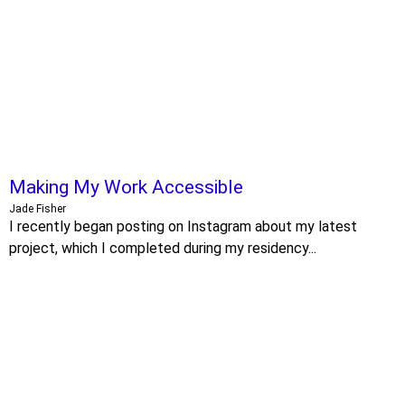
Making My Work Accessible
Jade Fisher
I recently began posting on Instagram about my latest
project, which I completed during my residency...