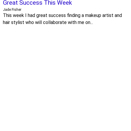
Great Success This Week
Jade Fisher
This week I had great success finding a makeup artist and
hair stylist who will collaborate with me on...