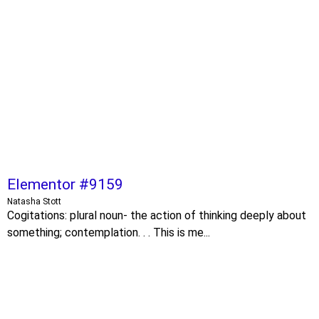
Elementor #9159
Natasha Stott
Cogitations: plural noun- the action of thinking deeply about
something; contemplation. . . This is me...