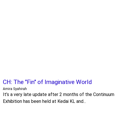
CH: The "Fin" of Imaginative World
Amira Syahirah
It’s a very late update after 2 months of the Continuum
Exhibition has been held at Kedai KL and...