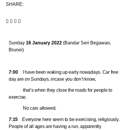
SHARE:
Sunday
16 January 2022
(Bandar Seri Begawan,
Brunei)
7:00
I have been waking up early nowadays. Car free
day are on Sundays, incase you don’t know,
that’s when they close the roads for people to
exercise.
No cars allowed.
7:15
Everyone here seem to be exercising, religiously.
People of all ages are having a run, apparently