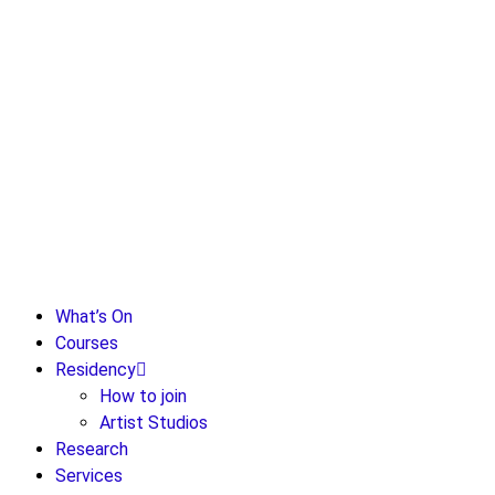
What’s On
Courses
Residency
How to join
Artist Studios
Research
Services