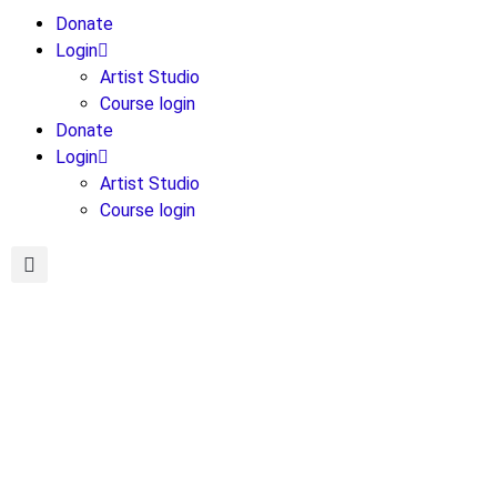
Donate
Login
Artist Studio
Course login
Donate
Login
Artist Studio
Course login