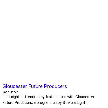
Gloucester Future Producers
Jade Fisher
Last night I attended my first session with Gloucester
Future Producers, a program run by Strike a Light....