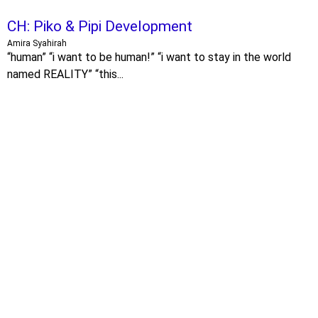
CH: Piko & Pipi Development
Amira Syahirah
“human” “i want to be human!” “i want to stay in the world
named REALITY” “this...