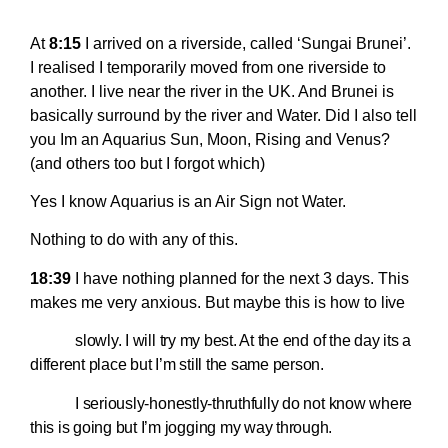
At
8:15
I arrived on a riverside, called ‘Sungai Brunei’.
I realised I temporarily moved from one riverside to
another. I live near the river in the UK. And Brunei is
basically surround by the river and Water. Did I also tell
you Im an Aquarius Sun, Moon, Rising and Venus?
(and others too but I forgot which)
Yes I know Aquarius is an Air Sign not Water.
Nothing to do with any of this.
18:39
I have nothing planned for the next 3 days. This
makes me very anxious. But maybe this is how to
live
slowly. I will try my best. At the end of the day its a
different place but I’m still the same person.
I seriously-honestly-thruthfully do not know where
this is going but I’m jogging my way through.