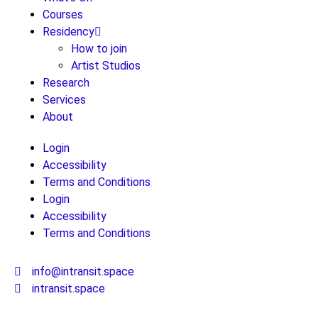
Courses
Residency
How to join
Artist Studios
Research
Services
About
Login
Accessibility
Terms and Conditions
Login
Accessibility
Terms and Conditions
info@intransit.space
intransit.space