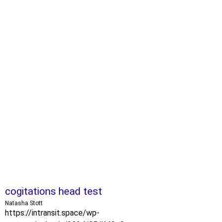
cogitations head test
Natasha Stott
https://intransit.space/wp-