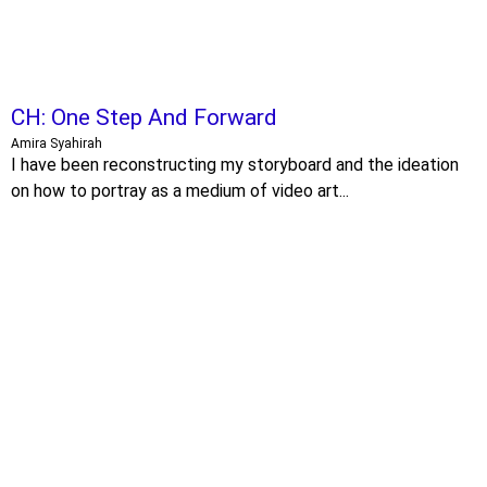
CH: One Step And Forward
Amira Syahirah
I have been reconstructing my storyboard and the ideation
on how to portray as a medium of video art...