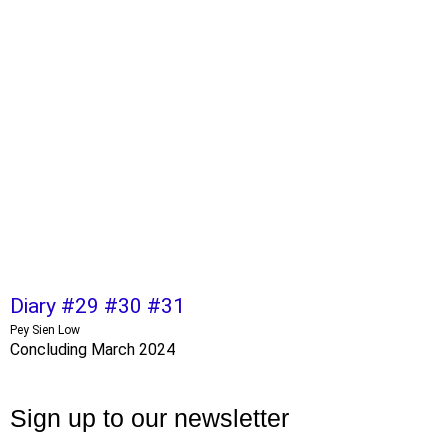
Diary #29 #30 #31
Pey Sien Low
Concluding March 2024
Sign up to our newsletter