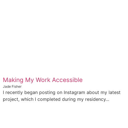
Making My Work Accessible
Jade Fisher
I recently began posting on Instagram about my latest
project, which I completed during my residency...