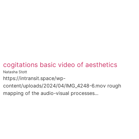
cogitations basic video of aesthetics
Natasha Stott
https://intransit.space/wp-
content/uploads/2024/04/IMG_4248-6.mov rough
mapping of the audio-visual processes...