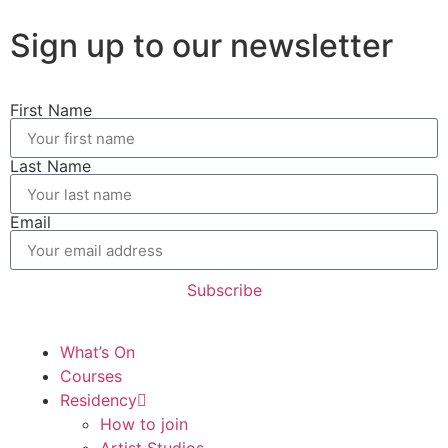
Sign up to our newsletter
First Name
Last Name
Email
Subscribe
What’s On
Courses
Residency
How to join