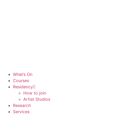
What’s On
Courses
Residency
How to join
Artist Studios
Research
Services