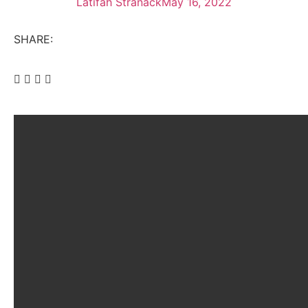
Latifah Stranack
May 16, 2022
SHARE: