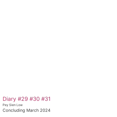
Diary #29 #30 #31
Pey Sien Low
Concluding March 2024