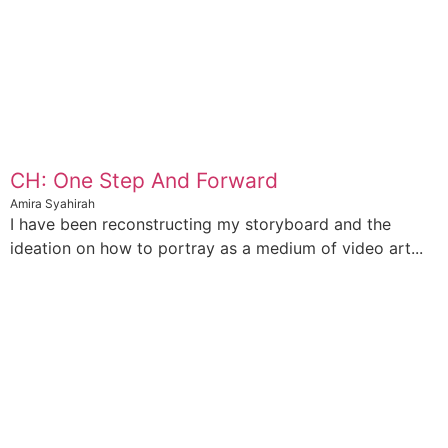
CH: One Step And Forward
Amira Syahirah
I have been reconstructing my storyboard and the
ideation on how to portray as a medium of video art...