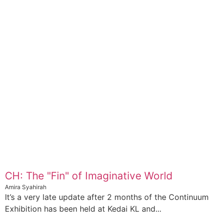
CH: The "Fin" of Imaginative World
Amira Syahirah
It’s a very late update after 2 months of the Continuum
Exhibition has been held at Kedai KL and...