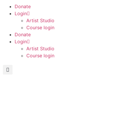
Donate
Login
Artist Studio
Course login
Donate
Login
Artist Studio
Course login