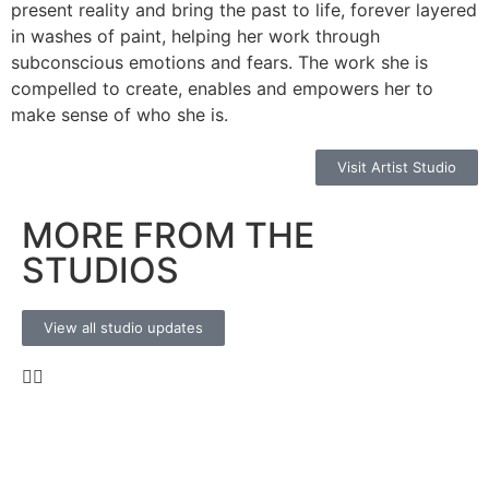
present reality and bring the past to life, forever layered
in washes of paint, helping her work through
subconscious emotions and fears. The work she is
compelled to create, enables and empowers her to
make sense of who she is.
Visit Artist Studio
MORE FROM THE
STUDIOS
View all studio updates