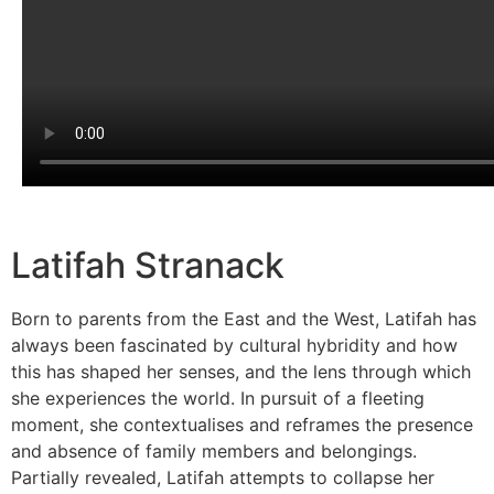
Latifah Stranack
Born to parents from the East and the West, Latifah has
always been fascinated by cultural hybridity and how
this has shaped her senses, and the lens through which
she experiences the world. In pursuit of a fleeting
moment, she contextualises and reframes the presence
and absence of family members and belongings.
Partially revealed, Latifah attempts to collapse her