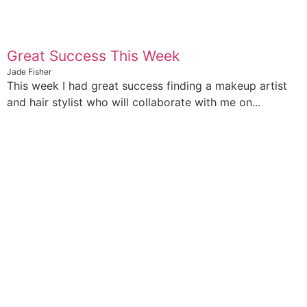
Great Success This Week
Jade Fisher
This week I had great success finding a makeup artist
and hair stylist who will collaborate with me on...