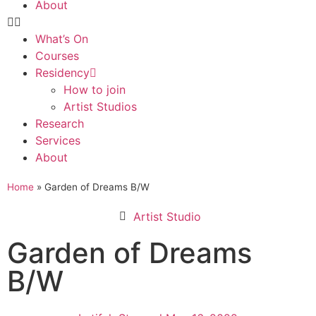
About
What’s On
Courses
Residency
How to join
Artist Studios
Research
Services
About
Home
»
Garden of Dreams B/W
Artist Studio
Garden of Dreams
B/W