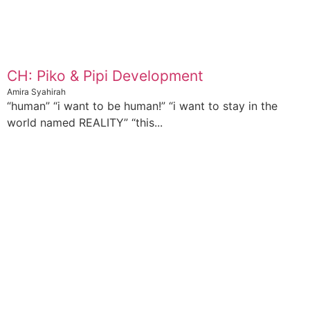
CH: Piko & Pipi Development
Amira Syahirah
“human” “i want to be human!” “i want to stay in the
world named REALITY” “this...