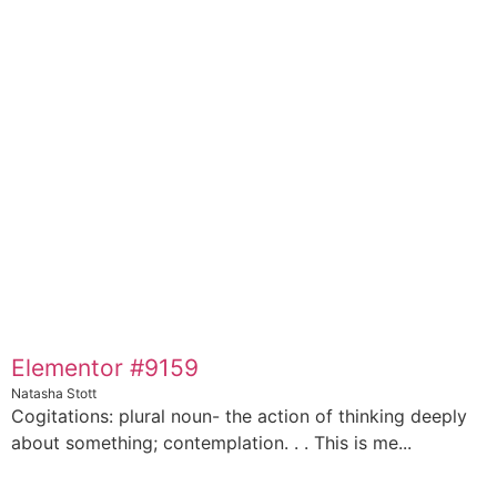
Elementor #9159
Natasha Stott
Cogitations: plural noun- the action of thinking deeply
about something; contemplation. . . This is me...