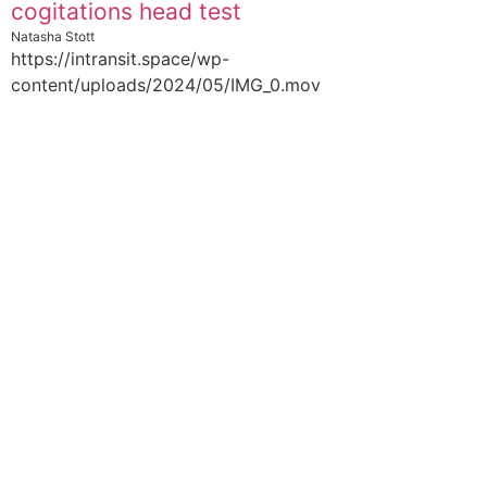
cogitations head test
Natasha Stott
https://intransit.space/wp-
content/uploads/2024/05/IMG_0.mov