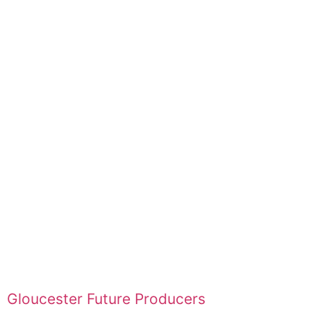
Gloucester Future Producers