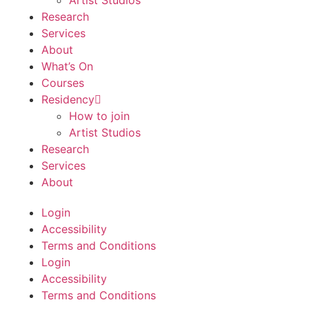
Artist Studios
Research
Services
About
What’s On
Courses
Residency
How to join
Artist Studios
Research
Services
About
Login
Accessibility
Terms and Conditions
Login
Accessibility
Terms and Conditions