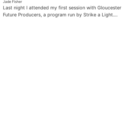
Jade Fisher
Last night I attended my first session with Gloucester
Future Producers, a program run by Strike a Light....