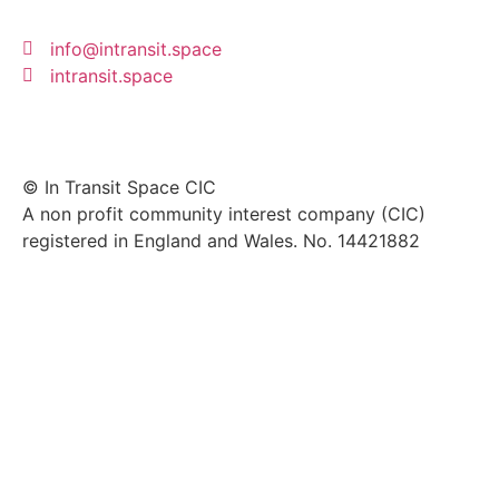
info@intransit.space
intransit.space
© In Transit Space CIC
A non profit community interest company (CIC)
registered in England and Wales. No. 14421882