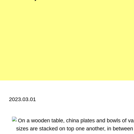
2023.03.01