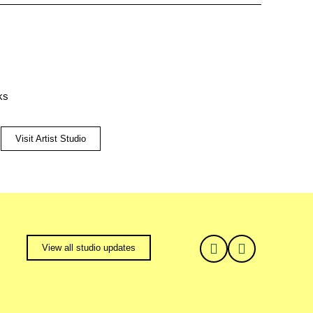
ks
Visit Artist Studio
View all studio updates