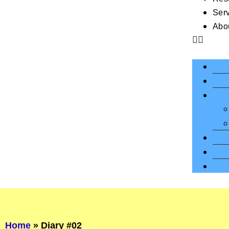
Ser
Abo
Home
»
Diary #02