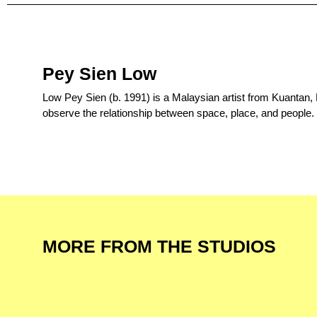
Pey Sien Low
Low Pey Sien (b. 1991) is a Malaysian artist from Kuantan,
observe the relationship between space, place, and people.
MORE FROM THE STUDIOS