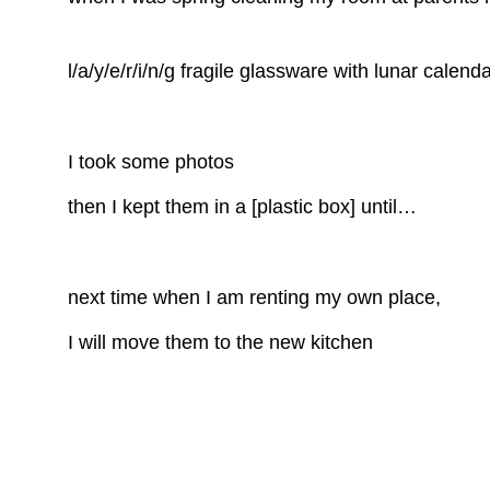
l/a/y/e/r/i/n/g fragile glassware with lunar calend
I took some photos
then I kept them in a [plastic box] until…
next time when I am renting my own place,
I will move them to the new kitchen