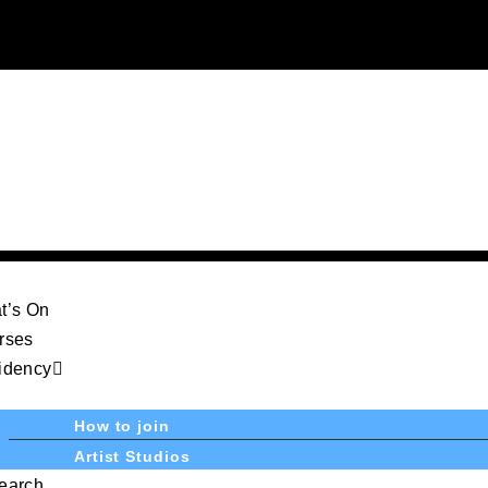
t’s On
rses
idency
How to join
Artist Studios
earch