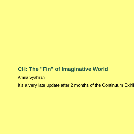
CH: The "Fin" of Imaginative World
Amira Syahirah
It’s a very late update after 2 months of the Continuum Exhi