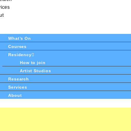
vices
ut
What’s On
Courses
Residency
How to join
Artist Studios
Research
Services
About