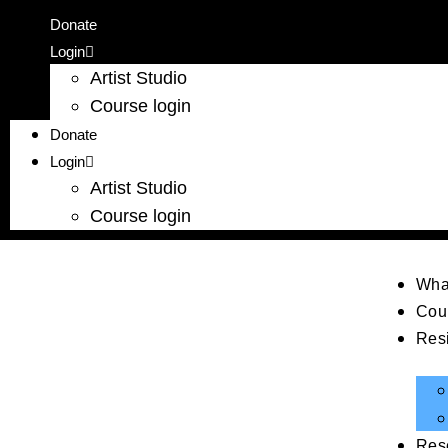
Donate
Login
Artist Studio
Course login
Donate
Login
Artist Studio
Course login
Wha
Cou
Res
Res