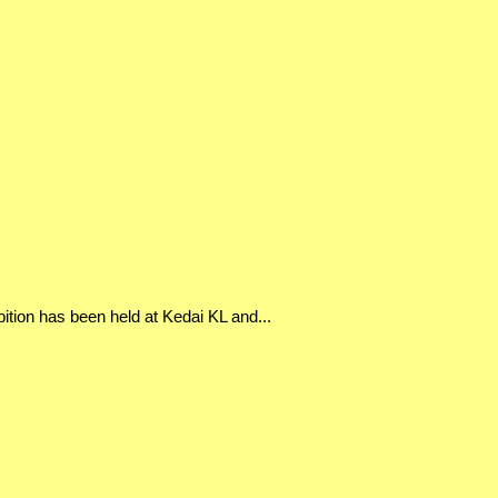
bition has been held at Kedai KL and...