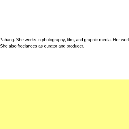
 Pahang. She works in photography, film, and graphic media. Her wor
 She also freelances as curator and producer.