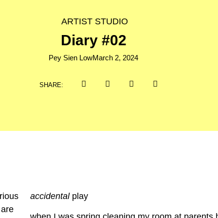
ARTIST STUDIO
Diary #02
Pey Sien Low
March 2, 2024
SHARE:
accidental
play
when I was spring cleaning my room at parents