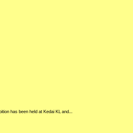
bition has been held at Kedai KL and...