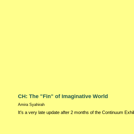
CH: The "Fin" of Imaginative World
Amira Syahirah
It’s a very late update after 2 months of the Continuum Exhi