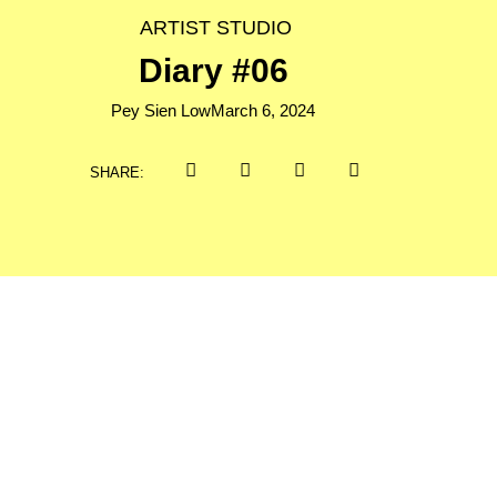
ARTIST STUDIO
Diary #06
Pey Sien Low
March 6, 2024
SHARE: