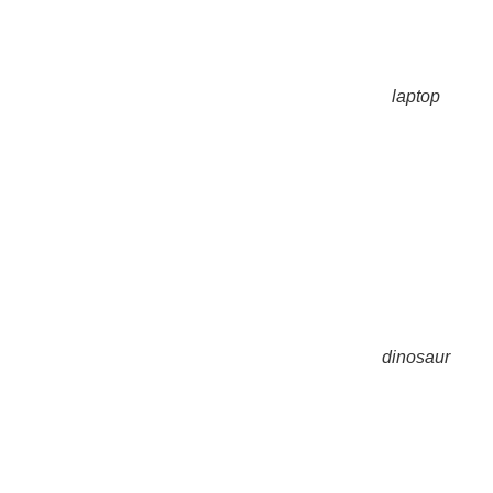
laptop
dinosaur