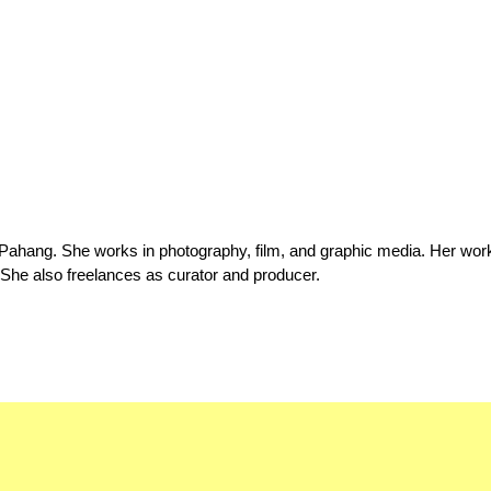
 Pahang. She works in photography, film, and graphic media. Her wor
 She also freelances as curator and producer.