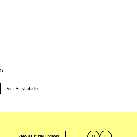
ks
Visit Artist Studio
View all studio updates