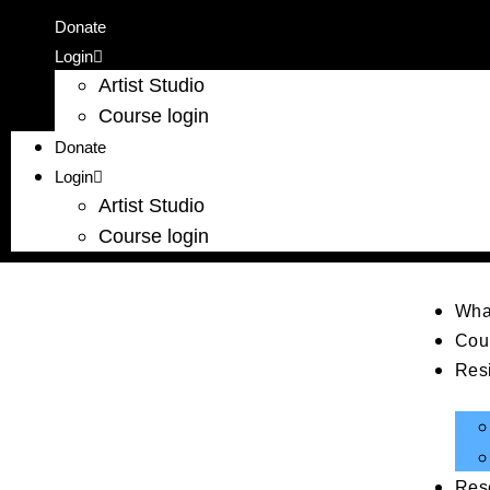
Donate
Login
Artist Studio
Course login
Donate
Login
Artist Studio
Course login
Wha
Cou
Res
Res