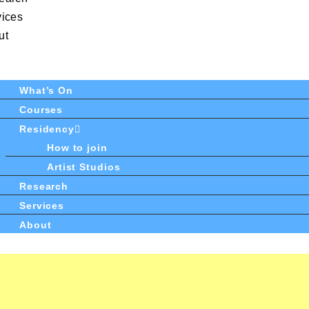
vices
ut
What’s On
Courses
Residency
How to join
Artist Studios
Research
Services
About