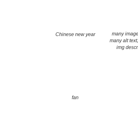
many imag
Chinese new year
many alt text
img descr
fan