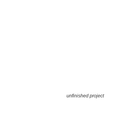
unfinished project