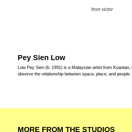
from victor
Pey Sien Low
Low Pey Sien (b. 1991) is a Malaysian artist from Kuantan,
observe the relationship between space, place, and people.
MORE FROM THE STUDIOS