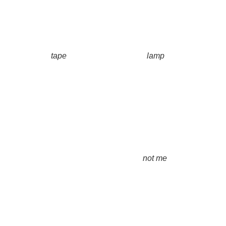
tape
lamp
not me