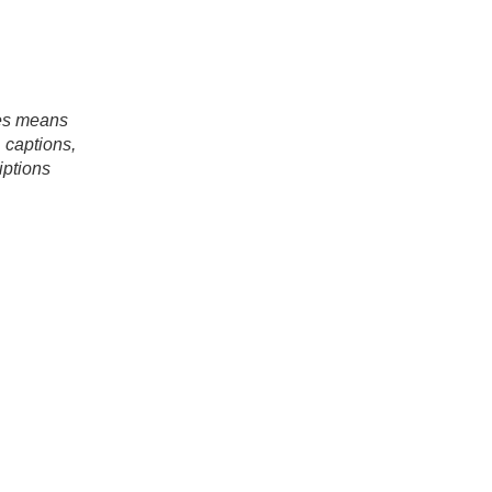
es means
, captions,
iptions