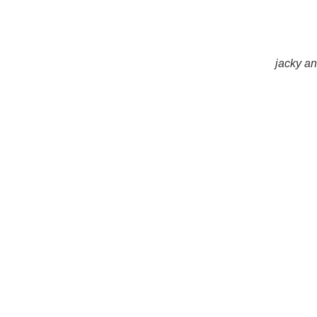
jacky an