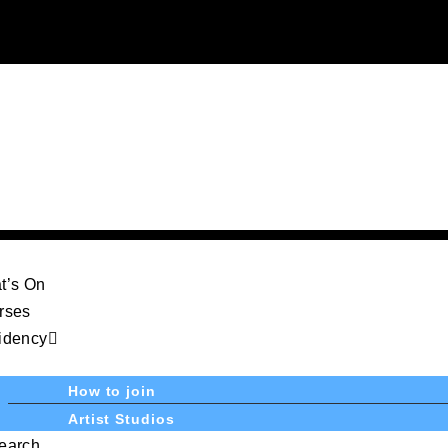
t’s On
rses
idency
How to join
Artist Studios
earch