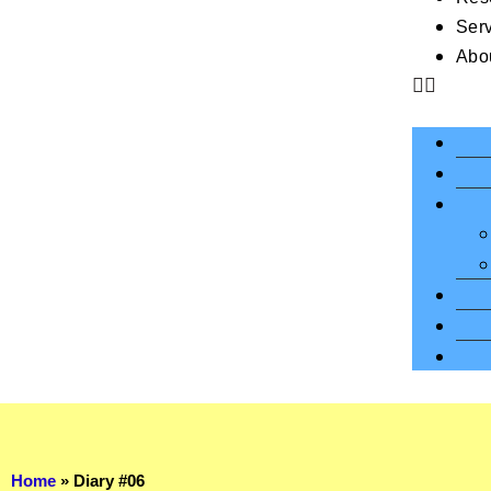
Ser
Abo
Home
»
Diary #06