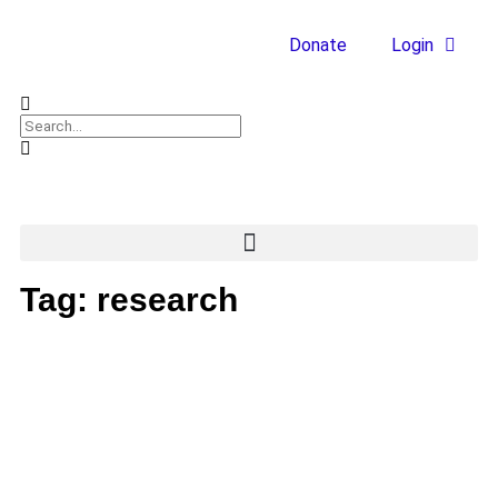
Donate
Login
Tag: research