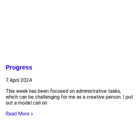
Progress
7 April 2024
This week has been focused on administrative tasks,
which can be challenging for me as a creative person. I put
out a model call on
Read More »