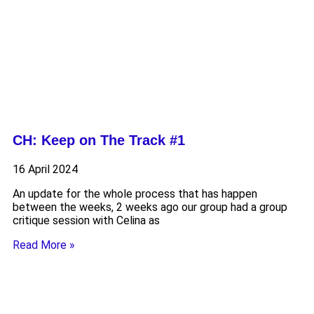
CH: Keep on The Track #1
16 April 2024
An update for the whole process that has happen
between the weeks, 2 weeks ago our group had a group
critique session with Celina as
Read More »