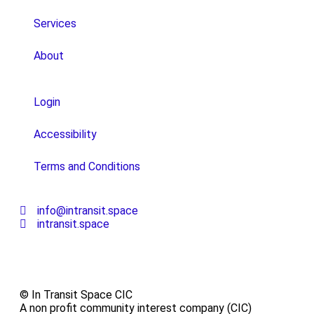
Services
About
Login
Accessibility
Terms and Conditions
info@intransit.space
intransit.space
© In Transit Space CIC
A non profit community interest company (CIC)