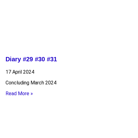
Diary #29 #30 #31
17 April 2024
Concluding March 2024
Read More »