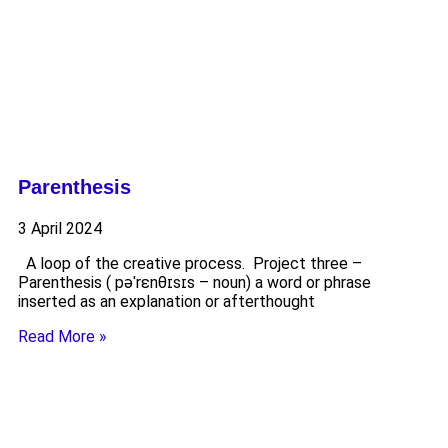
Parenthesis
3 April 2024
A loop of the creative process. Project three –
Parenthesis ( pəˈrɛnθɪsɪs – noun) a word or phrase
inserted as an explanation or afterthought
Read More »