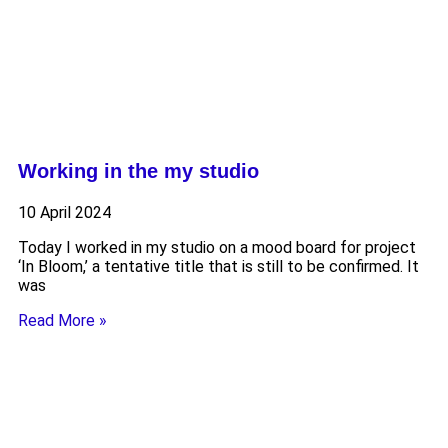
Working in the my studio
10 April 2024
Today I worked in my studio on a mood board for project
‘In Bloom,’ a tentative title that is still to be confirmed. It
was
Read More »