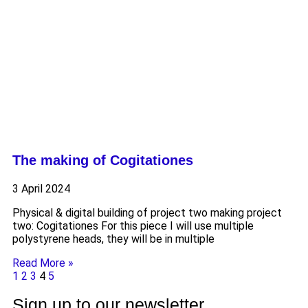
The making of Cogitationes
3 April 2024
Physical & digital building of project two making project
two: Cogitationes For this piece I will use multiple
polystyrene heads, they will be in multiple
Read More »
1
2
3
4
5
Sign up to our newsletter