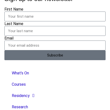
First Name
Last Name
Email
Subscribe
What’s On
Courses
Residency
Research