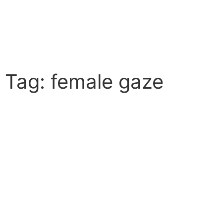
Tag: female gaze