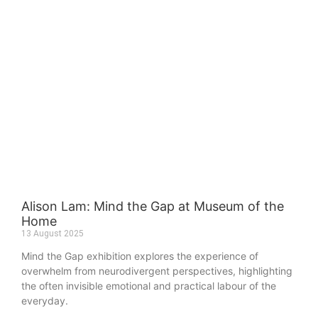
Alison Lam: Mind the Gap at Museum of the
Home
13 August 2025
Mind the Gap exhibition explores the experience of
overwhelm from neurodivergent perspectives, highlighting
the often invisible emotional and practical labour of the
everyday.