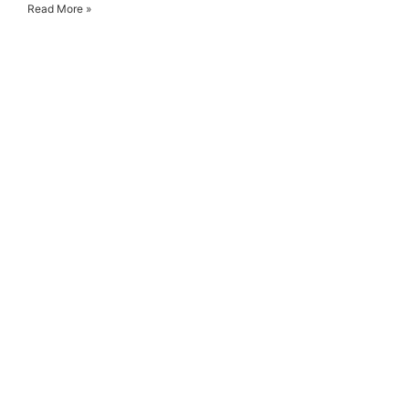
Read More »