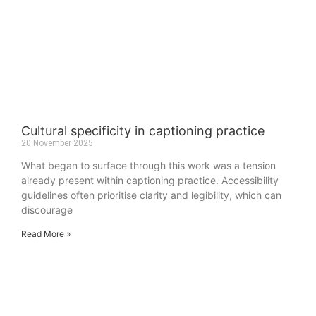
Cultural specificity in captioning practice
20 November 2025
What began to surface through this work was a tension
already present within captioning practice. Accessibility
guidelines often prioritise clarity and legibility, which can
discourage
Read More »