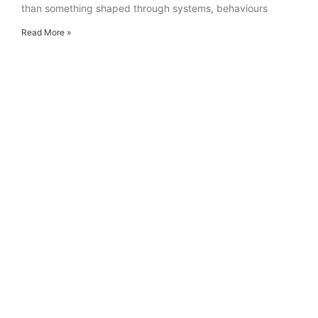
than something shaped through systems, behaviours
Read More »