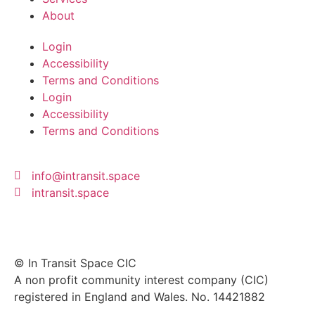
About
Login
Accessibility
Terms and Conditions
Login
Accessibility
Terms and Conditions
info@intransit.space
intransit.space
© In Transit Space CIC
A non profit community interest company (CIC)
registered in England and Wales. No. 14421882