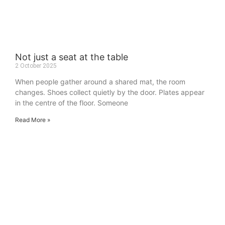
Not just a seat at the table
2 October 2025
When people gather around a shared mat, the room
changes. Shoes collect quietly by the door. Plates appear
in the centre of the floor. Someone
Read More »