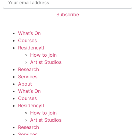
Subscribe
What’s On
Courses
Residency
How to join
Artist Studios
Research
Services
About
What’s On
Courses
Residency
How to join
Artist Studios
Research
Services