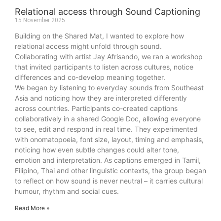
Relational access through Sound Captioning
15 November 2025
Building on the Shared Mat, I wanted to explore how
relational access might unfold through sound.
Collaborating with artist Jay Afrisando, we ran a workshop
that invited participants to listen across cultures, notice
differences and co-develop meaning together.
We began by listening to everyday sounds from Southeast
Asia and noticing how they are interpreted differently
across countries. Participants co-created captions
collaboratively in a shared Google Doc, allowing everyone
to see, edit and respond in real time. They experimented
with onomatopoeia, font size, layout, timing and emphasis,
noticing how even subtle changes could alter tone,
emotion and interpretation. As captions emerged in Tamil,
Filipino, Thai and other linguistic contexts, the group began
to reflect on how sound is never neutral – it carries cultural
humour, rhythm and social cues.
Read More »