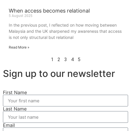
When access becomes relational
5 August 2025
In the previous post, I reflected on how moving between
Malaysia and the UK sharpened my awareness that access
is not only structural but relational
Read More »
1
2
3
4
5
Sign up to our newsletter
First Name
Last Name
Email