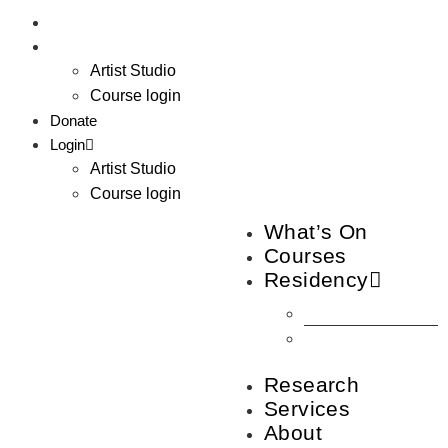
Donate
Login
Artist Studio
Course login
Donate
Login
Artist Studio
Course login
What’s On
Courses
Residency
How to join
Artist
Studios
Research
Services
About