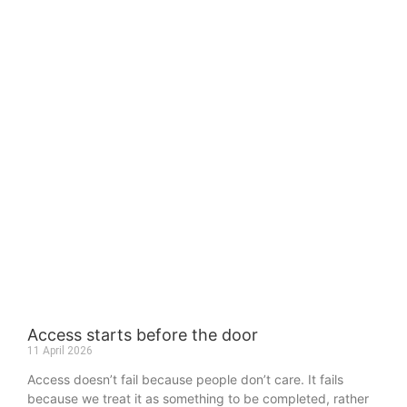
Access starts before the door
11 April 2026
Access doesn’t fail because people don’t care. It fails
because we treat it as something to be completed, rather