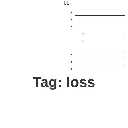
What’s On
Courses
Residency
How to join
Artist
Studios
Research
Services
About
Tag: loss