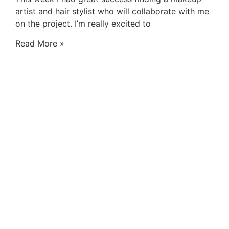
artist and hair stylist who will collaborate with me
on the project. I’m really excited to
Read More »