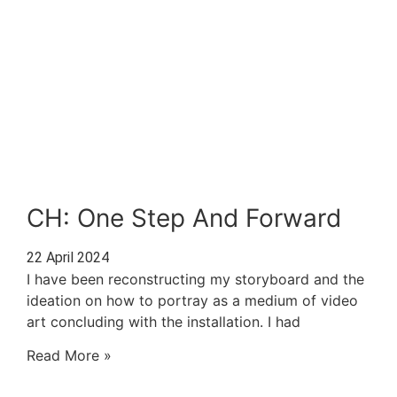
CH: One Step And Forward
22 April 2024
I have been reconstructing my storyboard and the
ideation on how to portray as a medium of video
art concluding with the installation. I had
Read More »