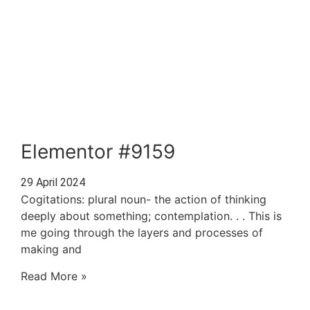
Elementor #9159
29 April 2024
Cogitations: plural noun- the action of thinking
deeply about something; contemplation. . . This is
me going through the layers and processes of
making and
Read More »