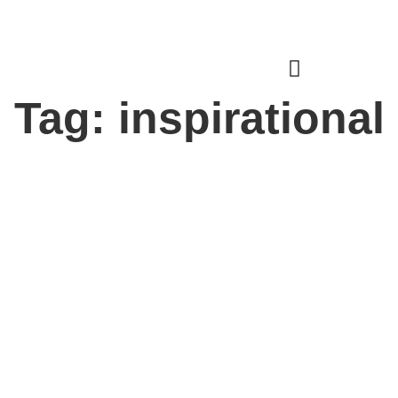
Donate
Login
Tag: inspirational