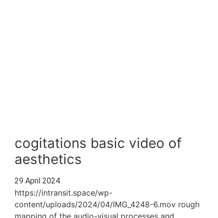
cogitations basic video of
aesthetics
29 April 2024
https://intransit.space/wp-
content/uploads/2024/04/IMG_4248-6.mov rough
mapping of the audio-visual processes and