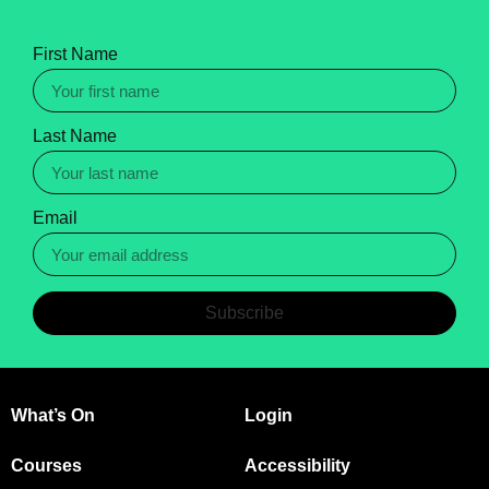
First Name
Last Name
Email
Subscribe
What’s On
Login
Courses
Accessibility