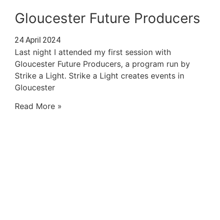
Gloucester Future Producers
24 April 2024
Last night I attended my first session with
Gloucester Future Producers, a program run by
Strike a Light. Strike a Light creates events in
Gloucester
Read More »