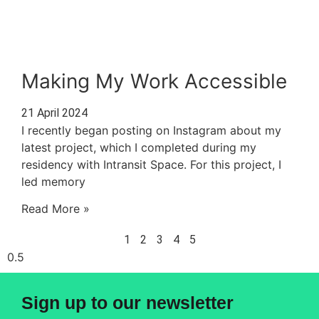
Making My Work Accessible
21 April 2024
I recently began posting on Instagram about my
latest project, which I completed during my
residency with Intransit Space. For this project, I
led memory
Read More »
1
2
3
4
5
Sign up to our newsletter