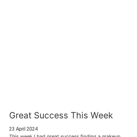
Great Success This Week
23 April 2024
This week I had great success finding a makeup