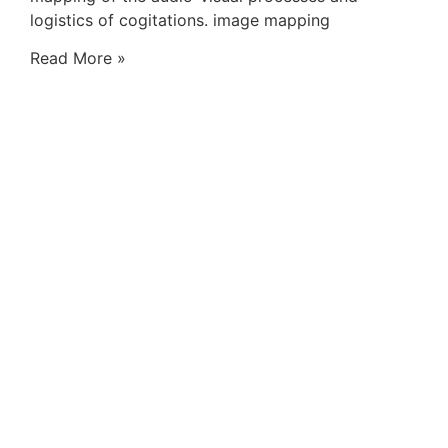
logistics of cogitations. image mapping
Read More »