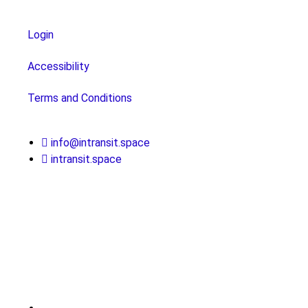
Login
Accessibility
Terms and Conditions
info@intransit.space
intransit.space