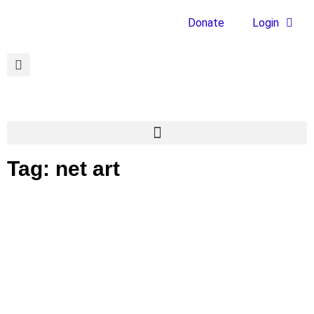
Donate
Login
Tag: net art