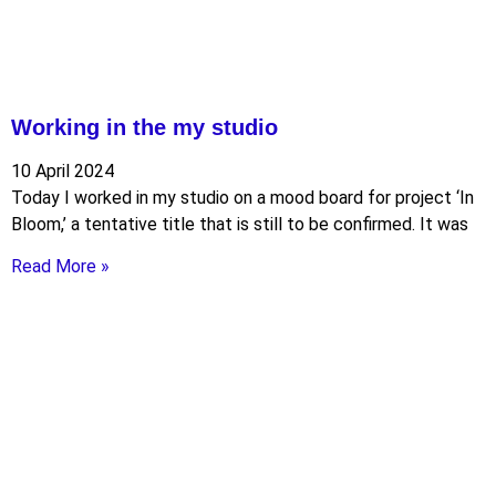
Working in the my studio
10 April 2024
Today I worked in my studio on a mood board for project ‘In
Bloom,’ a tentative title that is still to be confirmed. It was
Read More »