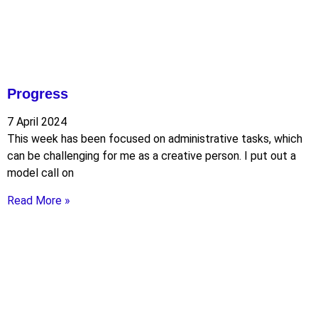
Progress
7 April 2024
This week has been focused on administrative tasks, which
can be challenging for me as a creative person. I put out a
model call on
Read More »