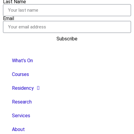
Last Name
Email
Subscribe
What’s On
Courses
Residency
Research
Services
About