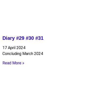
Diary #29 #30 #31
17 April 2024
Concluding March 2024
Read More »