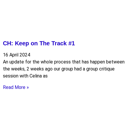
CH: Keep on The Track #1
16 April 2024
An update for the whole process that has happen between
the weeks, 2 weeks ago our group had a group critique
session with Celina as
Read More »