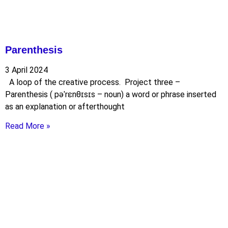
Parenthesis
3 April 2024
A loop of the creative process. Project three –
Parenthesis ( pəˈrɛnθɪsɪs – noun) a word or phrase inserted
as an explanation or afterthought
Read More »