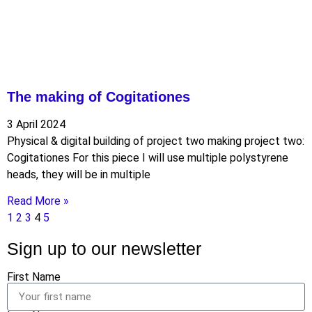
The making of Cogitationes
3 April 2024
Physical & digital building of project two making project two:
Cogitationes For this piece I will use multiple polystyrene
heads, they will be in multiple
Read More »
1
2
3
4
5
Sign up to our newsletter
First Name