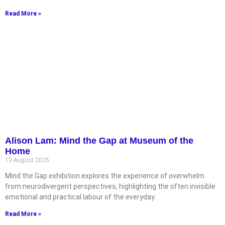
Read More »
Alison Lam: Mind the Gap at Museum of the
Home
13 August 2025
Mind the Gap exhibition explores the experience of overwhelm
from neurodivergent perspectives, highlighting the often invisible
emotional and practical labour of the everyday.
Read More »