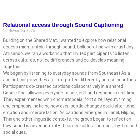
Relational access through Sound Captioning
15 November 2025
Building on the Shared Mat, I wanted to explore how relational
access might unfold through sound. Collaborating with artist Jay
Afrisando, we ran a workshop that invited participants to listen
across cultures, notice differences and co-develop meaning
together.
We began by listening to everyday sounds from Southeast Asia
and noticing how they are interpreted differently across countries.
Participants co-created captions collaboratively in a shared
Google Doc, allowing everyone to see, edit and respond in real time.
They experimented with onomatopoeia, font size, layout, timing
and emphasis, noticing how even subtle changes could alter tone,
emotion and interpretation. As captions emerged in Tamil, Filipino,
Thai and other linguistic contexts, the group began to reflect on
how sound is never neutral – it carries cultural humour, rhythm and
social cues.