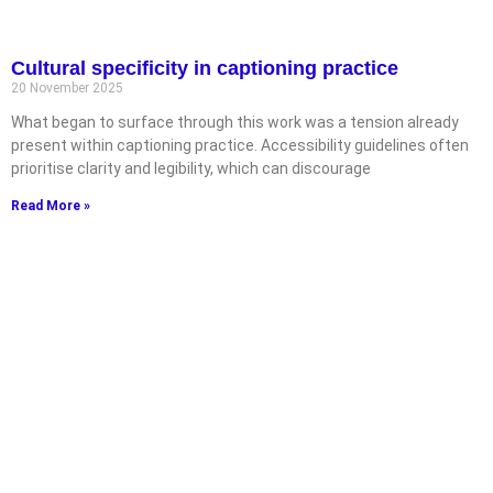
Cultural specificity in captioning practice
20 November 2025
What began to surface through this work was a tension already
present within captioning practice. Accessibility guidelines often
prioritise clarity and legibility, which can discourage
Read More »