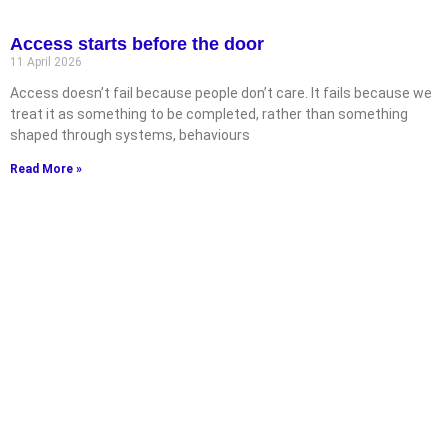
Access starts before the door
11 April 2026
Access doesn’t fail because people don’t care. It fails because we
treat it as something to be completed, rather than something
shaped through systems, behaviours
Read More »