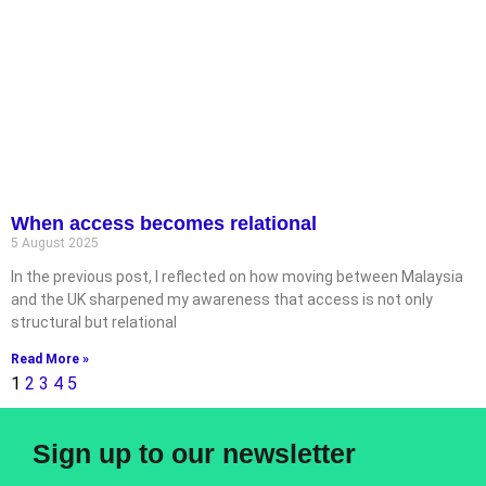
When access becomes relational
5 August 2025
In the previous post, I reflected on how moving between Malaysia
and the UK sharpened my awareness that access is not only
structural but relational
Read More »
1
2
3
4
5
Sign up to our newsletter