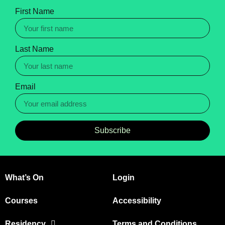
First Name
Last Name
Email
Subscribe
What’s On
Login
Courses
Accessibility
Residency
Terms and Conditions