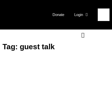
Donate
Login
Tag: guest talk