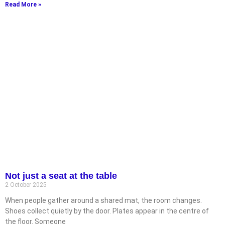
Read More »
Not just a seat at the table
2 October 2025
When people gather around a shared mat, the room changes.
Shoes collect quietly by the door. Plates appear in the centre of
the floor. Someone