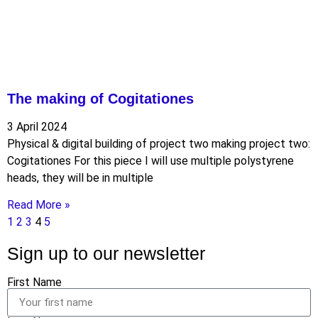
The making of Cogitationes
3 April 2024
Physical & digital building of project two making project two:
Cogitationes For this piece I will use multiple polystyrene
heads, they will be in multiple
Read More »
1
2
3
4
5
Sign up to our newsletter
First Name