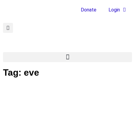
Donate
Login
Tag: eve