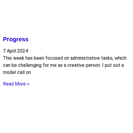
Progress
7 April 2024
This week has been focused on administrative tasks, which
can be challenging for me as a creative person. I put out a
model call on
Read More »