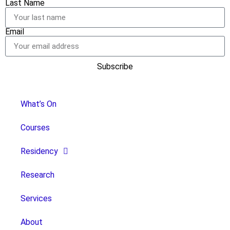
Last Name
Email
Subscribe
What’s On
Courses
Residency
Research
Services
About