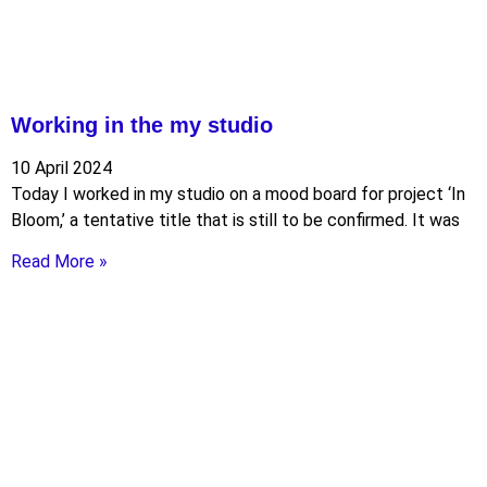
Working in the my studio
10 April 2024
Today I worked in my studio on a mood board for project ‘In
Bloom,’ a tentative title that is still to be confirmed. It was
Read More »