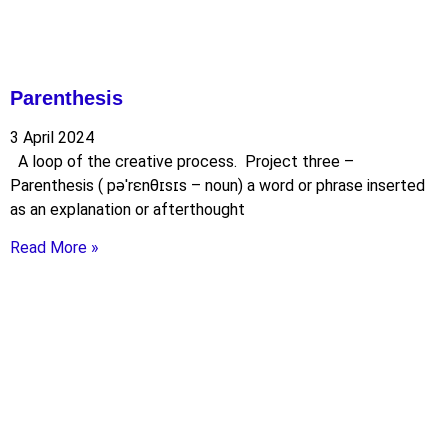
Parenthesis
3 April 2024
A loop of the creative process. Project three –
Parenthesis ( pəˈrɛnθɪsɪs – noun) a word or phrase inserted
as an explanation or afterthought
Read More »