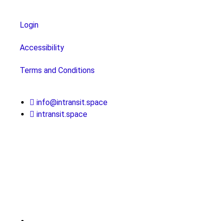
Login
Accessibility
Terms and Conditions
info@intransit.space
intransit.space