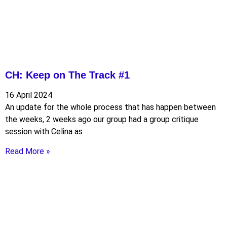
CH: Keep on The Track #1
16 April 2024
An update for the whole process that has happen between
the weeks, 2 weeks ago our group had a group critique
session with Celina as
Read More »