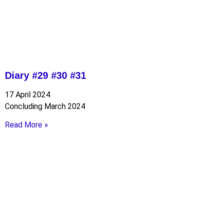
Diary #29 #30 #31
17 April 2024
Concluding March 2024
Read More »