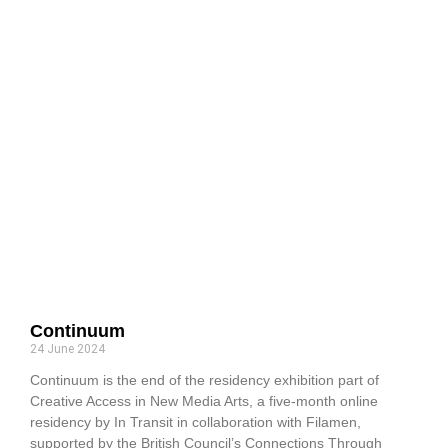
Continuum
24 June 2024
Continuum is the end of the residency exhibition part of
Creative Access in New Media Arts, a five-month online
residency by In Transit in collaboration with Filamen,
supported by the British Council’s Connections Through