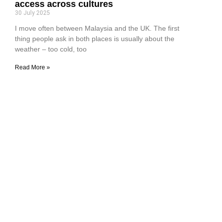
access across cultures
30 July 2025
I move often between Malaysia and the UK. The first
thing people ask in both places is usually about the
weather – too cold, too
Read More »