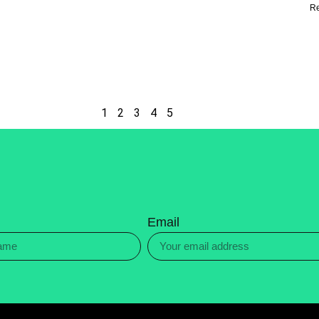
R
1
2
3
4
5
Email