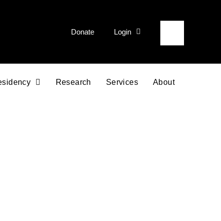
Donate
Login
esidency
Research
Services
About