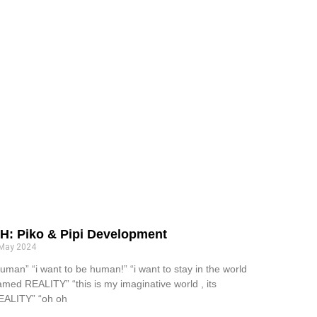
H: Piko & Pipi Development
 May 2024
uman” “i want to be human!” “i want to stay in the world
amed REALITY” “this is my imaginative world , its
EALITY” “oh oh