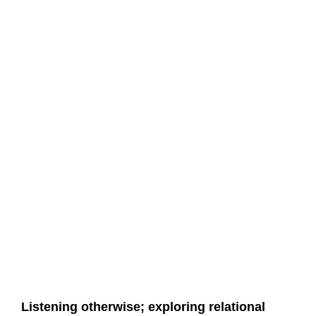
Listening otherwise; exploring relational