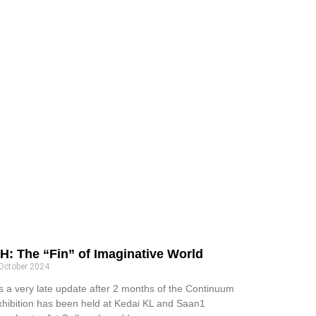
H: The “Fin” of Imaginative World
October 2024
’s a very late update after 2 months of the Continuum
xhibition has been held at Kedai KL and Saan1