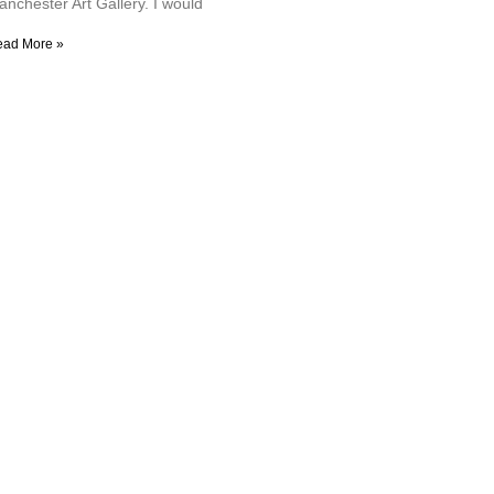
anchester Art Gallery. I would
ead More »