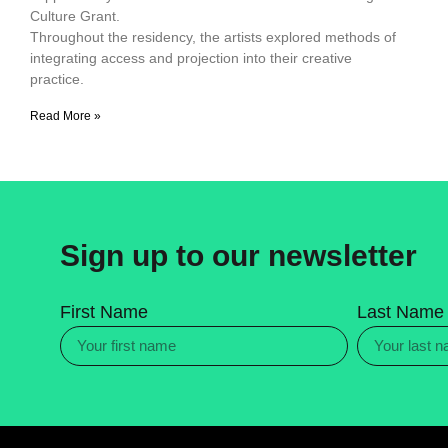
Culture Grant.
Throughout the residency, the artists explored methods of
integrating access and projection into their creative
practice.
Read More »
Sign up to our newsletter
First Name
Last Name