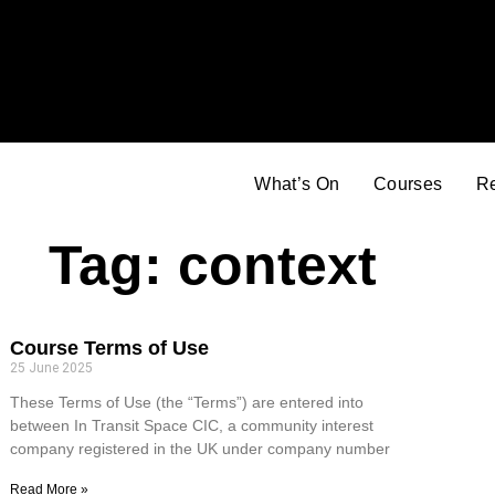
What’s On
Courses
R
Tag: context
Course Terms of Use
25 June 2025
These Terms of Use (the “Terms”) are entered into
between In Transit Space CIC, a community interest
company registered in the UK under company number
Read More »