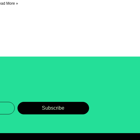
ead More »
Subscribe