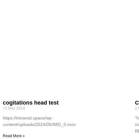
cogitations head test
C
13 May 2024
2
https://intransit.space/wp-
“h
content/uploads/2024/05/IMG_0.mov
n
R
Read More »