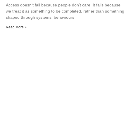
Access doesn’t fail because people don’t care. It fails because
we treat it as something to be completed, rather than something
shaped through systems, behaviours
Read More »