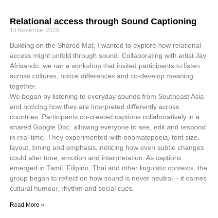
Relational access through Sound Captioning
15 November 2025
Building on the Shared Mat, I wanted to explore how relational
access might unfold through sound. Collaborating with artist Jay
Afrisando, we ran a workshop that invited participants to listen
across cultures, notice differences and co-develop meaning
together.
We began by listening to everyday sounds from Southeast Asia
and noticing how they are interpreted differently across
countries. Participants co-created captions collaboratively in a
shared Google Doc, allowing everyone to see, edit and respond
in real time. They experimented with onomatopoeia, font size,
layout, timing and emphasis, noticing how even subtle changes
could alter tone, emotion and interpretation. As captions
emerged in Tamil, Filipino, Thai and other linguistic contexts, the
group began to reflect on how sound is never neutral – it carries
cultural humour, rhythm and social cues.
Read More »