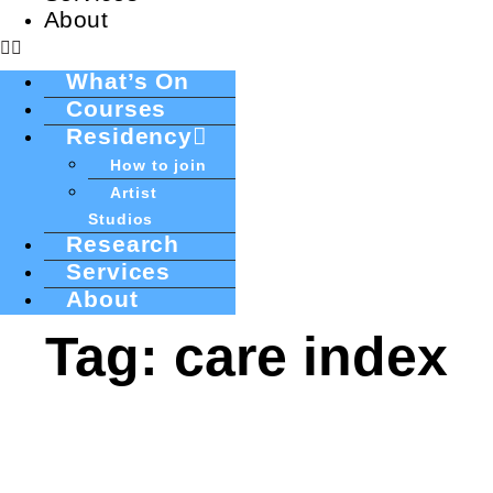
About
What’s On
Courses
Residency
How to join
Artist
Studios
Research
Services
About
Tag: care index