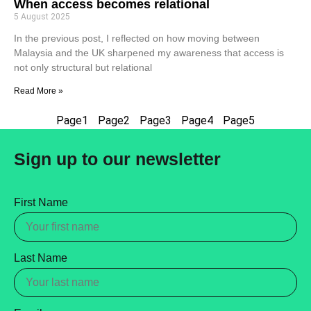
When access becomes relational
5 August 2025
In the previous post, I reflected on how moving between
Malaysia and the UK sharpened my awareness that access is
not only structural but relational
Read More »
Page
1
Page
2
Page
3
Page
4
Page
5
Sign up to our newsletter
First Name
Last Name