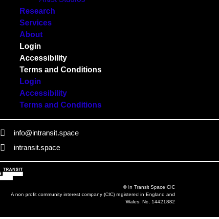
Research
Services
About
Login
Accessibility
Terms and Conditions
Login
Accessibility
Terms and Conditions
info@intransit.space
intransit.space
© In Transit Space CIC
A non profit community interest company (CIC) registered in England and
Wales. No. 14421882