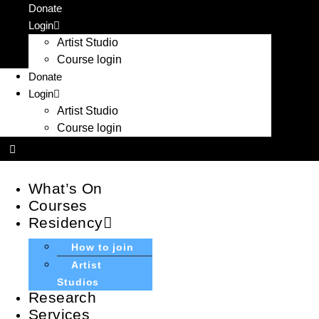
Skip
Donate
to
Login
content
Artist Studio
Course login
Donate
Login
Artist Studio
Course login
What’s On
Courses
Residency
How to join
Artist
Studios
Research
Services