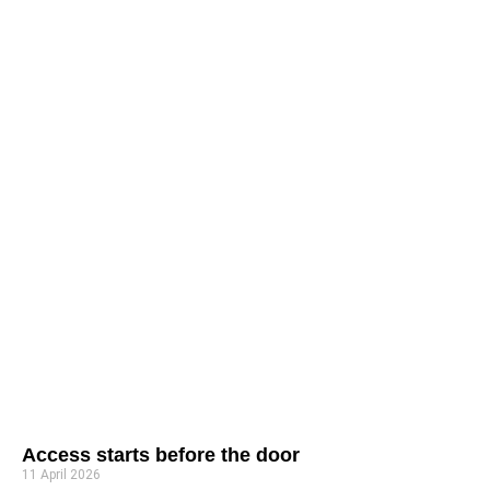
Access starts before the door
11 April 2026