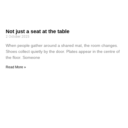
Not just a seat at the table
2 October 2025
When people gather around a shared mat, the room changes.
Shoes collect quietly by the door. Plates appear in the centre of
the floor. Someone
Read More »