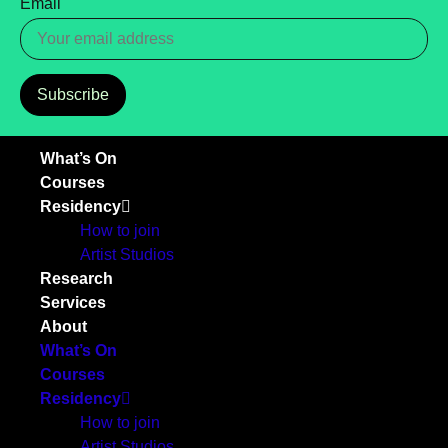
Email
Subscribe
What’s On
Courses
Residency
How to join
Artist Studios
Research
Services
About
What’s On
Courses
Residency
How to join
Artist Studios