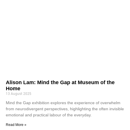
Alison Lam: Mind the Gap at Museum of the
Home
13 August 2025
Mind the Gap exhibition explores the experience of overwhelm
from neurodivergent perspectives, highlighting the often invisible
emotional and practical labour of the everyday.
Read More »