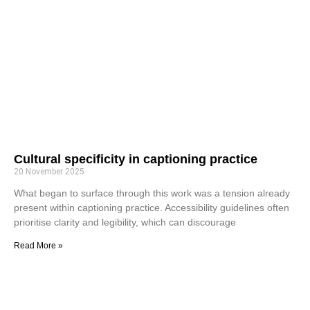
Cultural specificity in captioning practice
20 November 2025
What began to surface through this work was a tension already
present within captioning practice. Accessibility guidelines often
prioritise clarity and legibility, which can discourage
Read More »