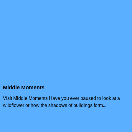
Middle Moments
Visit Middle Moments Have you ever paused to look at a
wildflower or how the shadows of buildings form...