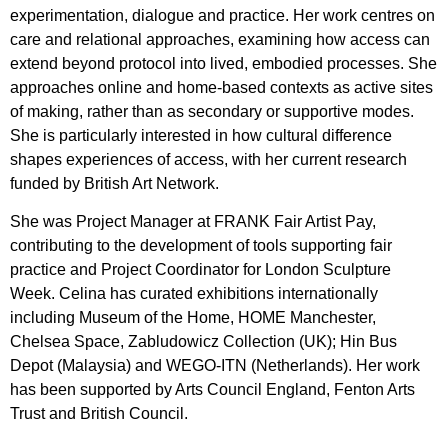
experimentation, dialogue and practice. Her work centres on
care and relational approaches, examining how access can
extend beyond protocol into lived, embodied processes. She
approaches online and home-based contexts as active sites
of making, rather than as secondary or supportive modes.
She is particularly interested in how cultural difference
shapes experiences of access, with her current research
funded by British Art Network.
She was Project Manager at FRANK Fair Artist Pay,
contributing to the development of tools supporting fair
practice and Project Coordinator for London Sculpture
Week. Celina has curated exhibitions internationally
including Museum of the Home, HOME Manchester,
Chelsea Space, Zabludowicz Collection (UK); Hin Bus
Depot (Malaysia) and WEGO-ITN (Netherlands). Her work
has been supported by Arts Council England, Fenton Arts
Trust and British Council.