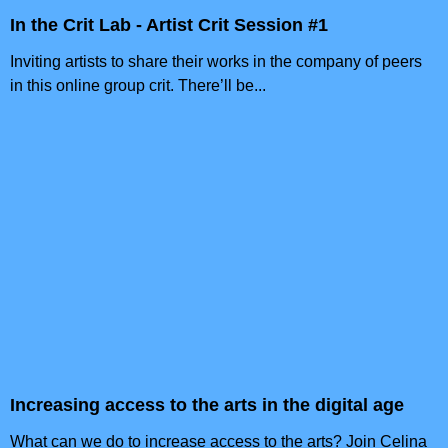
In the Crit Lab - Artist Crit Session #1
Inviting artists to share their works in the company of peers
in this online group crit. There’ll be...
Increasing access to the arts in the digital age
What can we do to increase access to the arts? Join Celina