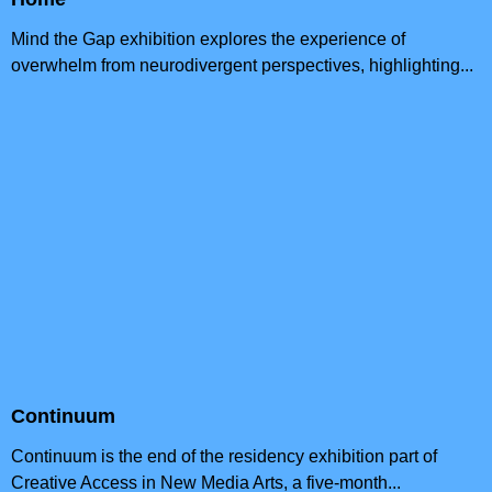
Mind the Gap exhibition explores the experience of
overwhelm from neurodivergent perspectives, highlighting...
Continuum
Continuum is the end of the residency exhibition part of
Creative Access in New Media Arts, a five-month...