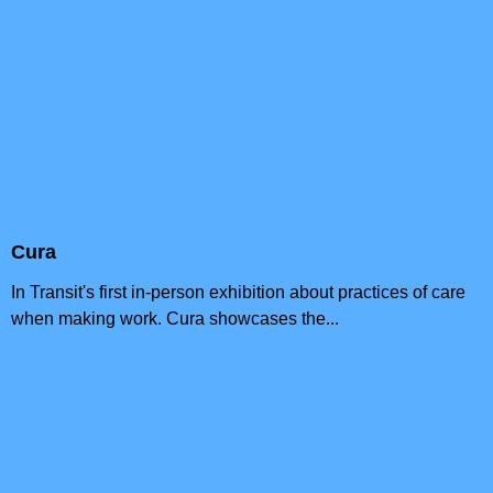
Cura
In Transit's first in-person exhibition about practices of care
when making work. Cura showcases the...