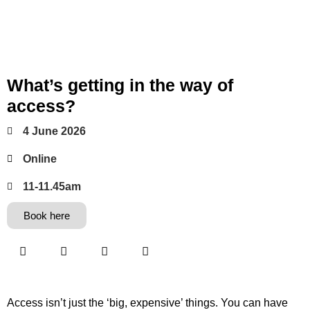
What’s getting in the way of
access?
4 June 2026
Online
11-11.45am
Book here
Access isn’t just the ‘big, expensive’ things. You can have