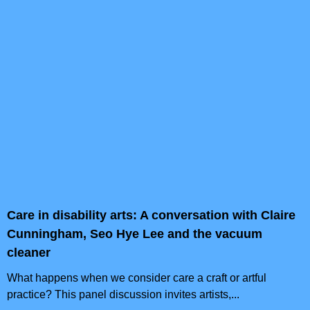
Care in disability arts: A conversation with Claire
Cunningham, Seo Hye Lee and the vacuum
cleaner
What happens when we consider care a craft or artful
practice? This panel discussion invites artists,...