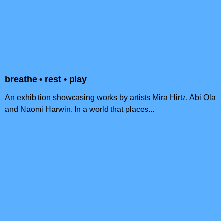
breathe • rest • play
An exhibition showcasing works by artists Mira Hirtz, Abi Ola
and Naomi Harwin. In a world that places...