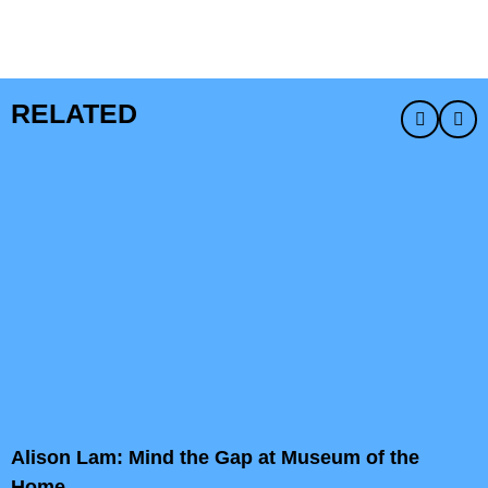
RELATED
Alison Lam: Mind the Gap at Museum of the
Home