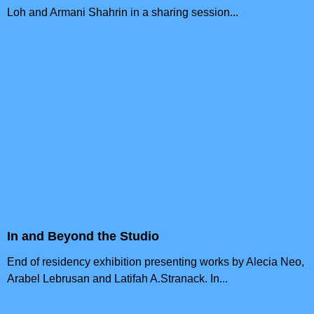
Loh and Armani Shahrin in a sharing session...
In and Beyond the Studio
End of residency exhibition presenting works by Alecia Neo,
Arabel Lebrusan and Latifah A.Stranack. In...