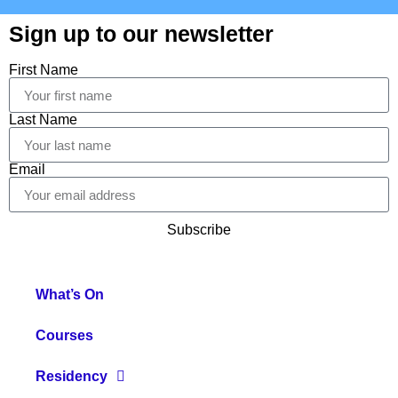
Sign up to our newsletter
First Name
Last Name
Email
Subscribe
What’s On
Courses
Residency