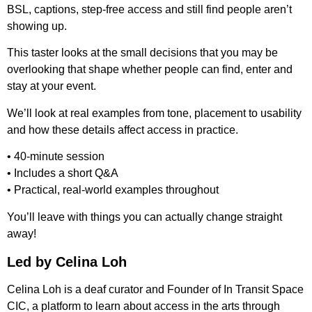
BSL, captions, step-free access and still find people aren’t
showing up.
This taster looks at the small decisions that you may be
overlooking that shape whether people can find, enter and
stay at your event.
We’ll look at real examples from tone, placement to usability
and how these details affect access in practice.
• 40-minute session
• Includes a short Q&A
• Practical, real-world examples throughout
You’ll leave with things you can actually change straight
away!
Led by Celina Loh
Celina Loh is a deaf curator and Founder of In Transit Space
CIC, a platform to learn about access in the arts through