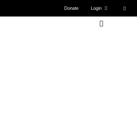
Donate
Login