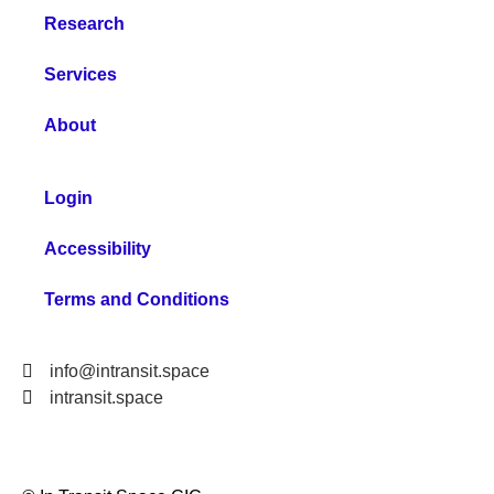
Research
Services
About
Login
Accessibility
Terms and Conditions
info@intransit.space
intransit.space