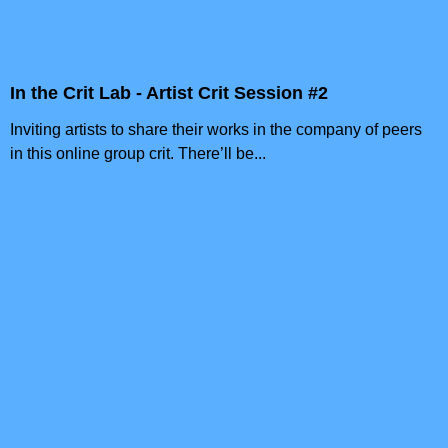
In the Crit Lab - Artist Crit Session #2
Inviting artists to share their works in the company of peers
in this online group crit. There’ll be...