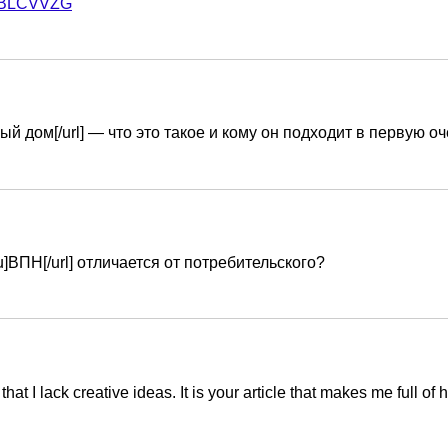
f=MBLCVVZG
ьный дом[/url] — что это такое и кому он подходит в первую о
ru]ВПН[/url] отличается от потребительского?
hat I lack creative ideas. It is your article that makes me full o