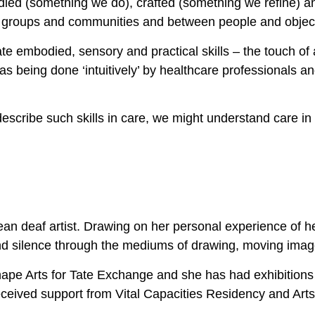
ied (something we do), crafted (something we refine) 
in groups and communities and between people and objec
 embodied, sensory and practical skills – the touch of 
as being done ‘intuitively’ by healthcare professionals an
escribe such skills in care, we might understand care i
 deaf artist. Drawing on her personal experience of he
d silence through the mediums of drawing, moving image,
ape Arts for Tate Exchange and she has had exhibition
eceived support from Vital Capacities Residency and Ar