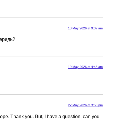
13 May 2026 at 9:37 am
чередь?
19 May 2026 at 4:43 am
22 May 2026 at 3:53 pm
f hope. Thank you. But, I have a question, can you