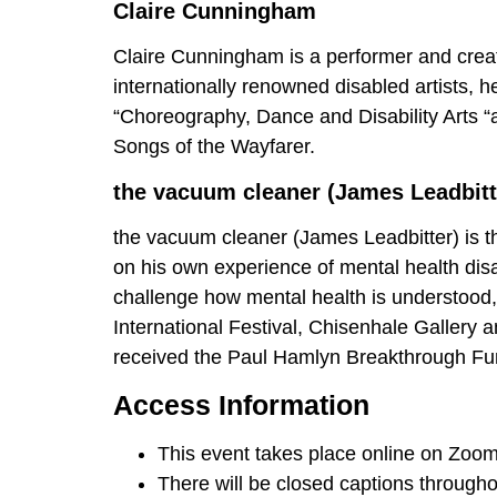
Claire Cunningham
Claire Cunningham is a performer and creat
internationally renowned disabled artists, h
“Choreography, Dance and Disability Arts “a
Songs of the Wayfarer.
the vacuum cleaner (James Leadbitt
the vacuum cleaner (James Leadbitter) is t
on his own experience of mental health disa
challenge how mental health is understood,
International Festival, Chisenhale Gallery
received the Paul Hamlyn Breakthrough Fund
Access Information
This event takes place online on Zoom
There will be closed captions throughou