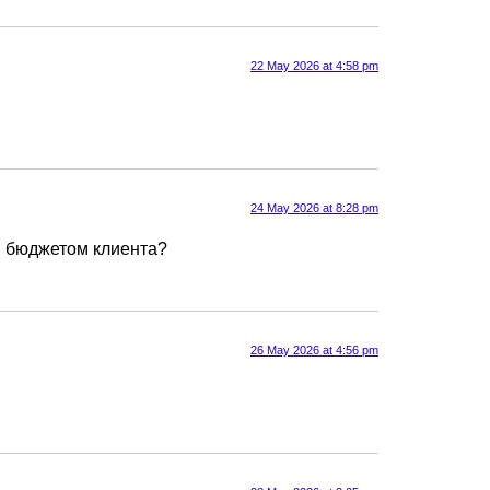
22 May 2026 at 4:58 pm
24 May 2026 at 8:28 pm
ным бюджетом клиента?
26 May 2026 at 4:56 pm