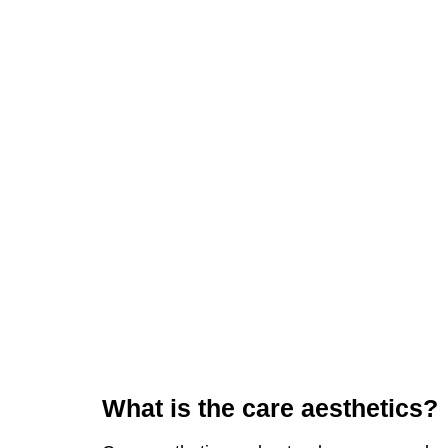
What is the care aesthetics?