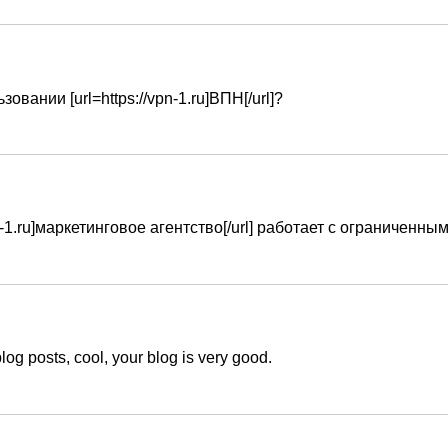
овании [url=https://vpn-1.ru]ВПН[/url]?
tvo-1.ru]маркетинговое агентство[/url] работает с ограничен
log posts, cool, your blog is very good.