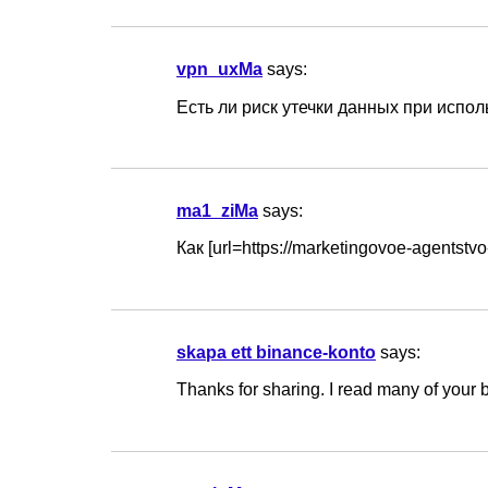
vpn_uxMa
says:
Есть ли риск утечки данных при использ
ma1_ziMa
says:
Как [url=https://marketingovoe-agents
skapa ett binance-konto
says:
Thanks for sharing. I read many of your b