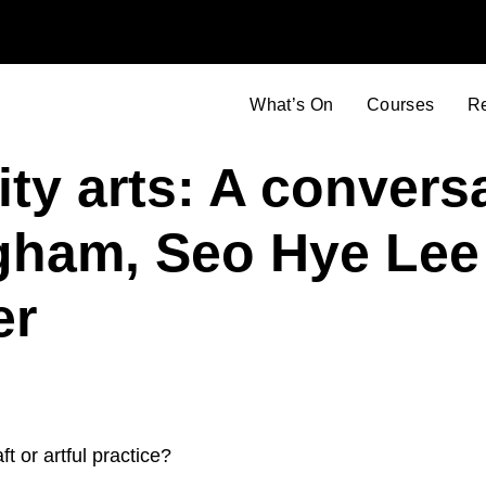
What’s On
Courses
R
lity arts: A convers
gham, Seo Hye Lee
er
 or artful practice?