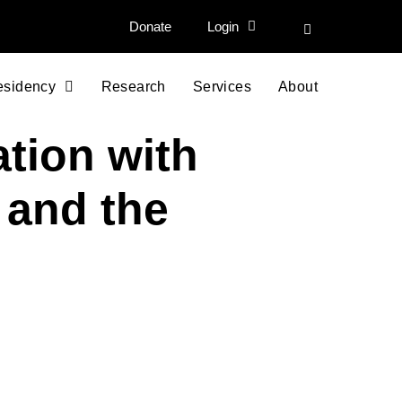
Donate
Login
esidency
Research
Services
About
ation with
 and the