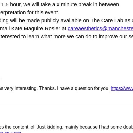
f 1.5 hour, we will take a x minute break in between.
erpretation for this event.
rding will be made publicly available on The Care Lab as
email Kate Maguire-Rosier at
careaesthetics@mancheste
nterested to learn what more we can do to improve our se
:
 very interesting. Thanks. I have a question for you.
https://w
tches the content lol. Just kidding, mainly because I had some doubt