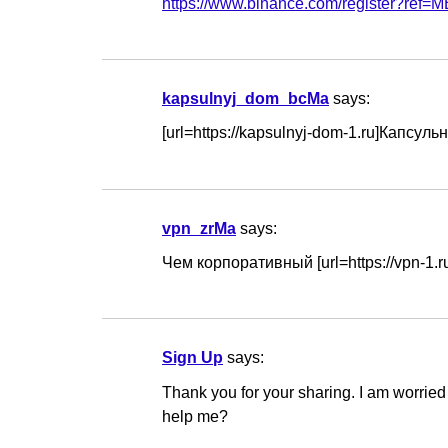
https://www.binance.com/register?re
kapsulnyj_dom_bcMa
says:
[url=https://kapsulnyj-dom-1.ru]Капсул
vpn_zrMa
says:
Чем корпоративный [url=https://vpn-1.
Sign Up
says:
Thank you for your sharing. I am worried t
help me?