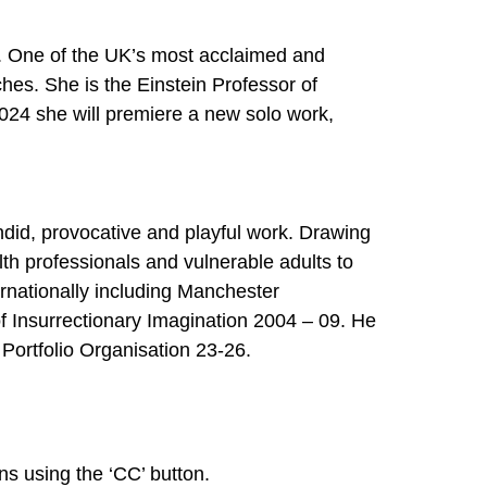
w. One of the UK’s most acclaimed and
ches. She is the Einstein Professor of
2024 she will premiere a new solo work,
did, provocative and playful work. Drawing
th professionals and vulnerable adults to
rnationally including Manchester
f Insurrectionary Imagination 2004 – 09. He
Portfolio Organisation 23-26.
ns using the ‘CC’ button.