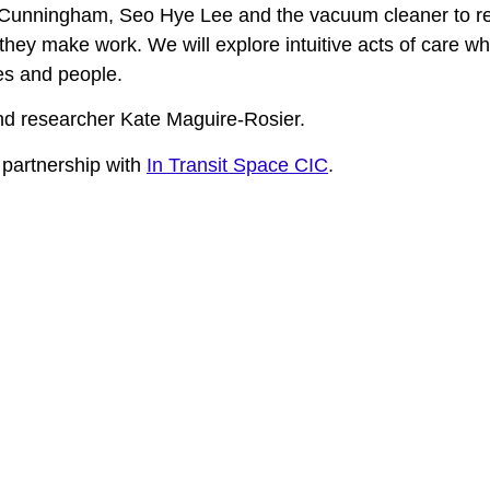
re Cunningham, Seo Hye Lee and the vacuum cleaner to refl
they make work. We will explore intuitive acts of care w
sses and people.
and researcher Kate Maguire-Rosier.
 partnership with
In Transit Space CIC
.