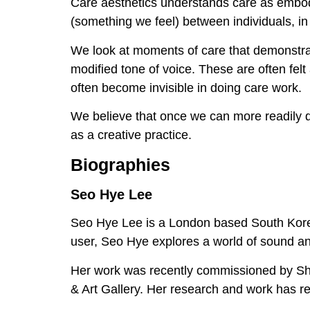
Care aesthetics understands care as embod
(something we feel) between individuals, 
We look at moments of care that demonstrate
modified tone of voice. These are often felt 
often become invisible in doing care work.
We believe that once we can more readily d
as a creative practice.
Biographies
Seo Hye Lee
Seo Hye Lee is a London based South Korean
user, Seo Hye explores a world of sound an
Her work was recently commissioned by Sh
& Art Gallery. Her research and work has r