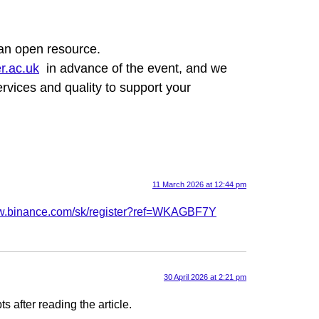
 an open resource.
r.ac.uk
in advance of the event, and we
rvices and quality to support your
11 March 2026 at 12:44 pm
ww.binance.com/sk/register?ref=WKAGBF7Y
30 April 2026 at 2:21 pm
s after reading the article.