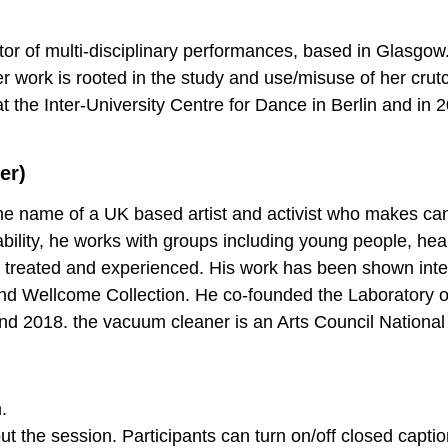
or of multi-disciplinary performances, based in Glasgo
er work is rooted in the study and use/misuse of her crut
t the Inter-University Centre for Dance in Berlin and in 
er)
he name of a UK based artist and activist who makes can
bility, he works with groups including young people, heal
 treated and experienced. His work has been shown inte
 and Wellcome Collection. He co-founded the Laboratory o
 2018. the vacuum cleaner is an Arts Council National 
.
t the session. Participants can turn on/off closed captio