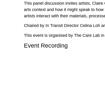
This panel discussion invites artists, Clai
arts context and how it might speak to how 
artists interact with their materials, proce
Chaired by In Transit Director Celina Loh 
This event is organised by The Care Lab in
Event Recording