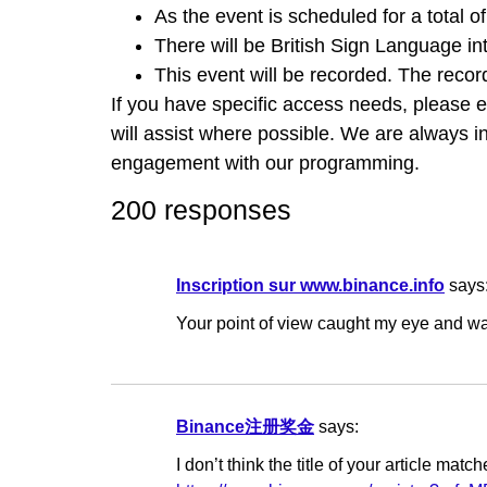
As the event is scheduled for a total o
There will be British Sign Language int
This event will be recorded. The reco
If you have specific access needs, please 
will assist where possible. We are always i
engagement with our programming.
200 responses
Inscription sur www.binance.info
says
Your point of view caught my eye and was
Binance注册奖金
says:
I don’t think the title of your article ma