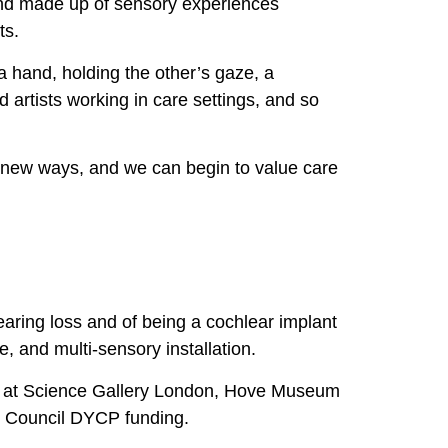
and made up of sensory experiences
ts.
a hand, holding the other’s gaze, a
d artists working in care settings, and so
n new ways, and we can begin to value care
aring loss and of being a cochlear implant
 and multi-sensory installation.
s at Science Gallery London, Hove Museum
ts Council DYCP funding.