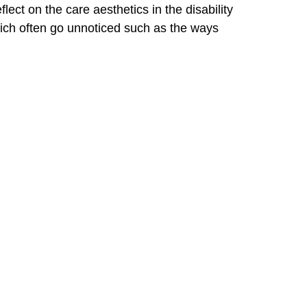
ect on the care aesthetics in the disability
hich often go unnoticed such as the ways