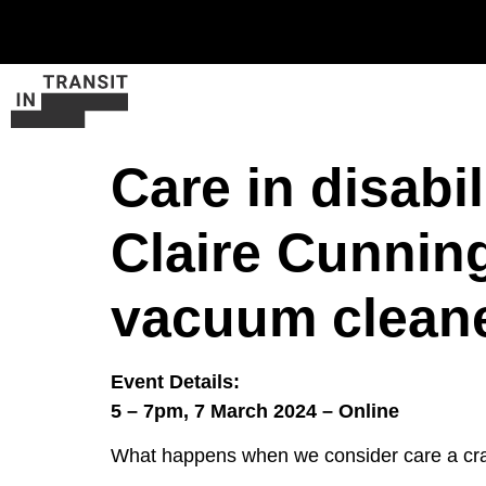
Care in disabi
Claire Cunnin
vacuum clean
Event Details:
5 – 7pm, 7 March 2024 – Online
What happens when we consider care a craft