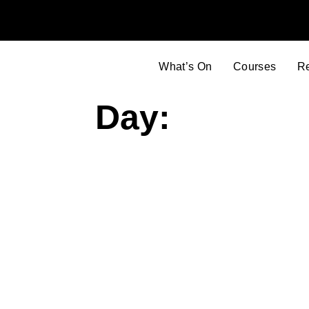
What’s On
Courses
R
Day: