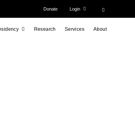
Donate
Login
esidency
Research
Services
About