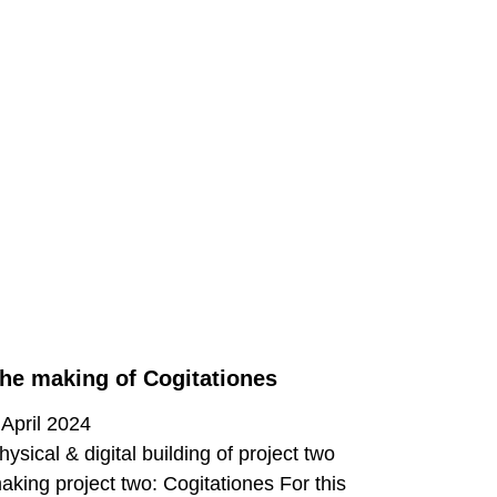
he making of Cogitationes
 April 2024
hysical & digital building of project two
aking project two: Cogitationes For this