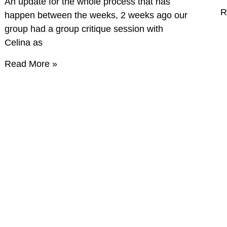
An update for the whole process that has
R
happen between the weeks, 2 weeks ago our
group had a group critique session with
Celina as
Read More »