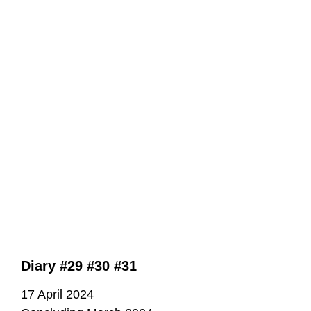
Diary #29 #30 #31
17 April 2024