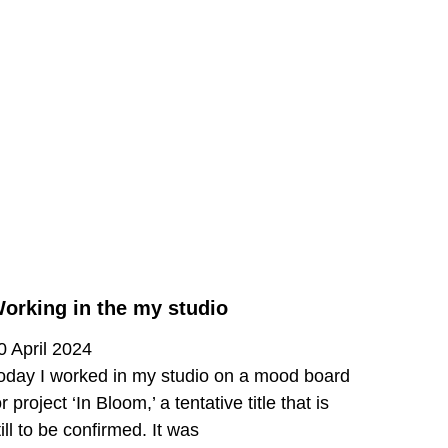
orking in the my studio
0 April 2024
oday I worked in my studio on a mood board
or project ‘In Bloom,’ a tentative title that is
till to be confirmed. It was