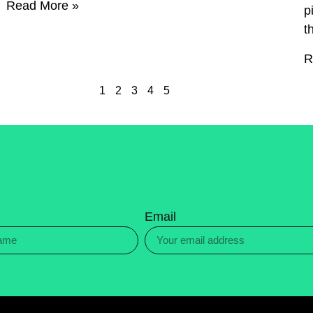
Read More »
p
t
R
1
2
3
4
5
Email