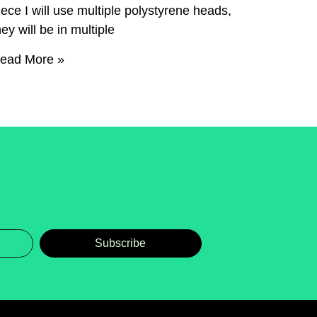
iece I will use multiple polystyrene heads,
hey will be in multiple
ead More »
Subscribe