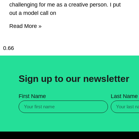
challenging for me as a creative person. I put
out a model call on
Read More »
Sign up to our newsletter
First Name
Last Name