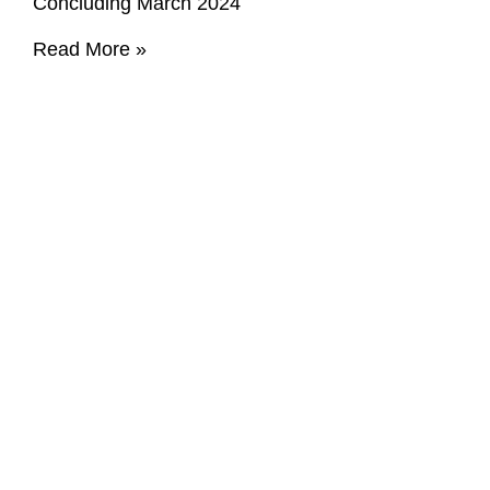
Concluding March 2024
Read More »