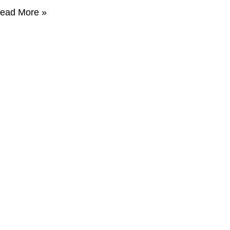
ead More »