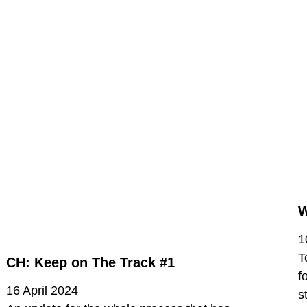
W
1
T
CH: Keep on The Track #1
f
16 April 2024
s