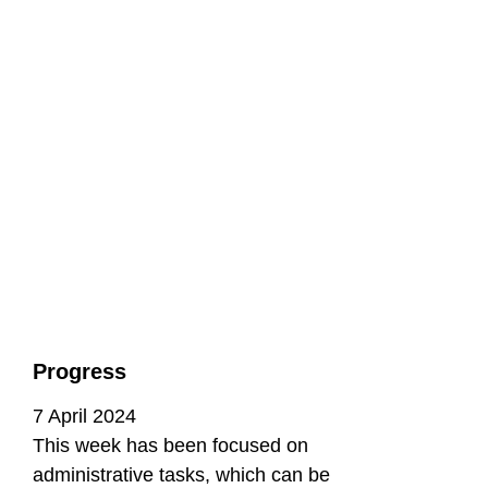
Progress
7 April 2024
This week has been focused on
administrative tasks, which can be