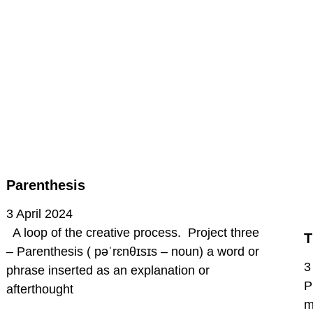
Parenthesis
3 April 2024
A loop of the creative process. Project three
T
– Parenthesis ( pəˈrɛnθɪsɪs – noun) a word or
3
phrase inserted as an explanation or
P
afterthought
m