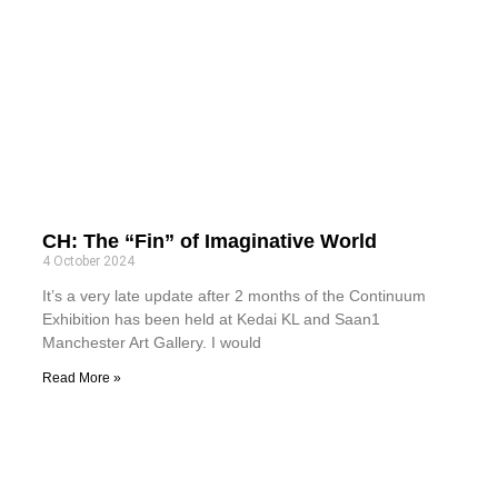
CH: The “Fin” of Imaginative World
4 October 2024
It’s a very late update after 2 months of the Continuum
Exhibition has been held at Kedai KL and Saan1
Manchester Art Gallery. I would
Read More »