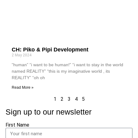
CH: Piko & Pipi Development
2 May 2024
“human” “i want to be human!” “i want to stay in the world
named REALITY” “this is my imaginative world , its
REALITY” “oh oh
Read More »
1
2
3
4
5
Sign up to our newsletter
First Name