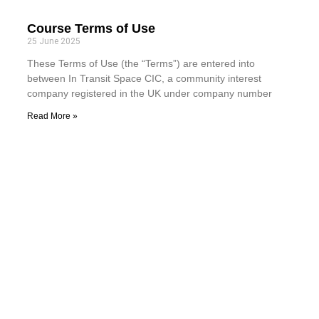
Course Terms of Use
25 June 2025
These Terms of Use (the “Terms”) are entered into
between In Transit Space CIC, a community interest
company registered in the UK under company number
Read More »