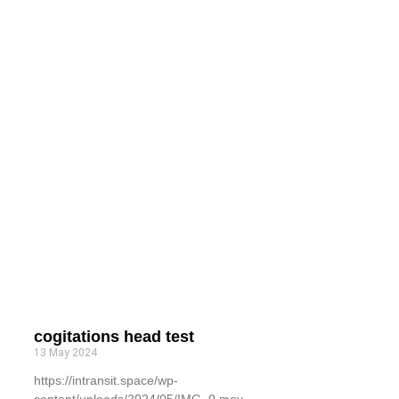
cogitations head test
13 May 2024
https://intransit.space/wp-
content/uploads/2024/05/IMG_0.mov