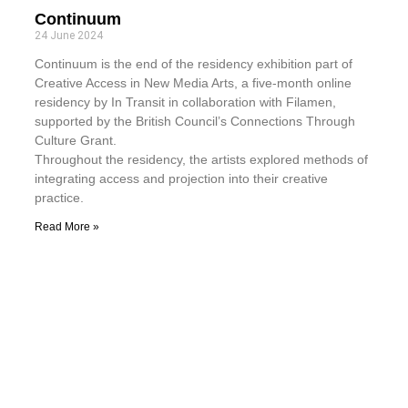
Continuum
24 June 2024
Continuum is the end of the residency exhibition part of
Creative Access in New Media Arts, a five-month online
residency by In Transit in collaboration with Filamen,
supported by the British Council’s Connections Through
Culture Grant.
Throughout the residency, the artists explored methods of
integrating access and projection into their creative
practice.
Read More »