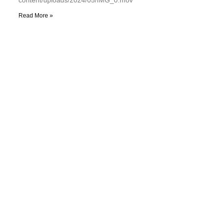
Read More »