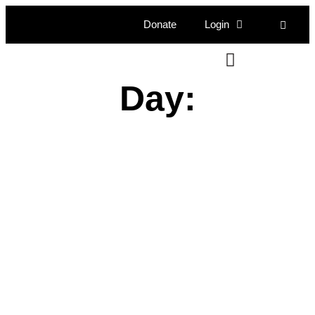
Donate
Login
Day: