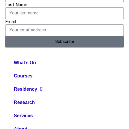
Last Name
Email
Subscribe
What’s On
Courses
Residency
Research
Services
About