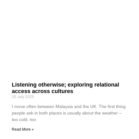
Listening otherwise; exploring relational
access across cultures
30 July 2025
I move often between Malaysia and the UK. The first thing
people ask in both places is usually about the weather –
too cold, too
Read More »