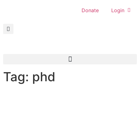
Donate
Login
Tag: phd