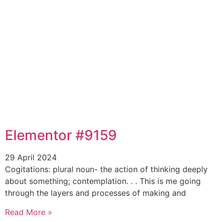
Elementor #9159
29 April 2024
Cogitations: plural noun- the action of thinking deeply
about something; contemplation. . . This is me going
through the layers and processes of making and
Read More »