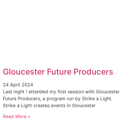
Gloucester Future Producers
24 April 2024
Last night I attended my first session with Gloucester
Future Producers, a program run by Strike a Light.
Strike a Light creates events in Gloucester
Read More »