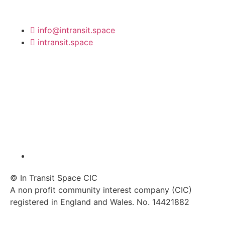
info@intransit.space
intransit.space
© In Transit Space CIC
A non profit community interest company (CIC)
registered in England and Wales. No. 14421882