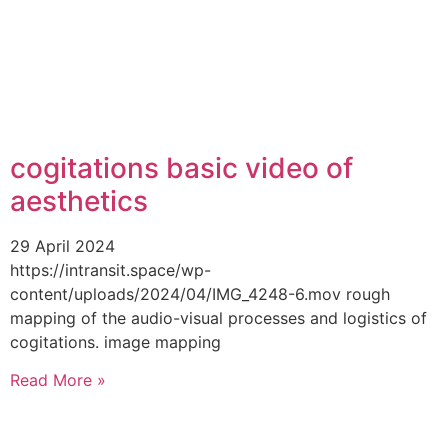
cogitations basic video of
aesthetics
29 April 2024
https://intransit.space/wp-
content/uploads/2024/04/IMG_4248-6.mov rough
mapping of the audio-visual processes and logistics of
cogitations. image mapping
Read More »