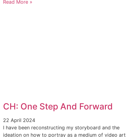
Read More »
CH: One Step And Forward
22 April 2024
I have been reconstructing my storyboard and the
ideation on how to portray as a medium of video art