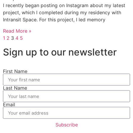
I recently began posting on Instagram about my latest
project, which I completed during my residency with
Intransit Space. For this project, I led memory
Read More »
1
2
3
4
5
Sign up to our newsletter
First Name
Last Name
Email
Subscribe