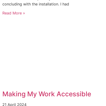
concluding with the installation. I had
Read More »
Making My Work Accessible
21 April 2024