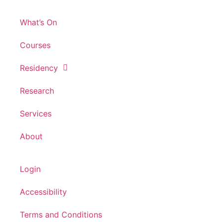
What’s On
Courses
Residency
Research
Services
About
Login
Accessibility
Terms and Conditions