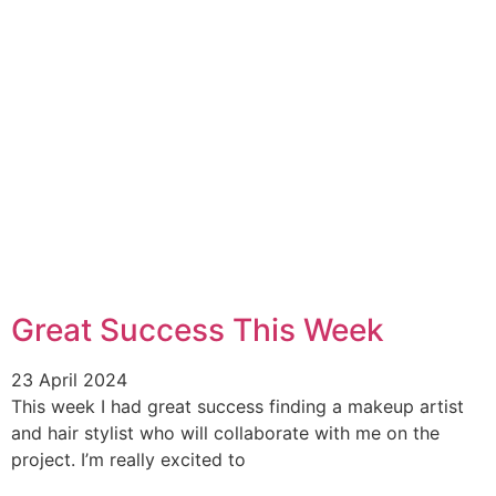
Great Success This Week
23 April 2024
This week I had great success finding a makeup artist
and hair stylist who will collaborate with me on the
project. I’m really excited to