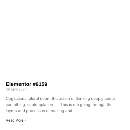
Elementor #9159
29 April 2024
Cogitations: plural noun- the action of thinking deeply about
something; contemplation. . . This is me going through the
layers and processes of making and
Read More »