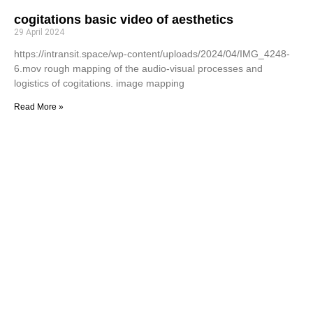
cogitations basic video of aesthetics
29 April 2024
https://intransit.space/wp-content/uploads/2024/04/IMG_4248-
6.mov rough mapping of the audio-visual processes and
logistics of cogitations. image mapping
Read More »