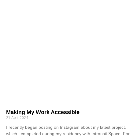
Making My Work Accessible
21 April 2024
I recently began posting on Instagram about my latest project,
which I completed during my residency with Intransit Space. For