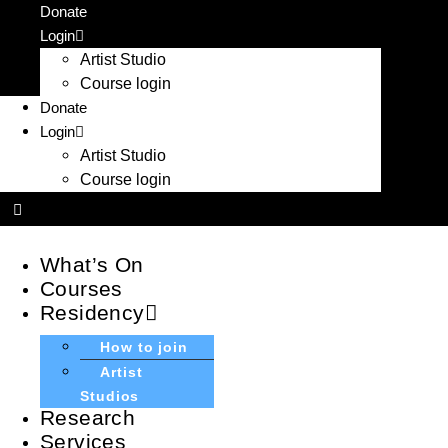
Skip
Donate
to
Login
content
Artist Studio
Course login
Donate
Login
Artist Studio
Course login
What’s On
Courses
Residency
How to join
Artist
Studios
Research
Services