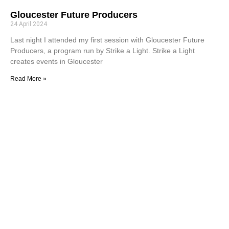
Gloucester Future Producers
24 April 2024
Last night I attended my first session with Gloucester Future
Producers, a program run by Strike a Light. Strike a Light
creates events in Gloucester
Read More »