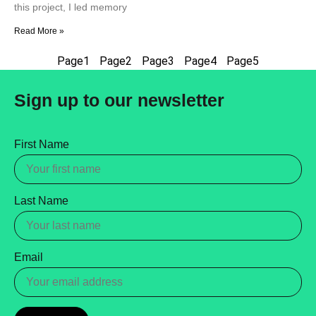
this project, I led memory
Read More »
Page
1
Page
2
Page
3
Page
4
Page
5
Sign up to our newsletter
First Name
Last Name
Email