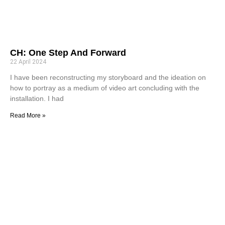
CH: One Step And Forward
22 April 2024
I have been reconstructing my storyboard and the ideation on
how to portray as a medium of video art concluding with the
installation. I had
Read More »