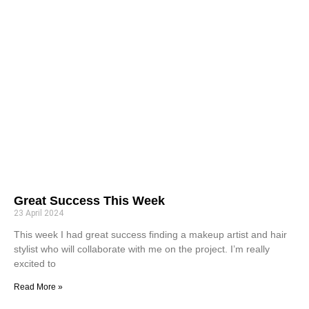
Great Success This Week
23 April 2024
This week I had great success finding a makeup artist and hair
stylist who will collaborate with me on the project. I’m really
excited to
Read More »