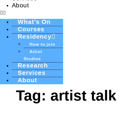
About
What’s On
Courses
Residency
How to join
Artist
Studios
Research
Services
About
Tag: artist talk