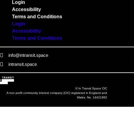
Login
Accessibility
Terms and Conditions
Login
Accessibility
Terms and Conditions
info@intransit.space
intransit.space
© In Transit Space CIC
A non profit community interest company (CIC) registered in England and
Wales. No. 14421882