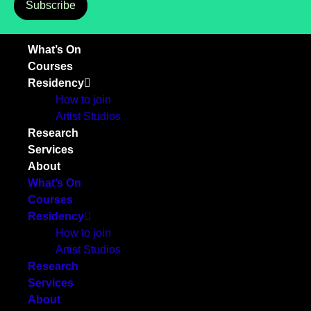
Subscribe
What’s On
Courses
Residency
How to join
Artist Studios
Research
Services
About
What’s On
Courses
Residency
How to join
Artist Studios
Research
Services
About