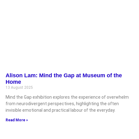
Alison Lam: Mind the Gap at Museum of the
Home
13 August 2025
Mind the Gap exhibition explores the experience of overwhelm
from neurodivergent perspectives, highlighting the often
invisible emotional and practical labour of the everyday.
Read More »