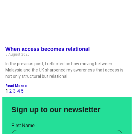
When access becomes relational
5 August 2025
In the previous post, I reflected on how moving between
Malaysia and the UK sharpened my awareness that access is
not only structural but relational
Read More »
1
2
3
4
5
Sign up to our newsletter
First Name