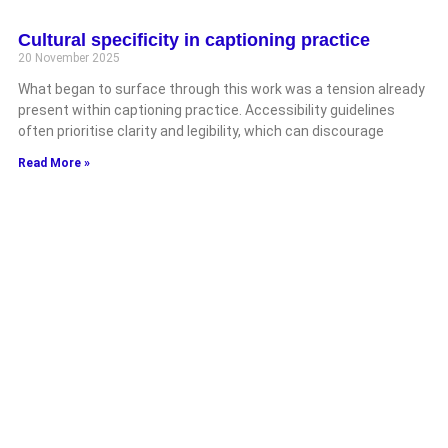
Cultural specificity in captioning practice
20 November 2025
What began to surface through this work was a tension already
present within captioning practice. Accessibility guidelines
often prioritise clarity and legibility, which can discourage
Read More »