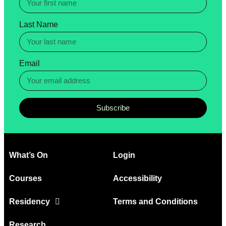
Last Name
Email
Subscribe
What’s On
Login
Courses
Accessibility
Residency
Terms and Conditions
Research