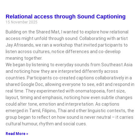
Relational access through Sound Captioning
15 November 2025
Building on the Shared Mat, I wanted to explore how relational
access might unfold through sound. Collaborating with artist
Jay Afrisando, we ran a workshop that invited participants to
listen across cultures, notice differences and co-develop
meaning together.
We began by listening to everyday sounds from Southeast Asia
and noticing how they are interpreted differently across
countries. Participants co-created captions collaboratively in a
shared Google Doc, allowing everyone to see, edit and respond in
real time. They experimented with onomatopoeia, font size,
layout, timing and emphasis, noticing how even subtle changes
could alter tone, emotion and interpretation. As captions
emerged in Tamil, Filipino, Thai and other linguistic contexts, the
group began to reflect on how sound is never neutral – it carries
cultural humour, rhythm and social cues.
Read More »