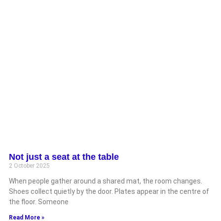
Not just a seat at the table
2 October 2025
When people gather around a shared mat, the room changes.
Shoes collect quietly by the door. Plates appear in the centre of
the floor. Someone
Read More »