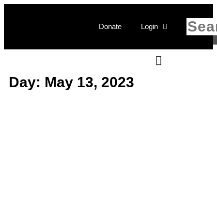
Donate
Login
Day: May 13, 2023