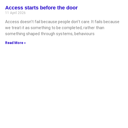
Access starts before the door
11 April 2026
Access doesn’t fail because people don’t care. It fails because
we treat it as something to be completed, rather than
something shaped through systems, behaviours
Read More »