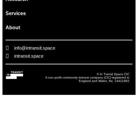
Services
About
info@intransit.space
intransit.space
© In Transit Space CIC
A non profit community interest company (CIC) registered in
England and Wales. No. 14421882