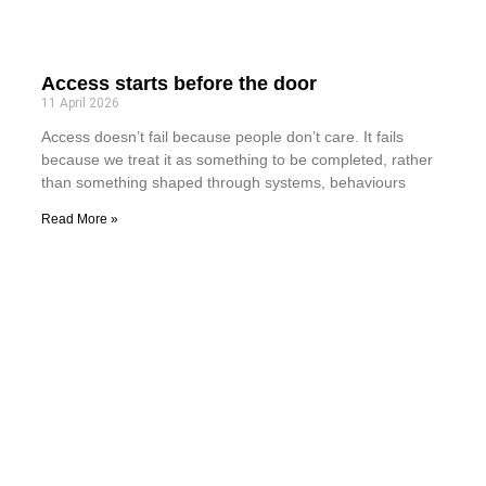
Access starts before the door
11 April 2026
Access doesn’t fail because people don’t care. It fails
because we treat it as something to be completed, rather
than something shaped through systems, behaviours
Read More »