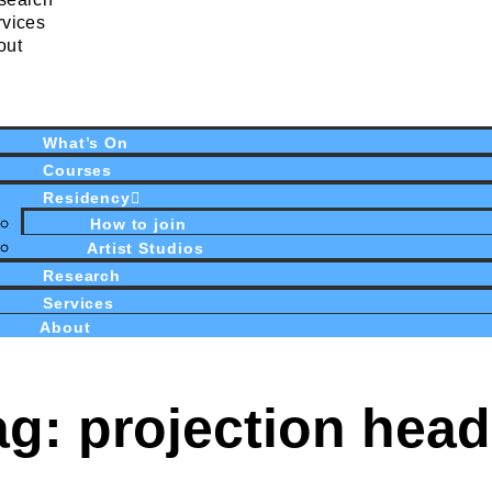
rvices
out
What’s On
Courses
Residency
How to join
Artist Studios
Research
Services
About
ag: projection head