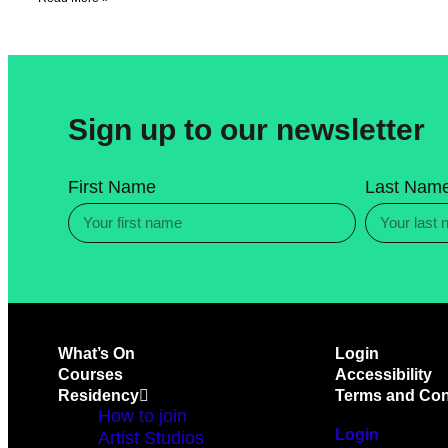
Sign up to our newsletter
First Name
Last Nam
What’s On
Login
Courses
Accessibility
Residency
Terms and Con
How to join
Login
Artist Studios