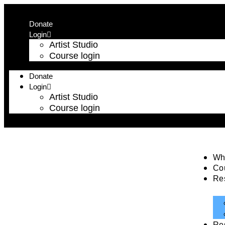
Donate
Login
Artist Studio
Course login
Donate
Login
Artist Studio
Course login
Wh
Co
Re
Re