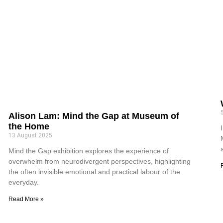
Alison Lam: Mind the Gap at Museum of
the Home
13 August 2025
Mind the Gap exhibition explores the experience of
overwhelm from neurodivergent perspectives, highlighting
the often invisible emotional and practical labour of the
everyday.
Read More »