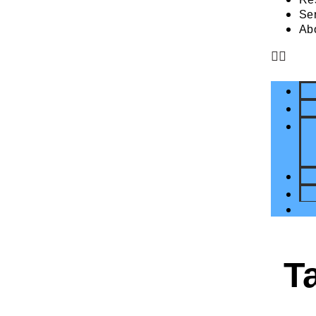
Se
Ab
T