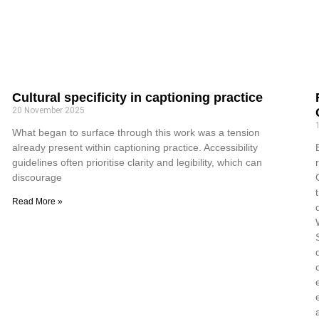
Cultural specificity in captioning practice
20 November 2025
What began to surface through this work was a tension
already present within captioning practice. Accessibility
guidelines often prioritise clarity and legibility, which can
discourage
Read More »