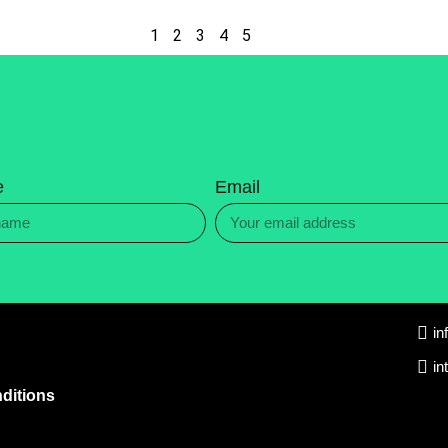
1
2
3
4
5
e
Email
in
in
ditions