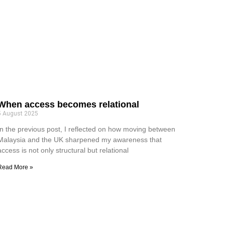
When access becomes relational
5 August 2025
In the previous post, I reflected on how moving between
Malaysia and the UK sharpened my awareness that
access is not only structural but relational
Read More »