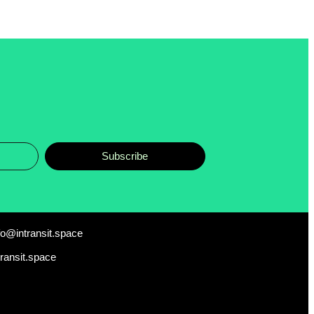
Subscribe
fo@intransit.space
transit.space