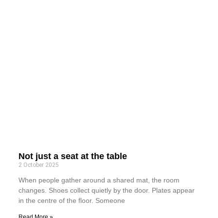
Not just a seat at the table
2 October 2025
When people gather around a shared mat, the room
changes. Shoes collect quietly by the door. Plates appear
in the centre of the floor. Someone
Read More »