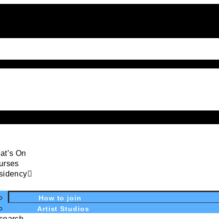
at’s On
urses
sidency
How to join
Artist Studios
search