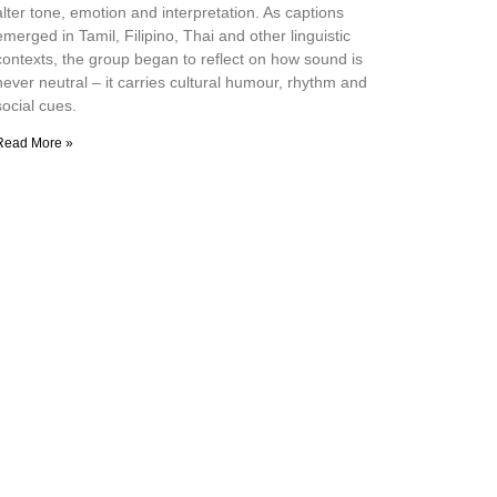
alter tone, emotion and interpretation. As captions
emerged in Tamil, Filipino, Thai and other linguistic
contexts, the group began to reflect on how sound is
never neutral – it carries cultural humour, rhythm and
social cues.
Read More »