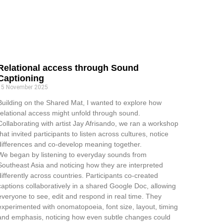
Relational access through Sound
Captioning
15 November 2025
Building on the Shared Mat, I wanted to explore how
relational access might unfold through sound.
Collaborating with artist Jay Afrisando, we ran a workshop
that invited participants to listen across cultures, notice
differences and co-develop meaning together.
We began by listening to everyday sounds from
Southeast Asia and noticing how they are interpreted
differently across countries. Participants co-created
captions collaboratively in a shared Google Doc, allowing
everyone to see, edit and respond in real time. They
experimented with onomatopoeia, font size, layout, timing
and emphasis, noticing how even subtle changes could