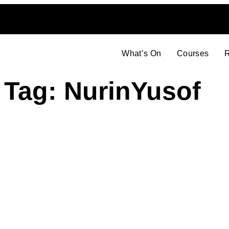
What’s On
Courses
R
Tag: NurinYusof