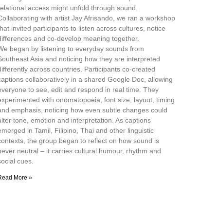
relational access might unfold through sound.
Collaborating with artist Jay Afrisando, we ran a workshop
that invited participants to listen across cultures, notice
differences and co-develop meaning together.
We began by listening to everyday sounds from
Southeast Asia and noticing how they are interpreted
differently across countries. Participants co-created
captions collaboratively in a shared Google Doc, allowing
everyone to see, edit and respond in real time. They
experimented with onomatopoeia, font size, layout, timing
and emphasis, noticing how even subtle changes could
alter tone, emotion and interpretation. As captions
emerged in Tamil, Filipino, Thai and other linguistic
contexts, the group began to reflect on how sound is
never neutral – it carries cultural humour, rhythm and
social cues.
Read More »