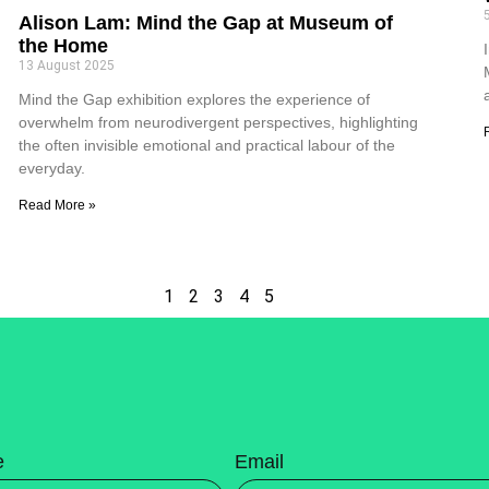
Alison Lam: Mind the Gap at Museum of
the Home
13 August 2025
Mind the Gap exhibition explores the experience of
overwhelm from neurodivergent perspectives, highlighting
the often invisible emotional and practical labour of the
everyday.
Read More »
1
2
3
4
5
e
Email