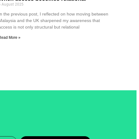
5 August 2025
In the previous post, I reflected on how moving between
Malaysia and the UK sharpened my awareness that
access is not only structural but relational
Read More »