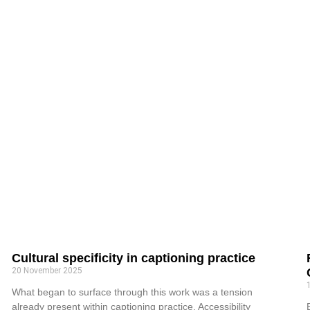
Cultural specificity in captioning practice
20 November 2025
What began to surface through this work was a tension
already present within captioning practice. Accessibility