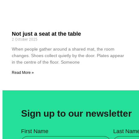
Not just a seat at the table
2 October 2025
When people gather around a shared mat, the room
changes. Shoes collect quietly by the door. Plates appear
in the centre of the floor. Someone
Read More »
Sign up to our newsletter
First Name
Last Nam