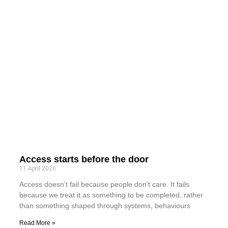
Access starts before the door
11 April 2026
Access doesn’t fail because people don’t care. It fails
because we treat it as something to be completed, rather
than something shaped through systems, behaviours
Read More »