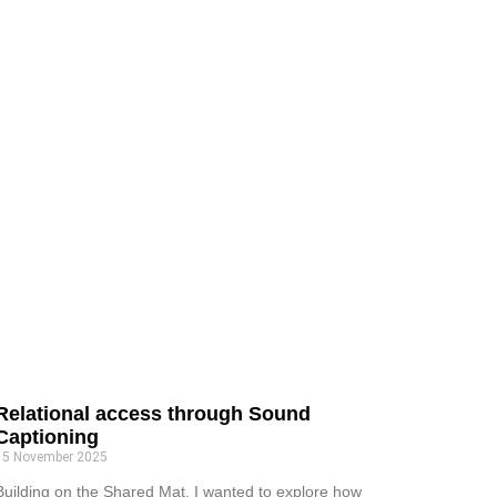
Relational access through Sound
Captioning
15 November 2025
Building on the Shared Mat, I wanted to explore how