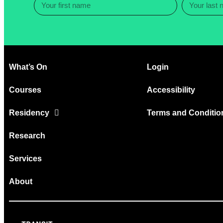
What’s On
Login
Courses
Accessibility
Residency
Terms and Conditio
Research
Services
About