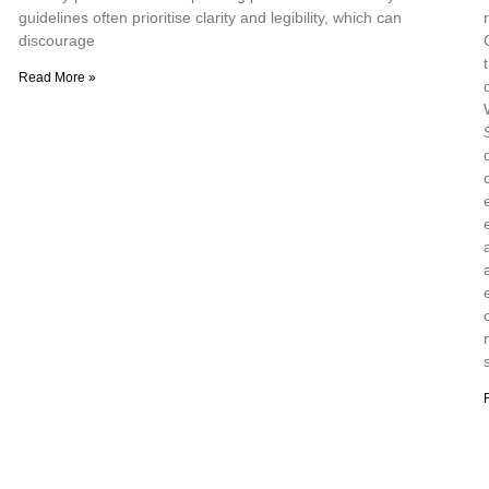
guidelines often prioritise clarity and legibility, which can
discourage
Read More »