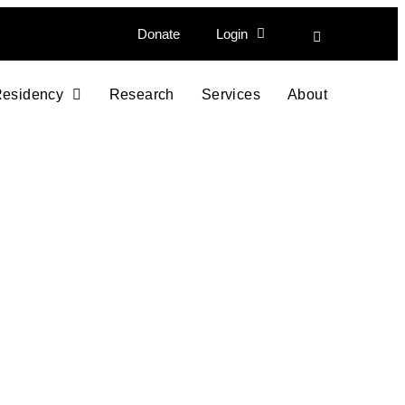
Donate
Login
esidency
Research
Services
About