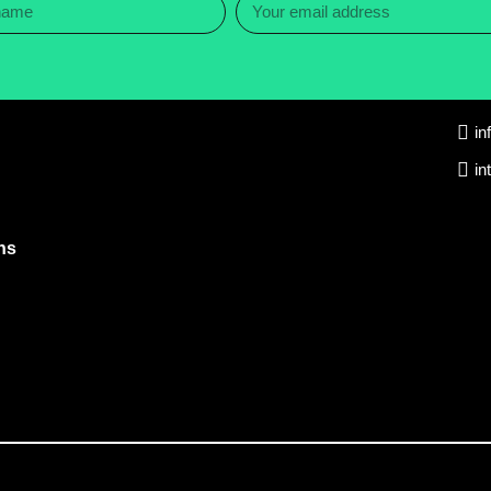
in
in
ns