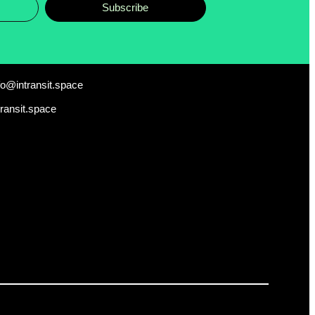
Subscribe
fo@intransit.space
transit.space