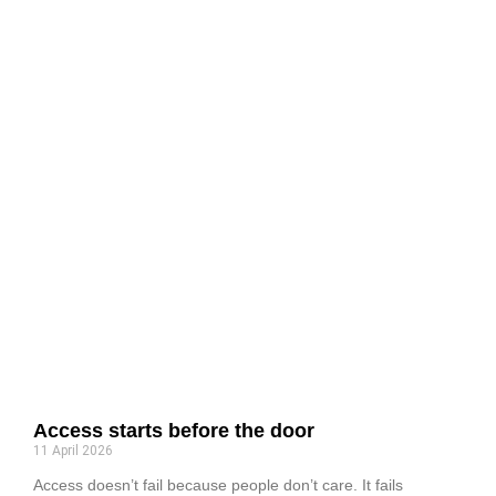
Access starts before the door
11 April 2026
Access doesn’t fail because people don’t care. It fails