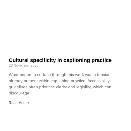
Cultural specificity in captioning practice
20 November 2025
What began to surface through this work was a tension
already present within captioning practice. Accessibility
guidelines often prioritise clarity and legibility, which can
discourage
Read More »