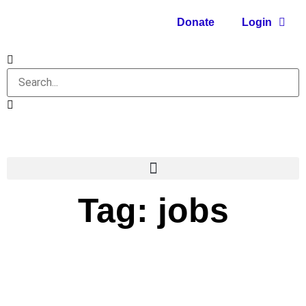
Donate
Login
Tag: jobs