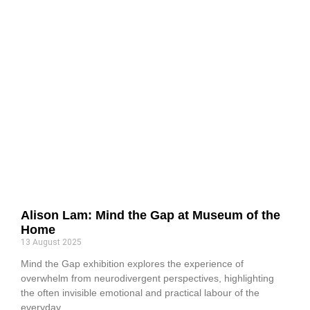
Alison Lam: Mind the Gap at Museum of the
Home
13 August 2025
Mind the Gap exhibition explores the experience of
overwhelm from neurodivergent perspectives, highlighting
the often invisible emotional and practical labour of the
everyday.