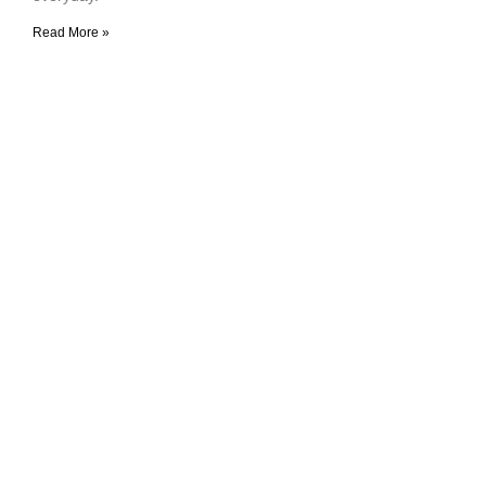
Read More »