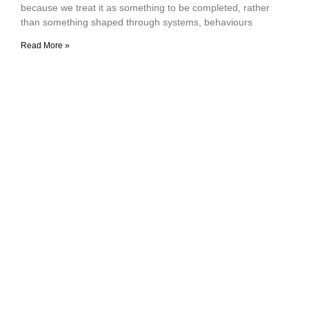
because we treat it as something to be completed, rather
than something shaped through systems, behaviours
Read More »