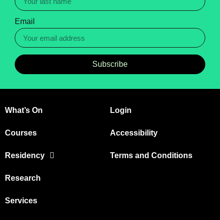
Email
Subscribe
What’s On
Login
Courses
Accessibility
Residency
Terms and Conditions
Research
Services