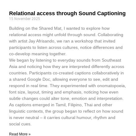
Relational access through Sound Captioning
15 November 2025
Building on the Shared Mat, I wanted to explore how
relational access might unfold through sound. Collaborating
with artist Jay Afrisando, we ran a workshop that invited
participants to listen across cultures, notice differences and
co-develop meaning together.
We began by listening to everyday sounds from Southeast
Asia and noticing how they are interpreted differently across
countries. Participants co-created captions collaboratively in
a shared Google Doc, allowing everyone to see, edit and
respond in real time. They experimented with onomatopoeia,
font size, layout, timing and emphasis, noticing how even
subtle changes could alter tone, emotion and interpretation.
As captions emerged in Tamil, Filipino, Thai and other
linguistic contexts, the group began to reflect on how sound
is never neutral – it carries cultural humour, rhythm and
social cues.
Read More »