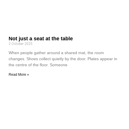
Not just a seat at the table
2 October 2025
When people gather around a shared mat, the room
changes. Shoes collect quietly by the door. Plates appear in
the centre of the floor. Someone
Read More »