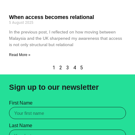
When access becomes relational
5 August 2025
In the previous post, I reflected on how moving between
Malaysia and the UK sharpened my awareness that access
is not only structural but relational
Read More »
1
2
3
4
5
Sign up to our newsletter
First Name
Last Name