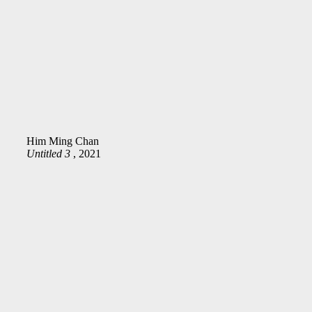
Him Ming Chan
Untitled 3
, 2021