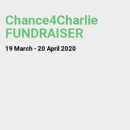
Chance4Charlie
FUNDRAISER
19 March - 20 April 2020