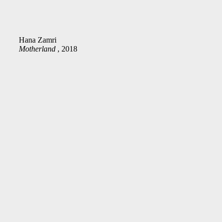
Hana Zamri
Motherland
, 2018