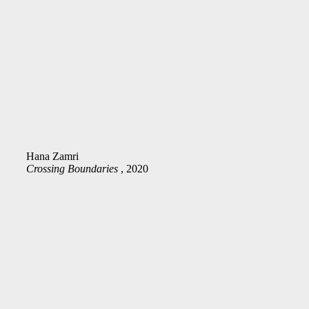
Hana Zamri
Crossing Boundaries
, 2020