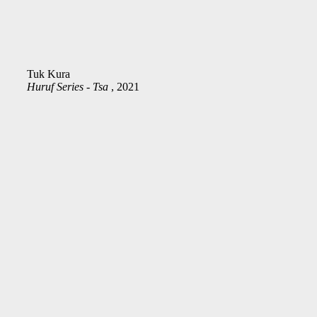
Tuk Kura
Huruf Series - Tsa
, 2021