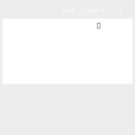
Donate
Login