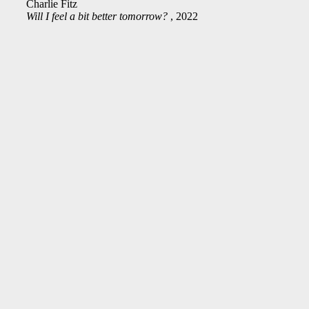
Charlie Fitz
Will I feel a bit better tomorrow?
, 2022