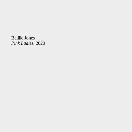
Baillie Jones
Pink Ladies
, 2020