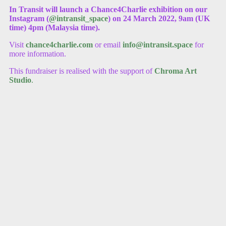
In Transit will launch a Chance4Charlie exhibition on our
Instagram (
@intransit_space
) on 24 March 2022, 9am (UK
time) 4pm (Malaysia time).
Visit
chance4charlie.com
or email
info@intransit.space
for
more information.
This fundraiser is realised with the support of
Chroma Art
Studio
.