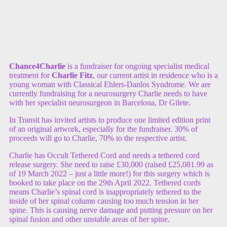
Chance4Charlie
is a fundraiser for ongoing specialist medical
treatment for
Charlie Fitz
, our current artist in residence who is a
young woman with Classical Ehlers-Danlos Syndrome. We are
currently fundraising for a neurosurgery Charlie needs to have
with her specialist neurosurgeon in Barcelona, Dr Gilete.
In Transit has invited artists to produce one limited edition print
of an original artwork, especially for the fundraiser. 30% of
proceeds will go to Charlie, 70% to the respective artist.
Charlie has Occult Tethered Cord and needs a tethered cord
release surgery. She need to raise £30,000 (raised £25,081.99 as
of 19 March 2022 – just a little more!) for this surgery which is
booked to take place on the 29th April 2022. Tethered cords
means Charlie’s spinal cord is inappropriately tethered to the
inside of her spinal column causing too much tension in her
spine. This is causing nerve damage and putting pressure on her
spinal fusion and other unstable areas of her spine.