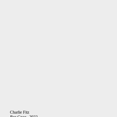
Charlie Fitz
Bee Cage
, 2022