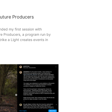
Future Producers
ended my first session with
re Producers, a program run by
trike a Light creates events in