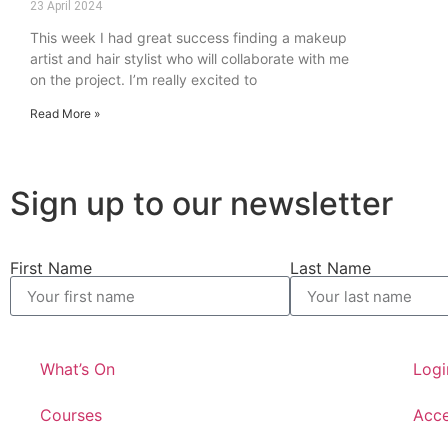
23 April 2024
This week I had great success finding a makeup
artist and hair stylist who will collaborate with me
on the project. I’m really excited to
Read More »
Sign up to our newsletter
First Name
Last Name
What’s On
Logi
Courses
Acce