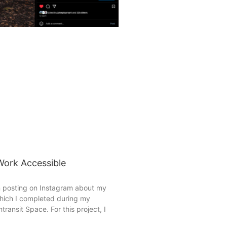
ork Accessible
n posting on Instagram about my
which I completed during my
transit Space. For this project, I