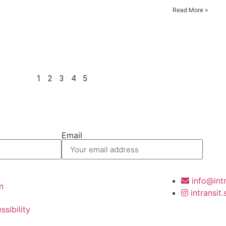
Read More »
1
2
3
4
5
Email
info@int
n
intransit
ssibility