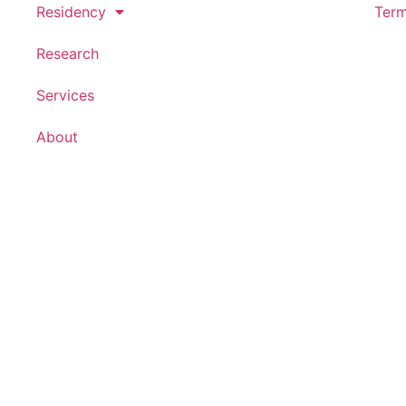
Residency
Term
Research
Services
About