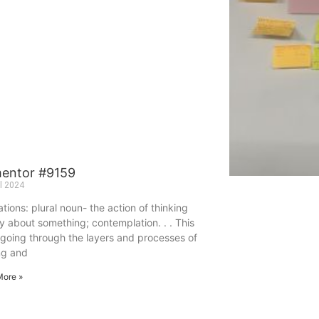
mentor #9159
il 2024
tions: plural noun- the action of thinking
y about something; contemplation. . . This
 going through the layers and processes of
ng and
More »