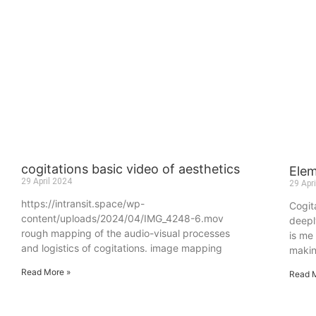
cogitations basic video of aesthetics
Ele
29 April 2024
29 Apr
https://intransit.space/wp-
Cogita
content/uploads/2024/04/IMG_4248-6.mov
deepl
rough mapping of the audio-visual processes
is me
and logistics of cogitations. image mapping
maki
Read More »
Read 