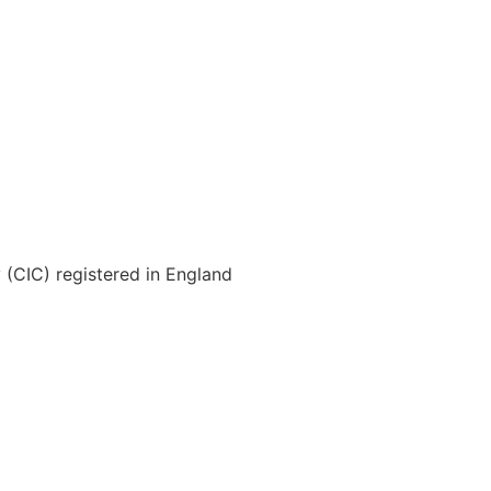
(CIC) registered in England