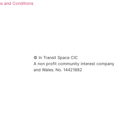
s and Conditions
© In Transit Space CIC
A non profit community interest company 
and Wales. No. 14421882