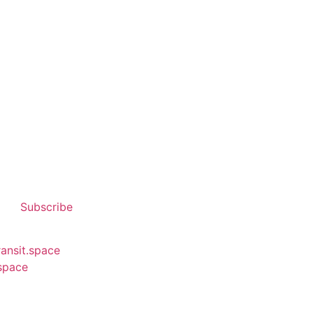
Subscribe
ransit.space
.space