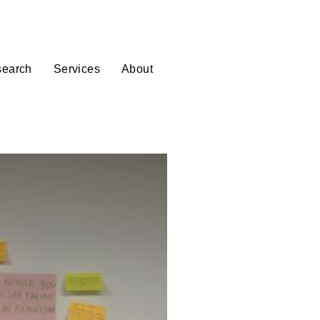
Donate
Login
earch
Services
About