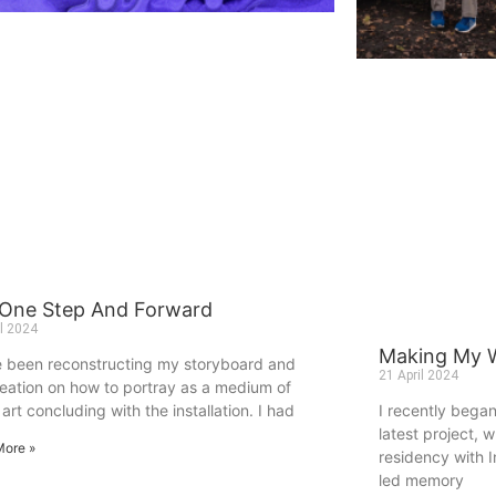
 One Step And Forward
il 2024
Making My W
e been reconstructing my storyboard and
21 April 2024
deation on how to portray as a medium of
art concluding with the installation. I had
I recently bega
latest project, 
More »
residency with In
led memory