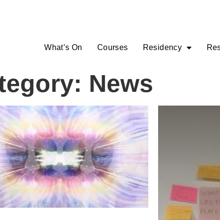
What’s On
Courses
Residency
Res
tegory: News