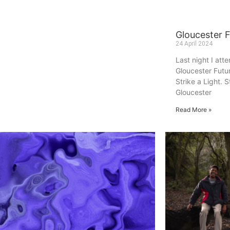
Gloucester 
24 April 2024
Last night I att
Gloucester Futu
Strike a Light. S
Gloucester
Read More »