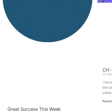
CH:
22 Apr
I hav
the i
video 
Read 
Great Success This Week