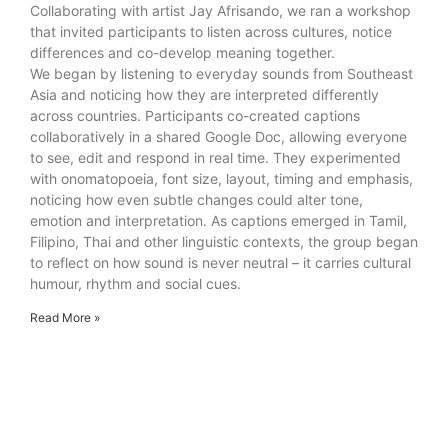
Collaborating with artist Jay Afrisando, we ran a workshop
that invited participants to listen across cultures, notice
differences and co-develop meaning together.
We began by listening to everyday sounds from Southeast
Asia and noticing how they are interpreted differently
across countries. Participants co-created captions
collaboratively in a shared Google Doc, allowing everyone
to see, edit and respond in real time. They experimented
with onomatopoeia, font size, layout, timing and emphasis,
noticing how even subtle changes could alter tone,
emotion and interpretation. As captions emerged in Tamil,
Filipino, Thai and other linguistic contexts, the group began
to reflect on how sound is never neutral – it carries cultural
humour, rhythm and social cues.
Read More »