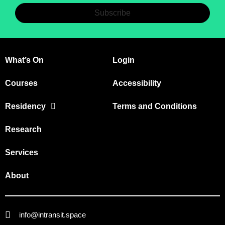
Subscribe
What’s On
Login
Courses
Accessibility
Residency
Terms and Conditions
Research
Services
About
info@intransit.space