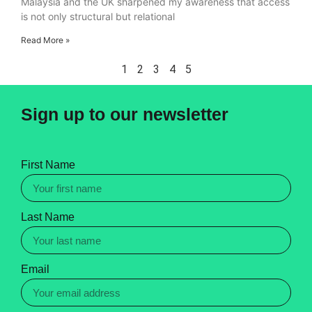
Malaysia and the UK sharpened my awareness that access
is not only structural but relational
Read More »
1
2
3
4
5
Sign up to our newsletter
First Name
Last Name
Email