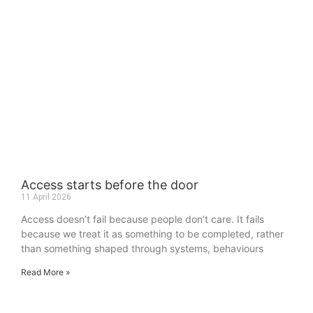
Access starts before the door
11 April 2026
Access doesn’t fail because people don’t care. It fails
because we treat it as something to be completed, rather
than something shaped through systems, behaviours
Read More »