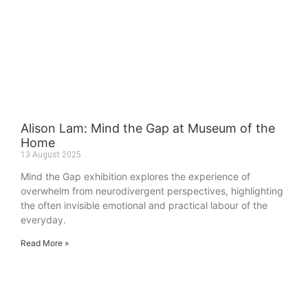
Alison Lam: Mind the Gap at Museum of the
Home
13 August 2025
Mind the Gap exhibition explores the experience of
overwhelm from neurodivergent perspectives, highlighting
the often invisible emotional and practical labour of the
everyday.
Read More »