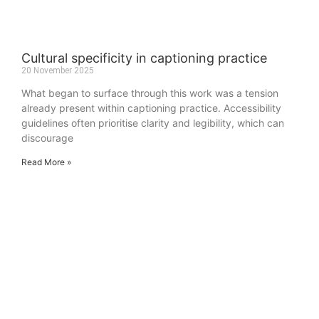
Cultural specificity in captioning practice
20 November 2025
What began to surface through this work was a tension
already present within captioning practice. Accessibility
guidelines often prioritise clarity and legibility, which can
discourage
Read More »