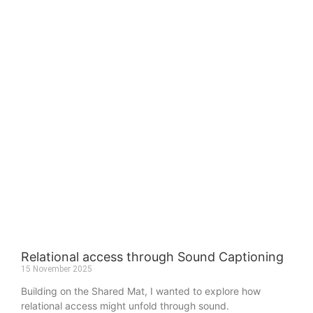
Relational access through Sound Captioning
15 November 2025
Building on the Shared Mat, I wanted to explore how
relational access might unfold through sound.