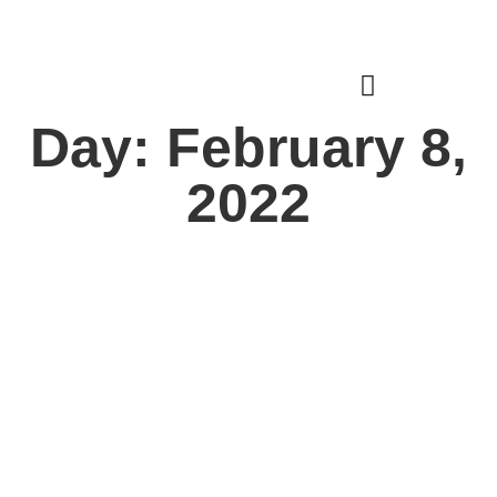
Donate
Login
Day: February 8,
2022