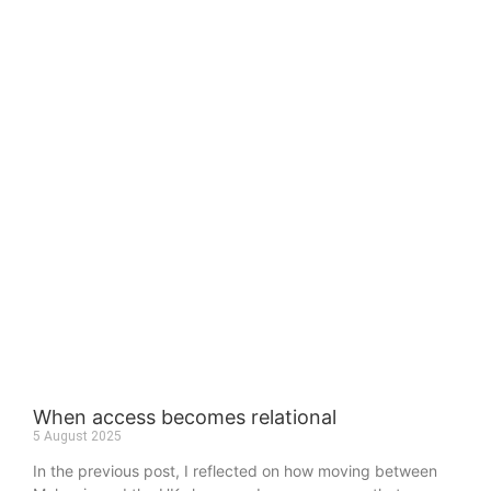
When access becomes relational
5 August 2025
In the previous post, I reflected on how moving between