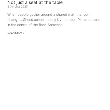
Not just a seat at the table
2 October 2025
When people gather around a shared mat, the room
changes. Shoes collect quietly by the door. Plates appear
in the centre of the floor. Someone
Read More »