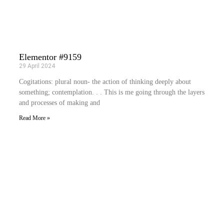
Elementor #9159
29 April 2024
Cogitations: plural noun- the action of thinking deeply about
something; contemplation. . . This is me going through the layers
and processes of making and
Read More »