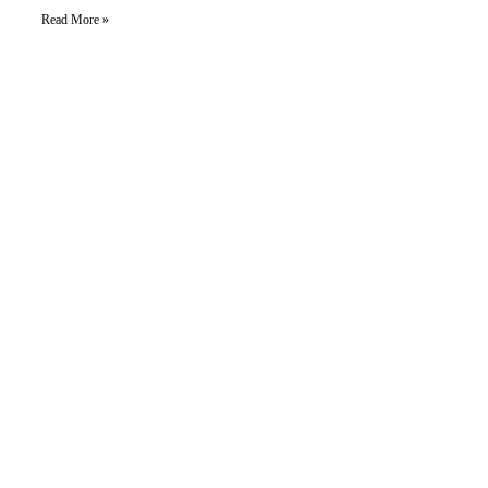
Read More »