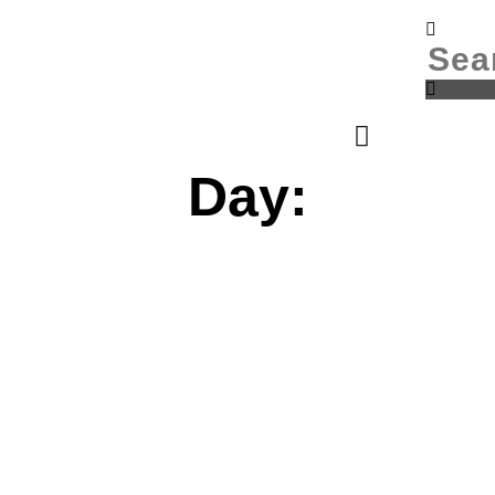
Donate
Login
Day: