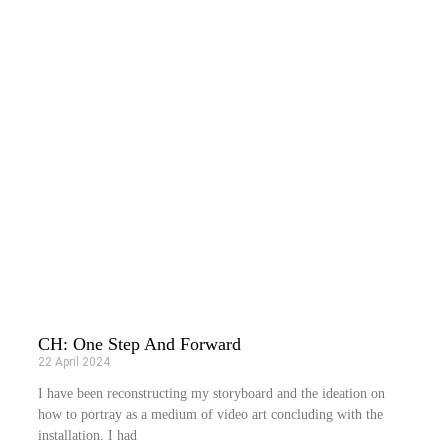
CH: One Step And Forward
22 April 2024
I have been reconstructing my storyboard and the ideation on
how to portray as a medium of video art concluding with the
installation. I had