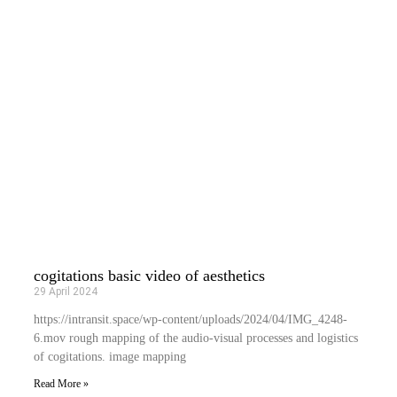
cogitations basic video of aesthetics
29 April 2024
https://intransit.space/wp-content/uploads/2024/04/IMG_4248-
6.mov rough mapping of the audio-visual processes and logistics
of cogitations. image mapping
Read More »