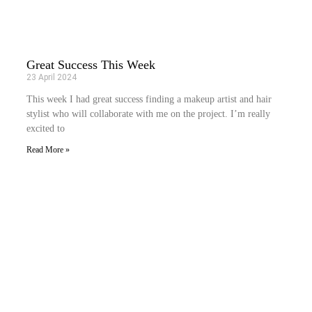
Great Success This Week
23 April 2024
This week I had great success finding a makeup artist and hair
stylist who will collaborate with me on the project. I’m really
excited to
Read More »