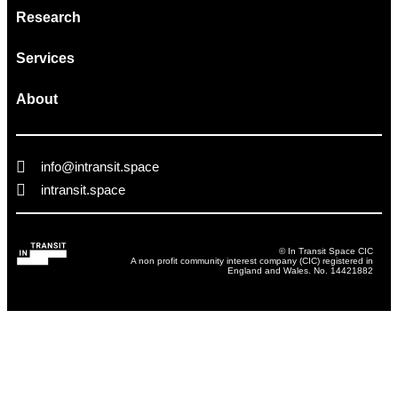
Research
Services
About
info@intransit.space
intransit.space
© In Transit Space CIC
A non profit community interest company (CIC) registered in
England and Wales. No. 14421882