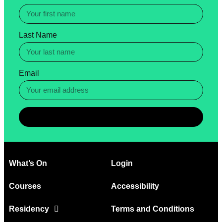
Last Name
Email
Subscribe
What’s On
Login
Courses
Accessibility
Residency
Terms and Conditions