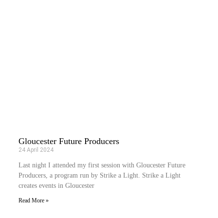
Gloucester Future Producers
24 April 2024
Last night I attended my first session with Gloucester Future
Producers, a program run by Strike a Light. Strike a Light
creates events in Gloucester
Read More »