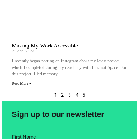
Making My Work Accessible
21 April 2024
I recently began posting on Instagram about my latest project,
which I completed during my residency with Intransit Space. For
this project, I led memory
Read More »
1
2
3
4
5
Sign up to our newsletter
First Name