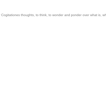
ogitationes thoughts, to think, to wonder and ponder over what is, wha