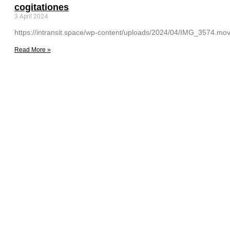
cogitationes
3 April 2024
https://intransit.space/wp-content/uploads/2024/04/IMG_3574.mov C
Read More »