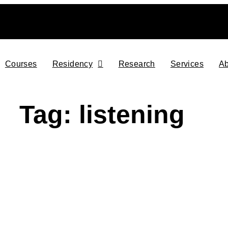
Courses
Residency
Research
Services
Ab
Tag: listening