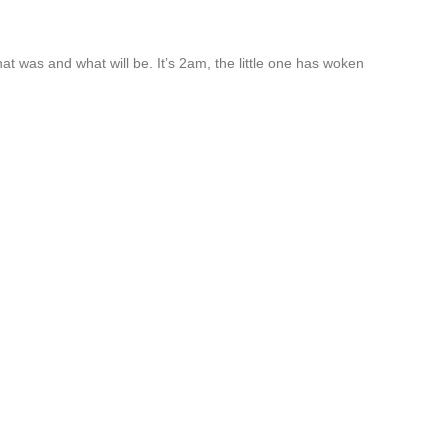
t was and what will be. It’s 2am, the little one has woken