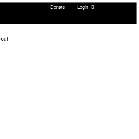
Donate
Login
out