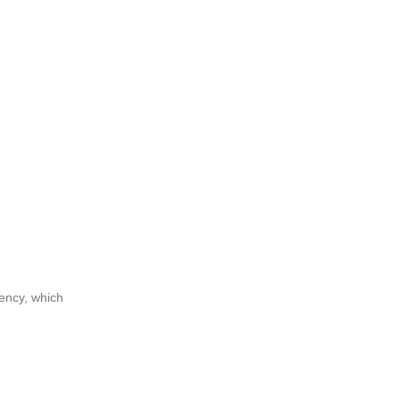
dency, which