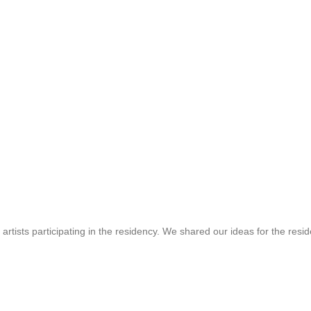
 artists participating in the residency. We shared our ideas for the resi