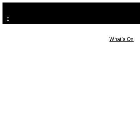
Skip
to
content
What’s On