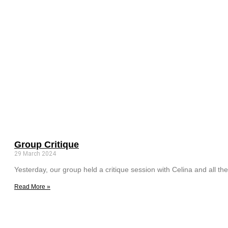
Group Critique
29 March 2024
Yesterday, our group held a critique session with Celina and all the
Read More »