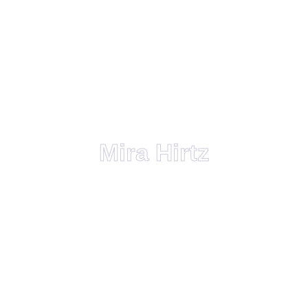
Mira Hirtz